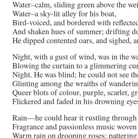
Water–calm, sliding green above the wei
Water–a sky-lit alley for his boat,
Bird-voiced, and bordered with reflecte
And shaken hues of summer; drifting d
He dipped contented oars, and sighed, a
Night, with a gust of wind, was in the w
Blowing the curtain to a glimmering cu
Night. He was blind; he could not see th
Glinting among the wraiths of wanderin
Queer blots of colour, purple, scarlet, g
Flickered and faded in his drowning eye
Rain—he could hear it rustling through 
Fragrance and passionless music woven 
Warm rain on drooping roses; pattering