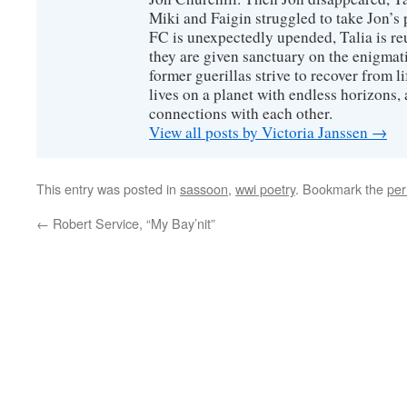
Miki and Faigin struggled to take Jon’s 
FC is unexpectedly upended, Talia is re
they are given sanctuary on the enigmati
former guerillas strive to recover from l
lives on a planet with endless horizons,
connections with each other.
View all posts by Victoria Janssen
→
This entry was posted in
sassoon
,
wwi poetry
. Bookmark the
per
←
Robert Service, “My Bay’nit”