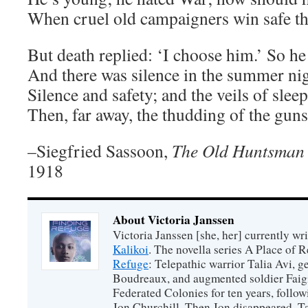
When cruel old campaigners win safe t
But death replied: ‘I choose him.’ So he
And there was silence in the summer nig
Silence and safety; and the veils of sleep
Then, far away, the thudding of the guns
–Siegfried Sassoon,
The Old Huntsman
1918
About Victoria Janssen
Victoria Janssen [she, her] currently wr
Kalikoi
. The novella series A Place of 
Refuge
: Telepathic warrior Talia Avi, 
Boudreaux, and augmented soldier Faigi
Federated Colonies for ten years, follow
Jon Churchill. Then Jon disappeared, T