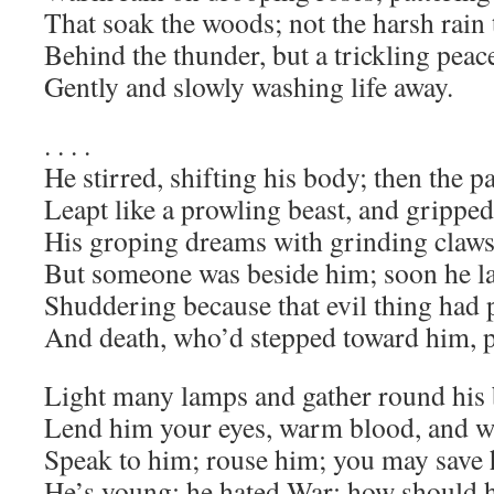
That soak the woods; not the harsh rain
Behind the thunder, but a trickling peac
Gently and slowly washing life away.
. . . .
He stirred, shifting his body; then the p
Leapt like a prowling beast, and gripped
His groping dreams with grinding claws
But someone was beside him; soon he l
Shuddering because that evil thing had 
And death, who’d stepped toward him, p
Light many lamps and gather round his 
Lend him your eyes, warm blood, and wil
Speak to him; rouse him; you may save 
He’s young; he hated War; how should h