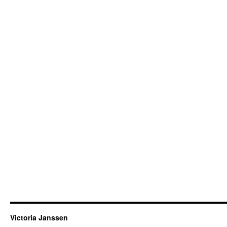
Victoria Janssen