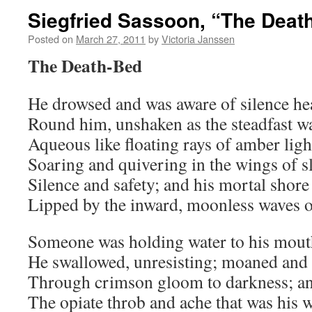
Siegfried Sassoon, “The Deat
Posted on
March 27, 2011
by
Victoria Janssen
The Death-Bed
He drowsed and was aware of silence h
Round him, unshaken as the steadfast wa
Aqueous like floating rays of amber ligh
Soaring and quivering in the wings of s
Silence and safety; and his mortal shore
Lipped by the inward, moonless waves o
Someone was holding water to his mout
He swallowed, unresisting; moaned and
Through crimson gloom to darkness; an
The opiate throb and ache that was his 