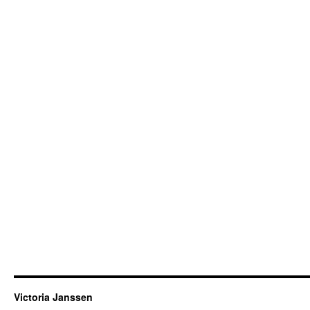
Victoria Janssen