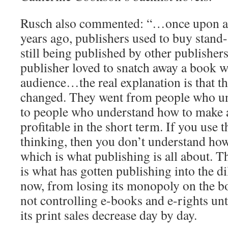
Rusch also commented: “…once upon a 
years ago, publishers used to buy stand
still being published by other publishers
publisher loved to snatch away a book wi
audience…the real explanation is that t
changed. They went from people who u
to people who understand how to make 
profitable in the short term. If you use 
thinking, then you don’t understand how
which is what publishing is all about. T
is what has gotten publishing into the di
now, from losing its monopoly on the b
not controlling e-books and e-rights unt
its print sales decrease day by day.