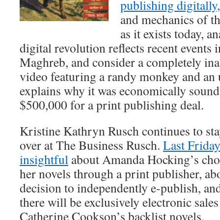
publishing digitally
and mechanics of th
as it exists today, a
digital revolution reflects recent events
Maghreb, and consider a completely in
video featuring a randy monkey and an u
explains why it was economically sound f
$500,000 for a print publishing deal.
Kristine Kathryn Rusch continues to sta
over at The Business Rusch.
Last Friday
insightful
about Amanda Hocking’s choic
her novels through a print publisher, 
decision to independently e-publish, a
there will be exclusively electronic sal
Catherine Cookson’s backlist novels.