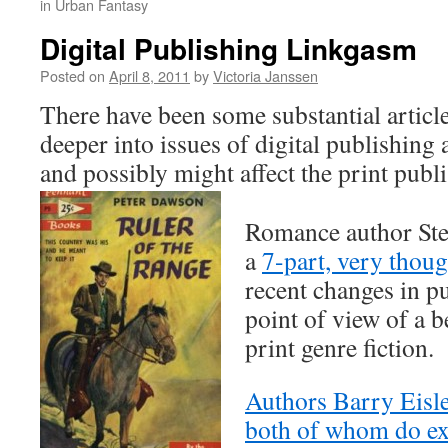
in Urban Fantasy
Digital Publishing Linkgasm
Posted on
April 8, 2011
by
Victoria Janssen
There have been some substantial article
deeper into issues of digital publishing 
and possibly might affect the print publ
Romance author Ste
a
7-part, very thou
recent changes in p
point of view of a b
print genre fiction.
Authors Barry Eisle
both of whom do ex