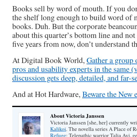
Books sell by word of mouth. If you don
the shelf long enough to build word of 
books. Duh. But the corporate beancoun
about this quarter’s bottom line and not 
five years from now, don’t understand th
At Digital Book World,
Gather a group o
pros and usability experts in the same (
discussion gets deep, detailed, and far-s
And at Hot Hardware,
Beware the New
About Victoria Janssen
Victoria Janssen [she, her] currently wr
Kalikoi
. The novella series A Place of 
Refuge
: Telepathic warrior Talia Avi, 