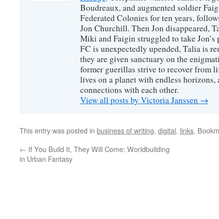
Boudreaux, and augmented soldier Faigi
Federated Colonies for ten years, follow
Jon Churchill. Then Jon disappeared, T
Miki and Faigin struggled to take Jon’s 
FC is unexpectedly upended, Talia is re
they are given sanctuary on the enigmati
former guerillas strive to recover from l
lives on a planet with endless horizons,
connections with each other.
View all posts by Victoria Janssen
→
This entry was posted in
business of writing
,
digital
,
links
. Bookm
←
If You Build It, They Will Come: Worldbuilding
in Urban Fantasy