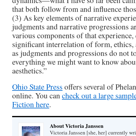
dynamics—what I have so far been cal
that both follow from and influence tho
(3) As key elements of narrative experie
judgments and narrative progressions ar
various components of that experience, 
significant interrelation of form, ethic
as judgments and progressions do not to
everything we might want to know about
aesthetics.”
Ohio State Press
offers several of Phelan
online. You can
check out a large sampl
Fiction here
.
About Victoria Janssen
Victoria Janssen [she, her] currently wr