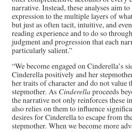
narrative. Instead, these analyses aim to 
expression to the multiple layers of wha
but just as often tacit, intuitive, and eve
reading experience and to do so through
judgment and progression that each nar
particularly salient.”
“We become engaged on Cinderella’s s
Cinderella positively and her stepmoth
her traits of character and do not value 
stepmother. As
Cinderella
proceeds beyo
the narrative not only reinforces these i
also relies on them to influence signific
desires for Cinderella to escape from th
stepmother. When we become more adva