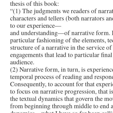
thesis of this book:
“(1) The judgments we readers of narra
characters and tellers (both narrators an
to our experience—
and understanding—of narrative form. 
particular fashioning of the elements, t
structure of a narrative in the service of
engagements that lead to particular final
audience.
(2) Narrative form, in turn, is experien
temporal process of reading and respond
Consequently, to account for that exper
to focus on narrative progression, that i
the textual dynamics that govern the mo
from beginning through middle to end a