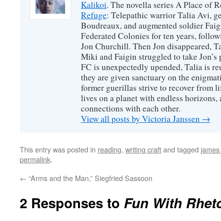
Kalikoi
. The novella series A Place of 
Refuge
: Telepathic warrior Talia Avi, 
Boudreaux, and augmented soldier Faigi
Federated Colonies for ten years, follow
Jon Churchill. Then Jon disappeared, T
Miki and Faigin struggled to take Jon’s 
FC is unexpectedly upended, Talia is re
they are given sanctuary on the enigmati
former guerillas strive to recover from l
lives on a planet with endless horizons,
connections with each other.
View all posts by Victoria Janssen
→
This entry was posted in
reading
,
writing craft
and tagged
james
permalink
.
←
“Arms and the Man,” Siegfried Sassoon
2 Responses to
Fun With Rheto