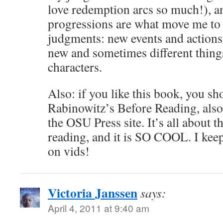
love redemption arcs so much!), a
progressions are what move me to 
judgments: new events and actions
new and sometimes different thing
characters.
Also: if you like this book, you sh
Rabinowitz’s Before Reading, also 
the OSU Press site. It’s all about 
reading, and it is SO COOL. I keep
on vids!
Victoria Janssen
says:
April 4, 2011 at 9:40 am