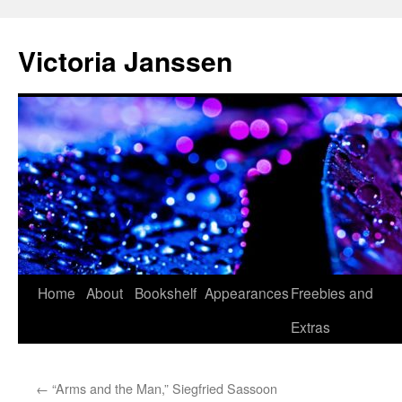
Skip
to
Victoria Janssen
content
Home
About
Bookshelf
Appearances
Freebies and
Extras
←
“Arms and the Man,” Siegfried Sassoon