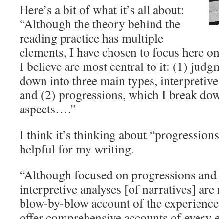
Here’s a bit of what it’s all about:
“Although the theory behind the
reading practice has multiple
elements, I have chosen to focus here on
I believe are most central to it: (1) jud
down into three main types, interpretive,
and (2) progressions, which I break dow
aspects….”
I think it’s thinking about “progressions
helpful for my writing.
“Although focused on progressions and 
interpretive analyses [of narratives] are
blow-by-blow account of the experience 
offer comprehensive accounts of every 