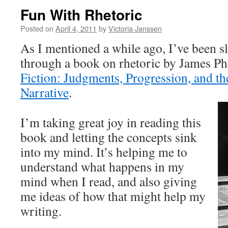
Fun With Rhetoric
Posted on
April 4, 2011
by
Victoria Janssen
As I mentioned a while ago, I’ve been 
through a book on rhetoric by James Ph
Fiction: Judgments, Progression, and th
Narrative
.
I’m taking great joy in reading this
book and letting the concepts sink
into my mind. It’s helping me to
understand what happens in my
mind when I read, and also giving
me ideas of how that might help my
writing.