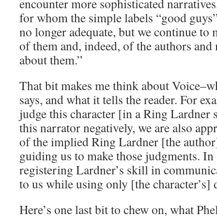
encounter more sophisticated narratives
for whom the simple labels “good guys”
no longer adequate, but we continue to 
of them and, indeed, of the authors and 
about them.”
That bit makes me think about Voice–wha
says, and what it tells the reader. For e
judge this character [in a Ring Lardner 
this narrator negatively, we are also ap
of the implied Ring Lardner [the author]
guiding us to make those judgments. In a
registering Lardner’s skill in communi
to us while using only [the character’s] 
Here’s one last bit to chew on, what Phel