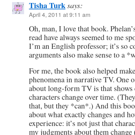
Tisha Turk
says:
April 4, 2011 at 9:11 am
Oh, man, I love that book. Phelan’
read have always seemed to me spo
I’m an English professor; it’s so co
arguments also make sense to a *wr
For me, the book also helped mak
phenomena in narrative TV. One of 
about long-form TV is that shows
characters change over time. (The
that, but they *can*.) And this bo
about what exactly changes and ho
experience: it’s not just that charac
my judgments about them change (t