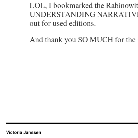
LOL, I bookmarked the Rabinowit
UNDERSTANDING NARRATIVE. I
out for used editions.
And thank you SO MUCH for the 
Victoria Janssen