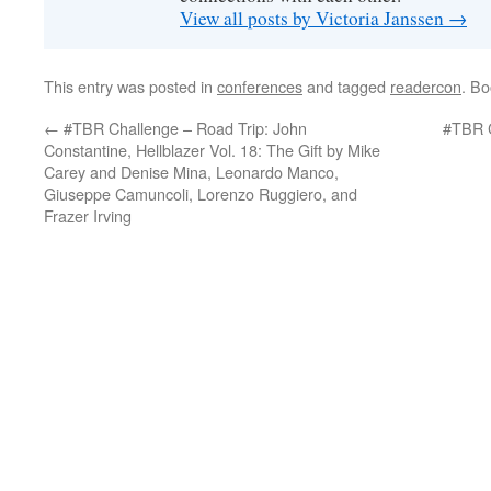
View all posts by Victoria Janssen
→
This entry was posted in
conferences
and tagged
readercon
. B
←
#TBR Challenge – Road Trip: John
#TBR C
Constantine, Hellblazer Vol. 18: The Gift by Mike
Carey and Denise Mina, Leonardo Manco,
Giuseppe Camuncoli, Lorenzo Ruggiero, and
Frazer Irving