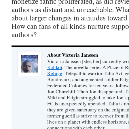
monetize fanfic proliferated, as did revi
authors as distant and unreachable. Wha
about larger changes in attitudes toward
How can fans of all kinds nurture suppo
authors?
About Victoria Janssen
Victoria Janssen [she, her] currently wr
Kalikoi
. The novella series A Place of 
Refuge
: Telepathic warrior Talia Avi, 
Boudreaux, and augmented soldier Faigi
Federated Colonies for ten years, follow
Jon Churchill. Then Jon disappeared, T
Miki and Faigin struggled to take Jon’s 
FC is unexpectedly upended, Talia is re
they are given sanctuary on the enigmati
former guerillas strive to recover from l
lives on a planet with endless horizons,
connections with each other.