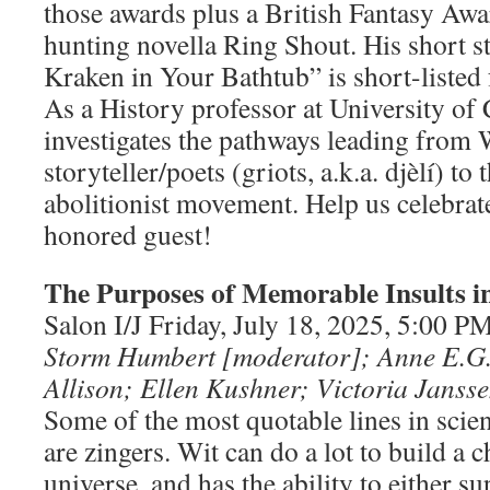
those awards plus a British Fantasy Awa
hunting novella Ring Shout. His short s
Kraken in Your Bathtub” is short-listed 
As a History professor at University of 
investigates the pathways leading from 
storyteller/poets (griots, a.k.a. djèlí) t
abolitionist movement. Help us celebrat
honored guest!
The Purposes of Memorable Insults in
Salon I/J Friday, July 18, 2025, 5:00 
Storm Humbert [moderator]; Anne E.G
Allison; Ellen Kushner; Victoria Janss
Some of the most quotable lines in scien
are zingers. Wit can do a lot to build a c
universe, and has the ability to either 