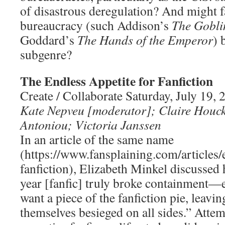
of disastrous deregulation? And might f
bureaucracy (such Addison’s
The Gobli
Goddard’s
The Hands of the Emperor
) 
subgenre?
The Endless Appetite for Fanfiction
Create / Collaborate Saturday, July 19
Kate Nepveu [moderator]; Claire Houc
Antoniou; Victoria Janssen
In an article of the same name
(https://www.fansplaining.com/articles/
fanfiction), Elizabeth Minkel discussed
year [fanfic] truly broke containment—
want a piece of the fanfiction pie, leavin
themselves besieged on all sides.” Attem