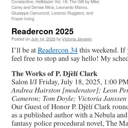
Constantine, Hellblazer Vol. 18: The Gift by Mike
Carey and Denise Mina, Leonardo Manco,
Giuseppe Camuncoli, Lorenzo Ruggiero, and
Frazer Irving
Readercon 2025
Posted on
July 14, 2025
by
Victoria Janssen
I’ll be at
Readercon 34
this weekend. If 
feel free to stop and say hello! My sched
The Works of P. Djèlí­ Clark
Salon I/J Friday, July 18, 2025, 1:00 
Andrea Hairston [moderator]; Leon Pe
Cameron;
Tom Doyle; Victoria Janssen
Our Guest of Honor P. Djèlí Clark round
as a published author with a Nebula and
fantasy police procedural novel, The Ma