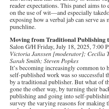
reader expectations. This panel aims to 
on the use of wit—and especially taked
exposing how a verbal jab can serve as m
punchline.
Moving from Traditional Publishing t
Salon G/H Friday, July 18, 2025, 7:00
Victoria Janssen [moderator]; Cecilia 
Sarah Smith; Steven Popkes
It’s becoming increasingly common to 
self-published work was so successful t
by a traditional publisher. But what of 
gone the other way, by turning their bac
publishing and going into self-publishin
survey the varying reasons for making t