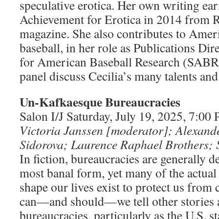
speculative erotica. Her own writing ea
Achievement for Erotica in 2014 from 
magazine. She also contributes to Ameri
baseball, in her role as Publications Dir
for American Baseball Research (SABR
panel discuss Cecilia’s many talents an
Un-Kafkaesque Bureaucracies
Salon I/J Saturday, July 19, 2025, 7:0
Victoria Janssen [moderator]; Alexande
Sidorova; Laurence Raphael Brothers; 
In fiction, bureaucracies are generally de
most banal form, yet many of the actual
shape our lives exist to protect us from
can—and should—we tell other stories 
bureaucracies, particularly as the U.S. s