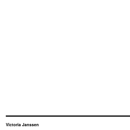
Victoria Janssen