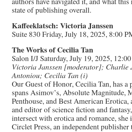
authors have navigated it, and what this
state of publishing overall.
Kaffeeklatsch: Victoria Janssen
Suite 830 Friday, July 18, 2025, 8:00
The Works of Cecilia Tan
Salon I/J Saturday, July 19, 2025, 12:
Victoria Janssen [moderator]; Charlie
Antoniou; Cecilia Tan (i)
Our Guest of Honor, Cecilia Tan, has a p
spans Asimov’s, Absolute Magnitude, 
Penthouse, and Best American Erotica, 
and editor of science fiction and fantasy,
intersect with erotica and romance, she i
Circlet Press, an independent publisher t