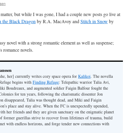
ssen
matter, but while I was gone, I had a couple new posts go live at
h the Black Dragon
by R.A. MacAvoy and
Stitch in Snow
by
tasy novel with a strong romantic element as well as suspense;
s romance novels.
Janssen
she, her] currently writes cozy space opera for
Kalikoi
. The novella
 Refuge begins with
Finding Refuge
: Telepathic warrior Talia Avi,
iki Boudreaux, and augmented soldier Faigin Balfour fought the
Colonies for ten years, following the charismatic dissenter Jon
on disappeared, Talia was thought dead, and Miki and Faigin
 Jon’s place and stay alive. When the FC is unexpectedly upended,
with her friends and they are given sanctuary on the enigmatic planet
f former guerillas strive to recover from lifetimes of trauma, build
anet with endless horizons, and forge tender new connections with