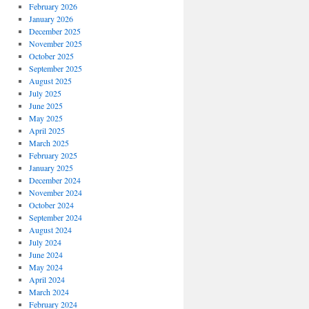
February 2026
January 2026
December 2025
November 2025
October 2025
September 2025
August 2025
July 2025
June 2025
May 2025
April 2025
March 2025
February 2025
January 2025
December 2024
November 2024
October 2024
September 2024
August 2024
July 2024
June 2024
May 2024
April 2024
March 2024
February 2024