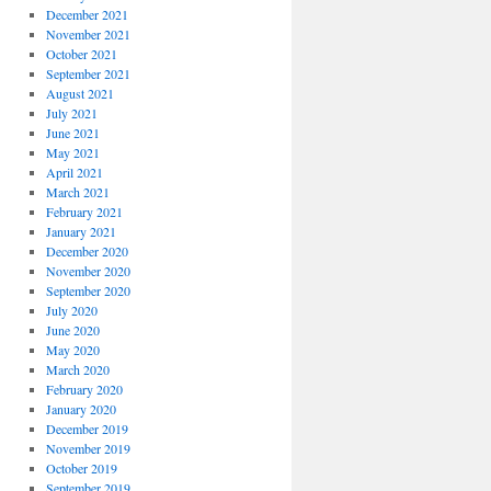
December 2021
November 2021
October 2021
September 2021
August 2021
July 2021
June 2021
May 2021
April 2021
March 2021
February 2021
January 2021
December 2020
November 2020
September 2020
July 2020
June 2020
May 2020
March 2020
February 2020
January 2020
December 2019
November 2019
October 2019
September 2019