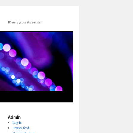
Writing from the Inside
Admin
Log in
Entries feed