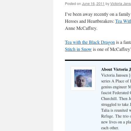
Posted on
June 16, 2011
by
Victoria Jan
I’ve been away recently on a family 
Heroes and Heartbreakers:
Tea Wit
Anne McCaffrey.
Tea with the Black Dragon
is a fan
Stitch in Snow
is one of McCaffrey’
About Victoria 
Victoria Janssen [
series A Place of
genius engineer M
fascist Federated 
Churchill. Then J
struggled to take
Talia is reunited 
Refuge. The trio o
new lives on a pl
each other.