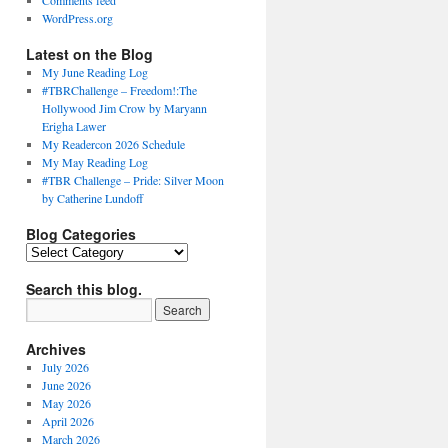
Comments feed
WordPress.org
Latest on the Blog
My June Reading Log
#TBRChallenge – Freedom!:The
Hollywood Jim Crow by Maryann
Erigha Lawer
My Readercon 2026 Schedule
My May Reading Log
#TBR Challenge – Pride: Silver Moon
by Catherine Lundoff
Blog Categories
Blog
Categories
Search this blog.
Archives
July 2026
June 2026
May 2026
April 2026
March 2026