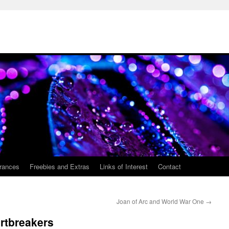
rances
Freebies and Extras
Links of Interest
Contact
Joan of Arc and World War One
→
rtbreakers