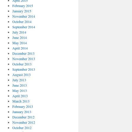
April 2015
February 2015
January 2015
November 2014
October 2014
September 2014
July 2014
June 2014
May 2014
April 2014
December 2013
November 2013
October 2013
September 2013
August 2013
July 2013
June 2013
May 2013
April 2013
March 2013
February 2013
January 2013
December 2012
November 2012
October 2012