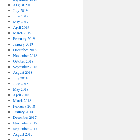
August 2019
July 2019
June 2019
May 2019
April 2019
March 2019
February 2019
January 2019
December 2018
November 2018
October 2018
September 2018
August 2018
July 2018
June 2018
May 2018
April 2018
March 2018
February 2018
January 2018
December 2017
November 2017
September 2017
August 2017
July 2017