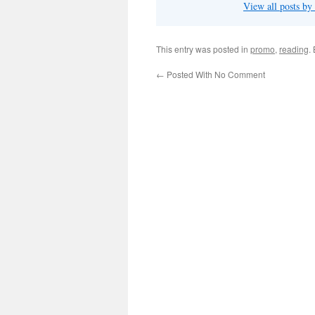
View all posts by
This entry was posted in
promo
,
reading
.
←
Posted With No Comment