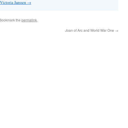
 Victoria Janssen
→
 Bookmark the
permalink
.
Joan of Arc and World War One
→