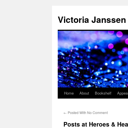
Skip
to
Victoria Janssen
content
Home
About
Bookshelf
Appea
←
Posted With No Comment
Posts at Heroes & Hea