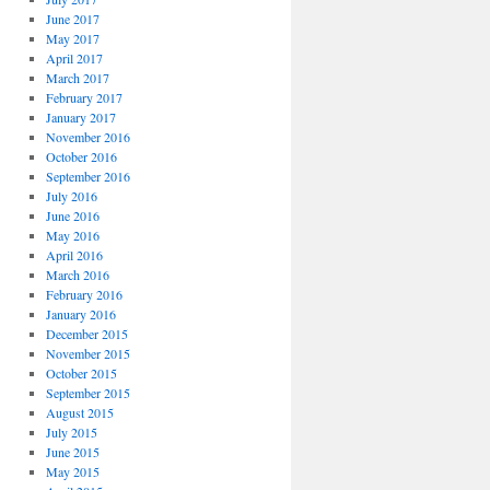
June 2017
May 2017
April 2017
March 2017
February 2017
January 2017
November 2016
October 2016
September 2016
July 2016
June 2016
May 2016
April 2016
March 2016
February 2016
January 2016
December 2015
November 2015
October 2015
September 2015
August 2015
July 2015
June 2015
May 2015