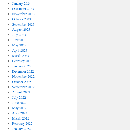
January 2024
December 2023
November 2023
October 2023
September 2023
August 2023
July 2023
June 2023
May 2023
April 2023
March 2023
February 2023
January 2023
December 2022
November 2022
October 2022
September 2022
August 2022
July 2022
June 2022
May 2022
April 2022
March 2022
February 2022
January 2022