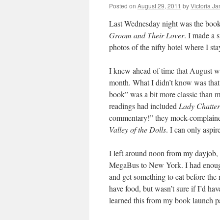
Posted on
August 29, 2011
by
Victoria J
Last Wednesday night was the book 
Groom and Their Lover
. I made a s
photos of the nifty hotel where I sta
I knew ahead of time that August w
month. What I didn’t know was that t
book” was a bit more classic than m
readings had included
Lady Chatter
commentary!” they mock-complain
Valley of the Dolls
. I can only aspir
I left around noon from my dayjob, 
MegaBus to New York. I had enough
and get something to eat before the
have food, but wasn’t sure if I’d hav
learned this from my book launch pa