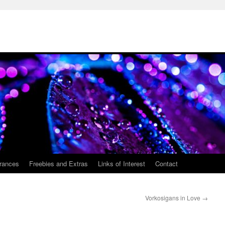
rances
Freebies and Extras
Links of Interest
Contact
Vorkosigans in Love
→