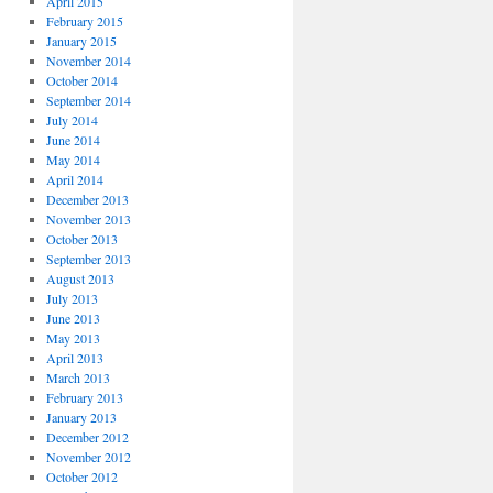
April 2015
February 2015
January 2015
November 2014
October 2014
September 2014
July 2014
June 2014
May 2014
April 2014
December 2013
November 2013
October 2013
September 2013
August 2013
July 2013
June 2013
May 2013
April 2013
March 2013
February 2013
January 2013
December 2012
November 2012
October 2012