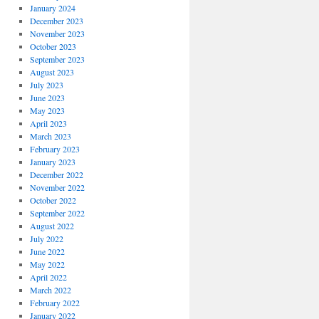
January 2024
December 2023
November 2023
October 2023
September 2023
August 2023
July 2023
June 2023
May 2023
April 2023
March 2023
February 2023
January 2023
December 2022
November 2022
October 2022
September 2022
August 2022
July 2022
June 2022
May 2022
April 2022
March 2022
February 2022
January 2022