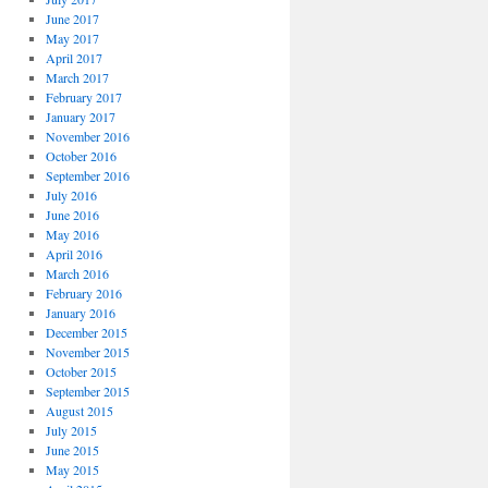
June 2017
May 2017
April 2017
March 2017
February 2017
January 2017
November 2016
October 2016
September 2016
July 2016
June 2016
May 2016
April 2016
March 2016
February 2016
January 2016
December 2015
November 2015
October 2015
September 2015
August 2015
July 2015
June 2015
May 2015