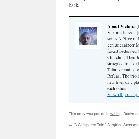
back.
About Victoria 
Victoria Janssen [
series A Place of
genius engineer M
fascist Federated 
Churchill. Then J
struggled to take
Talia is reunited 
Refuge. The trio o
new lives on a pl
each other.
View all posts by
This entry was posted in
writing
. Bookmar
←
“A Whispered Tale,” Siegfried Sassoon