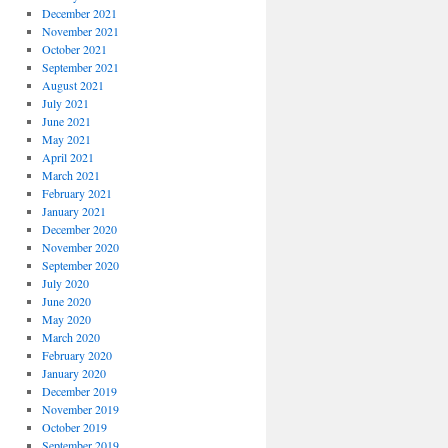
December 2021
November 2021
October 2021
September 2021
August 2021
July 2021
June 2021
May 2021
April 2021
March 2021
February 2021
January 2021
December 2020
November 2020
September 2020
July 2020
June 2020
May 2020
March 2020
February 2020
January 2020
December 2019
November 2019
October 2019
September 2019