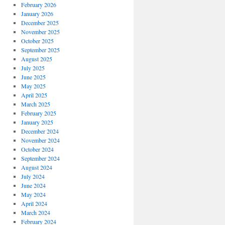
February 2026
January 2026
December 2025
November 2025
October 2025
September 2025
August 2025
July 2025
June 2025
May 2025
April 2025
March 2025
February 2025
January 2025
December 2024
November 2024
October 2024
September 2024
August 2024
July 2024
June 2024
May 2024
April 2024
March 2024
February 2024