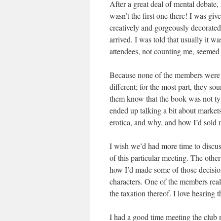
After a great deal of mental debate, I
wasn’t the first one there! I was gi
creatively and gorgeously decorated
arrived. I was told that usually it w
attendees, not counting me, seemed 
Because none of the members were er
different; for the most part, they so
them know that the book was not typi
ended up talking a bit about markets
erotica, and why, and how I’d sold m
I wish we’d had more time to discuss
of this particular meeting. The othe
how I’d made some of those decisio
characters. One of the members really
the taxation thereof. I love hearing 
I had a good time meeting the club m