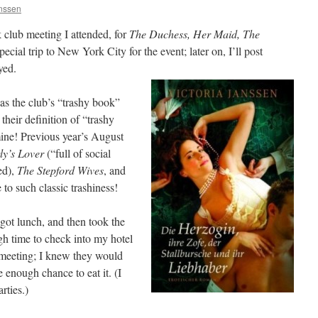
anssen
club meeting I attended, for
The Duchess, Her Maid, The
pecial trip to New York City for the event; later on, I’ll post
yed.
as the club’s “trashy book”
heir definition of “trashy
ine! Previous year’s August
ly’s Lover
(“full of social
ed),
The Stepford Wives
, and
e to such classic trashiness!
got lunch, and then took the
 time to check into my hotel
 meeting; I knew they would
e enough chance to eat it. (I
rties.)