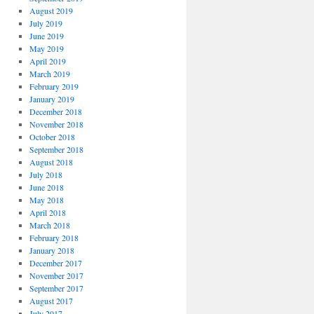
August 2019
July 2019
June 2019
May 2019
April 2019
March 2019
February 2019
January 2019
December 2018
November 2018
October 2018
September 2018
August 2018
July 2018
June 2018
May 2018
April 2018
March 2018
February 2018
January 2018
December 2017
November 2017
September 2017
August 2017
July 2017