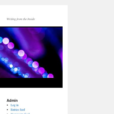
Writing from the Inside
Admin
Log in
Entries feed