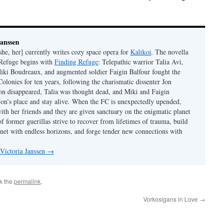
Janssen
she, her] currently writes cozy space opera for
Kalikoi
. The novella
 Refuge begins with
Finding Refuge
: Telepathic warrior Talia Avi,
iki Boudreaux, and augmented soldier Faigin Balfour fought the
Colonies for ten years, following the charismatic dissenter Jon
on disappeared, Talia was thought dead, and Miki and Faigin
 Jon’s place and stay alive. When the FC is unexpectedly upended,
with her friends and they are given sanctuary on the enigmatic planet
f former guerillas strive to recover from lifetimes of trauma, build
anet with endless horizons, and forge tender new connections with
 Victoria Janssen
→
k the
permalink
.
Vorkosigans in Love
→