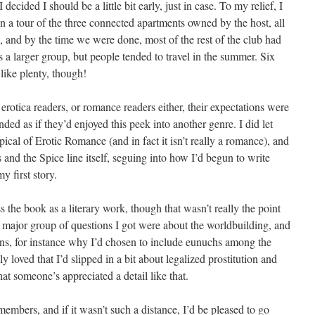
 decided I should be a little bit early, just in case. To my relief, I
ven a tour of the three connected apartments owned by the host, all
, and by the time we were done, most of the rest of the club had
as a larger group, but people tended to travel in the summer. Six
like plenty, though!
otica readers, or romance readers either, their expectations were
unded as if they’d enjoyed this peek into another genre. I did let
cal of Erotic Romance (and in fact it isn’t really a romance), and
 and the Spice line itself, seguing into how I’d begun to write
y first story.
 the book as a literary work, though that wasn’t really the point
r major group of questions I got were about the worldbuilding, and
ns, for instance why I’d chosen to include eunuchs among the
 loved that I’d slipped in a bit about legalized prostitution and
that someone’s appreciated a detail like that.
embers, and if it wasn’t such a distance, I’d be pleased to go