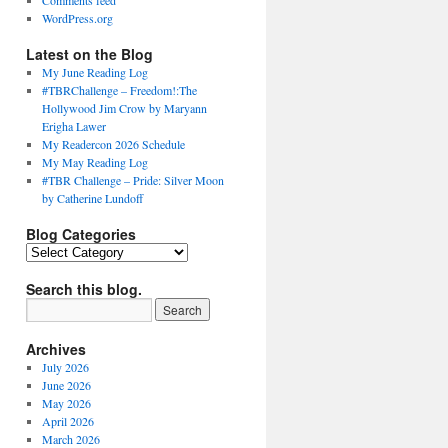
Comments feed
WordPress.org
Latest on the Blog
My June Reading Log
#TBRChallenge – Freedom!:The
Hollywood Jim Crow by Maryann
Erigha Lawer
My Readercon 2026 Schedule
My May Reading Log
#TBR Challenge – Pride: Silver Moon
by Catherine Lundoff
Blog Categories
Blog
Categories
Search this blog.
Archives
July 2026
June 2026
May 2026
April 2026
March 2026