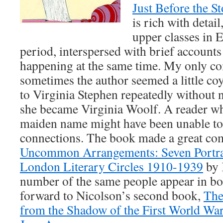
Just Before the S
is rich with detai
upper classes in 
period, interspersed with brief accounts
happening at the same time. My only co
sometimes the author seemed a little coy
to Virginia Stephen repeatedly without n
she became Virginia Woolf. A reader w
maiden name might have been unable to
connections. The book made a great co
Uncommon Arrangements: Seven Portrai
London Literary Circles 1910-1939
by 
number of the same people appear in bo
forward to Nicolson’s second book,
The
from the Shadow of the First World War