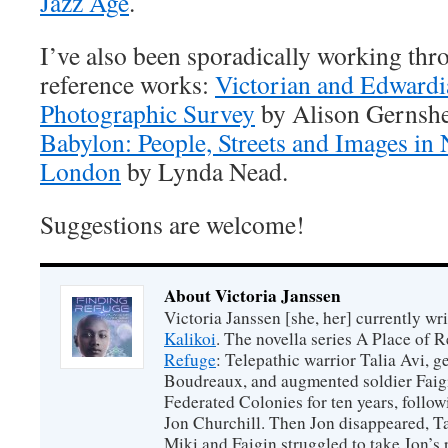
Jazz Age
.
I’ve also been sporadically working thr
reference works:
Victorian and Edwardi
Photographic Survey
by Alison Gernsh
Babylon: People, Streets and Images in
London
by Lynda Nead.
Suggestions are welcome!
About Victoria Janssen
Victoria Janssen [she, her] currently wr
Kalikoi
. The novella series A Place of 
Refuge
: Telepathic warrior Talia Avi, 
Boudreaux, and augmented soldier Faigi
Federated Colonies for ten years, follow
Jon Churchill. Then Jon disappeared, T
Miki and Faigin struggled to take Jon’s 