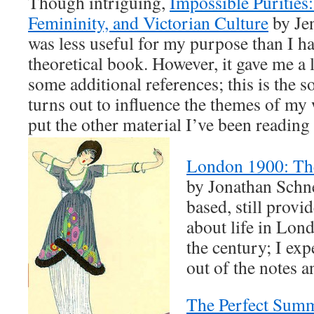
Though intriguing,
Impossible Purities:
Femininity, and Victorian Culture
by Je
was less useful for my purpose than I ha
theoretical book. However, it gave me a l
some additional references; this is the s
turns out to influence the themes of my
put the other material I’ve been reading 
London 1900: The
by Jonathan Schne
based, still provid
about life in Lon
the century; I expe
out of the notes a
The Perfect Summ