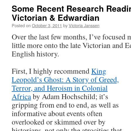
Some Recent Research Readin
Victorian & Edwardian
Posted on
October 3, 2011
by
Victoria Janssen
Over the last few months, I’ve focused 
little more onto the late Victorian and 
English history.
First, I highly recommend
King
Leopold’s Ghost: A Story of Greed,
Terror, and Heroism in Colonial
Africa
by Adam Hochschild; it’s
gripping from end to end, as well as
informative about events often
overlooked or skimmed over by
historians, not only the atrocities that