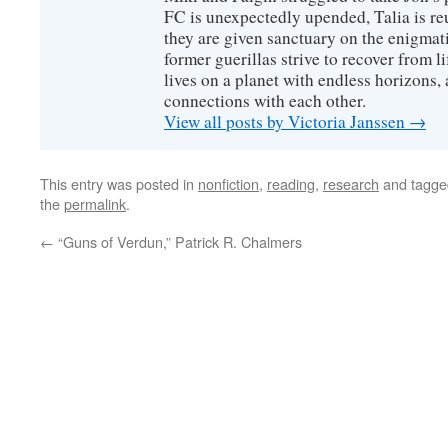
FC is unexpectedly upended, Talia is re
they are given sanctuary on the enigmati
former guerillas strive to recover from l
lives on a planet with endless horizons,
connections with each other.
View all posts by Victoria Janssen
→
This entry was posted in
nonfiction
,
reading
,
research
and tagg
the
permalink
.
←
“Guns of Verdun,” Patrick R. Chalmers