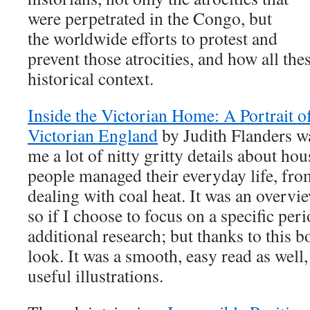
were perpetrated in the Congo, but
the worldwide efforts to protest and
prevent those atrocities, and how all thes
historical context.
Inside the Victorian Home: A Portrait o
Victorian England
by Judith Flanders wa
me a lot of nitty gritty details about h
people managed their everyday life, fr
dealing with coal heat. It was an overvi
so if I choose to focus on a specific peri
additional research; but thanks to this 
look. It was a smooth, easy read as well
useful illustrations.