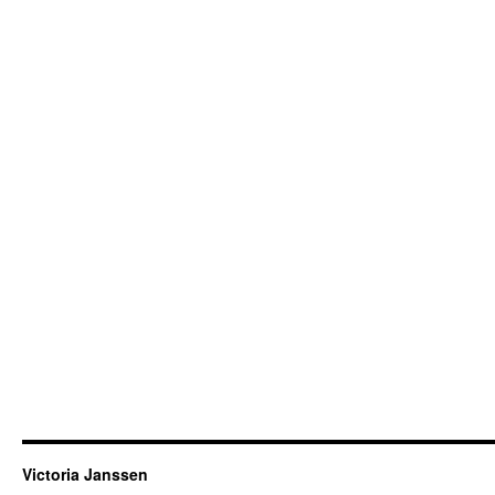
Victoria Janssen