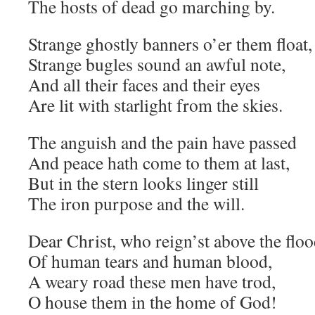
The hosts of dead go marching by.
Strange ghostly banners o’er them float,
Strange bugles sound an awful note,
And all their faces and their eyes
Are lit with starlight from the skies.
The anguish and the pain have passed
And peace hath come to them at last,
But in the stern looks linger still
The iron purpose and the will.
Dear Christ, who reign’st above the flo
Of human tears and human blood,
A weary road these men have trod,
O house them in the home of God!