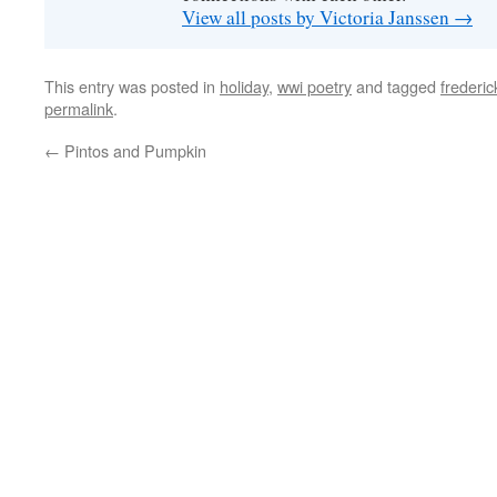
View all posts by Victoria Janssen
→
This entry was posted in
holiday
,
wwi poetry
and tagged
frederic
permalink
.
←
Pintos and Pumpkin