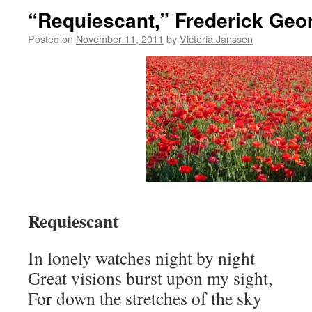
“Requiescant,” Frederick Geo
Posted on
November 11, 2011
by
Victoria Janssen
Requiescant
In lonely watches night by night
Great visions burst upon my sight,
For down the stretches of the sky