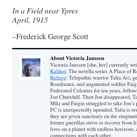
In a Field near Ypres
April, 1915
–Frederick George Scott
About Victoria Janssen
Victoria Janssen [she, her] currently wr
Kalikoi
. The novella series A Place of 
Refuge
: Telepathic warrior Talia Avi, 
Boudreaux, and augmented soldier Faigi
Federated Colonies for ten years, follow
Jon Churchill. Then Jon disappeared, T
Miki and Faigin struggled to take Jon’s 
FC is unexpectedly upended, Talia is re
they are given sanctuary on the enigmati
former guerillas strive to recover from l
lives on a planet with endless horizons,
connections with each other.