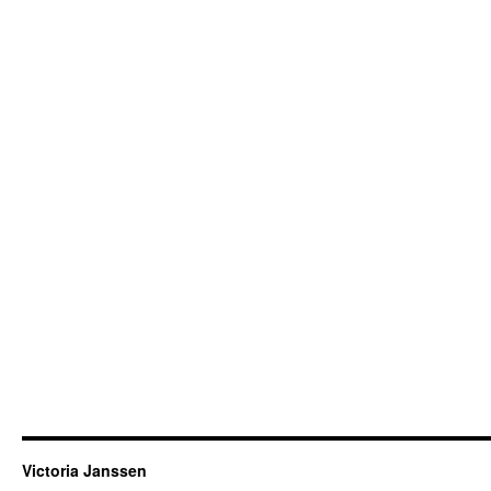
Victoria Janssen