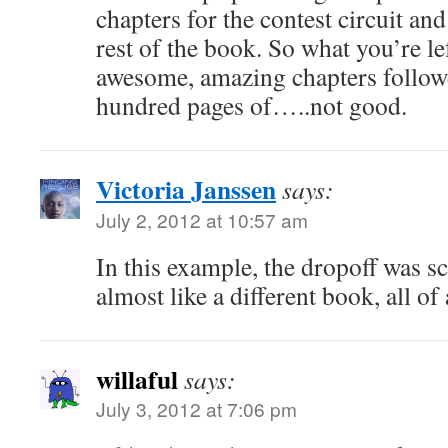
chapters for the contest circuit an
rest of the book. So what you’re le
awesome, amazing chapters follow
hundred pages of…..not good.
Victoria Janssen
says:
July 2, 2012 at 10:57 am
In this example, the dropoff was sc
almost like a different book, all of
willaful
says:
July 3, 2012 at 7:06 pm