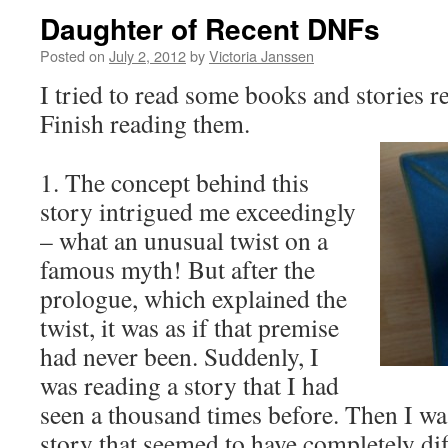
Daughter of Recent DNFs
Posted on
July 2, 2012
by
Victoria Janssen
I tried to read some books and stories r
Finish reading them.
1. The concept behind this
story intrigued me exceedingly
– what an unusual twist on a
famous myth! But after the
prologue, which explained the
twist, it was as if that premise
had never been. Suddenly, I
was reading a story that I had
seen a thousand times before. Then I wa
story that seemed to have completely di