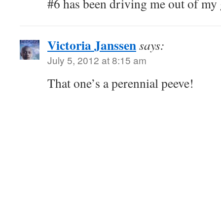
#6 has been driving me out of my g
Victoria Janssen
says:
July 5, 2012 at 8:15 am
That one’s a perennial peeve!