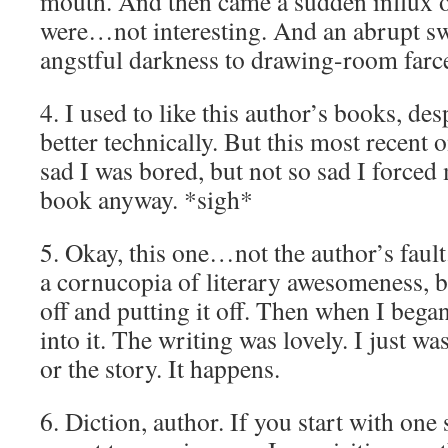
mouth. And then came a sudden influx 
were…not interesting. And an abrupt sw
angstful darkness to drawing-room farc
4. I used to like this author’s books, des
better technically. But this most recen
sad I was bored, but not so sad I forced 
book anyway. *sigh*
5. Okay, this one…not the author’s fault
a cornucopia of literary awesomeness, but
off and putting it off. Then when I began
into it. The writing was lovely. I just wa
or the story. It happens.
6. Diction, author. If you start with one s