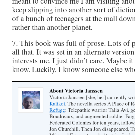
meant to convince me I am visiting anot
keep slipping into another sort of dicti
of a bunch of teenagers at the mall dow
rather than another planet.
7. This book was full of prose. Lots of p
all that. It was set in an alternate versio
interests me. I just didn’t care. Maybe it
know. Luckily, I know someone else wh
About Victoria Janssen
Victoria Janssen [she, her] currently wr
Kalikoi
. The novella series A Place of 
Refuge
: Telepathic warrior Talia Avi, 
Boudreaux, and augmented soldier Faigi
Federated Colonies for ten years, follow
Jon Churchill. Then Jon disappeared, T