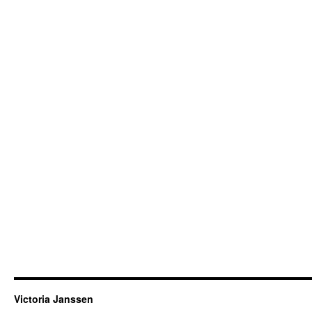
Victoria Janssen