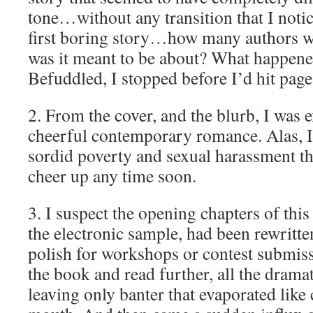
tone…without any transition that I noti
first boring story…how many authors w
was it meant to be about? What happene
Befuddled, I stopped before I’d hit page
2. From the cover, and the blurb, I was e
cheerful contemporary romance. Alas, I f
sordid poverty and sexual harassment th
cheer up any time soon.
3. I suspect the opening chapters of this
the electronic sample, had been rewritten
polish for workshops or contest submiss
the book and read further, all the dramati
leaving only banter that evaporated like