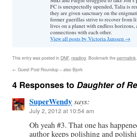
Miki and Faigin struggled to take Jon’s 
FC is unexpectedly upended, Talia is re
they are given sanctuary on the enigmati
former guerillas strive to recover from l
lives on a planet with endless horizons,
connections with each other.
View all posts by Victoria Janssen
→
This entry was posted in
DNF
,
reading
. Bookmark the
permalink
.
←
Guest Post Roundup – also Bjork
4 Responses to
Daughter of R
SuperWendy
says:
July 2, 2012 at 10:54 am
Oh yeah #3. That one has happened 
author keeps polishing and polishi