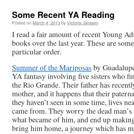
Some Recent YA Reading
Posted on
March 4, 2013
by
Victoria Janssen
I read a fair amount of recent Young A
books over the last year. These are some
particular order.
Summer of the Mariposas
by Guadalupe
YA fantasy involving five sisters who fi
the Rio Grande. Their father has recentl
mother, and it happens that their pate
they haven’t seen in some time, lives n
came from. They worry the dead man’s
what became of him, and end up making 
bring him home, a journey which has ma