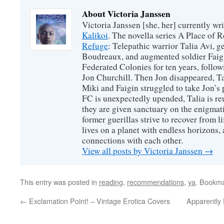
About Victoria Janssen
Victoria Janssen [she, her] currently wr
Kalikoi
. The novella series A Place of 
Refuge
: Telepathic warrior Talia Avi, 
Boudreaux, and augmented soldier Faigi
Federated Colonies for ten years, follow
Jon Churchill. Then Jon disappeared, T
Miki and Faigin struggled to take Jon’s 
FC is unexpectedly upended, Talia is re
they are given sanctuary on the enigmati
former guerillas strive to recover from l
lives on a planet with endless horizons,
connections with each other.
View all posts by Victoria Janssen
→
This entry was posted in
reading
,
recommendations
,
ya
. Bookm
←
Exclamation Point! – Vintage Erotica Covers
Apparently 