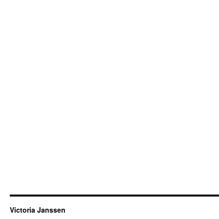
Victoria Janssen