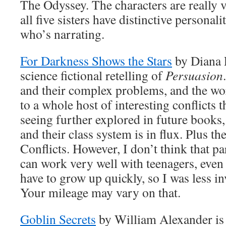
The Odyssey. The characters are really 
all five sisters have distinctive personalit
who’s narrating.
For Darkness Shows the Stars
by Diana P
science fictional retelling of
Persuasion
and their complex problems, and the wor
to a whole host of interesting conflicts 
seeing further explored in future books,
and their class system is in flux. Plus th
Conflicts. However, I don’t think that p
can work very well with teenagers, even
have to grow up quickly, so I was less in
Your mileage may vary on that.
Goblin Secrets
by William Alexander is