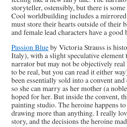
storyteller, ostensibly, but there is som
Cool worldbuilding includes a mirrore
must store their hearts outside of their 
and female lead characters have a good b
Passion Blue
by Victoria Strauss is his
Italy), with a slight speculative element t
narrator but may not be objectively real 
to be real, but you can read it either wa
been essentially sold into a convent and
so she can marry as her mother (a nobl
hoped for her. But inside the convent, the
painting studio. The heroine happens to 
drawing more than anything. I really lo
story, and the decisions the heroine mad