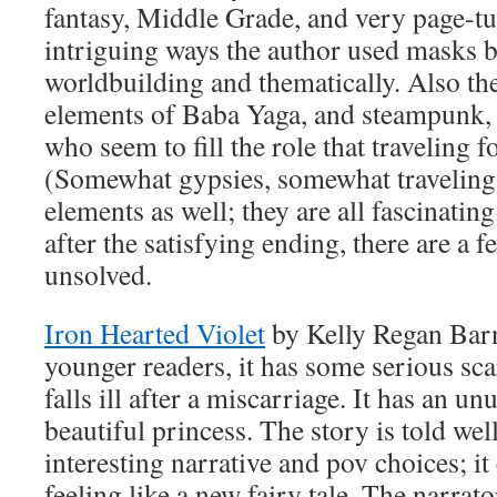
fantasy, Middle Grade, and very page-tur
intriguing ways the author used masks b
worldbuilding and thematically. Also the 
elements of Baba Yaga, and steampunk, 
who seem to fill the role that traveling f
(Somewhat gypsies, somewhat traveling 
elements as well; they are all fascinatin
after the satisfying ending, there are a f
unsolved.
Iron Hearted Violet
by Kelly Regan Barn
younger readers, it has some serious sc
falls ill after a miscarriage. It has an un
beautiful princess. The story is told we
interesting narrative and pov choices; i
feeling like a new fairy tale. The narrato