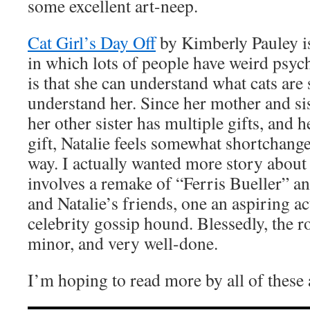
some excellent art-neep.
Cat Girl’s Day Off
by Kimberly Pauley is
in which lots of people have weird psychi
is that she can understand what cats are
understand her. Since her mother and sis
her other sister has multiple gifts, and h
gift, Natalie feels somewhat shortchanged
way. I actually wanted more story about 
involves a remake of “Ferris Bueller” an
and Natalie’s friends, one an aspiring ac
celebrity gossip hound. Blessedly, the 
minor, and very well-done.
I’m hoping to read more by all of these