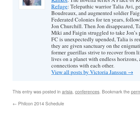
Refuge
: Telepathic warrior Talia Avi, 
Boudreaux, and augmented soldier Faigi
Federated Colonies for ten years, follow
Jon Churchill. Then Jon disappeared, T
Miki and Faigin struggled to take Jon’s 
FC is unexpectedly upended, Talia is re
they are given sanctuary on the enigmati
former guerillas strive to recover from l
lives on a planet with endless horizons,
connections with each other.
View all posts by Victoria Janssen
→
This entry was posted in
arisia
,
conferences
. Bookmark the
perm
←
Philcon 2014 Schedule