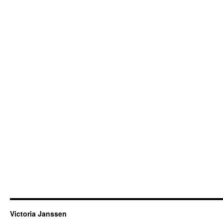
Victoria Janssen