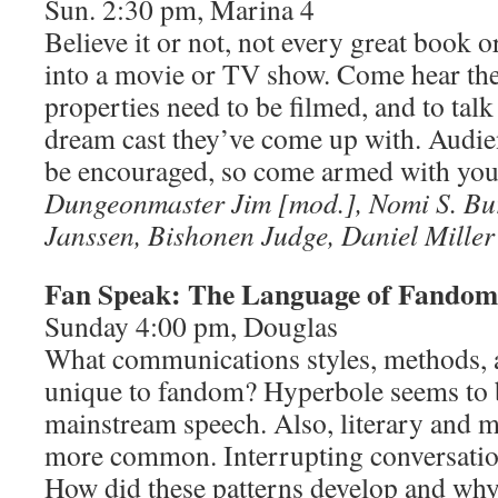
Sun. 2:30 pm, Marina 4
Believe it or not, not every great book
into a movie or TV show. Come hear the 
properties need to be filmed, and to talk
dream cast they’ve come up with. Audien
be encouraged, so come armed with you
Dungeonmaster Jim [mod.], Nomi S. Bur
Janssen, Bishonen Judge, Daniel Miller
Fan Speak: The Language of Fandom
Sunday 4:00 pm, Douglas
What communications styles, methods,
unique to fandom? Hyperbole seems to 
mainstream speech. Also, literary and m
more common. Interrupting conversation
How did these patterns develop and wh