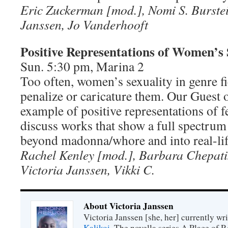
Eric Zuckerman [mod.], Nomi S. Burstein
Janssen, Jo Vanderhooft
Positive Representations of Women’s 
Sun. 5:30 pm, Marina 2
Too often, women’s sexuality in genre fi
penalize or caricature them. Our Guest 
example of positive representations of f
discuss works that show a full spectrum 
beyond madonna/whore and into real-lif
Rachel Kenley [mod.], Barbara Chepati
Victoria Janssen, Vikki C.
About Victoria Janssen
Victoria Janssen [she, her] currently wr
Kalikoi
. The novella series A Place of 