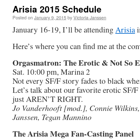
Arisia 2015 Schedule
Posted on
January 9, 2015
by
Victoria Janssen
January 16-19, I’ll be attending
Arisia
i
Here’s where you can find me at the con
Orgasmatron: The Erotic & Not So Er
Sat. 10:00 pm, Marina 2
Not every SF/F story fades to black when
Let’s talk about our favorite erotic SF/F
just AREN’T RIGHT.
Jo Vanderhooft [mod.], Connie Wilkins, 
Janssen, Tegan Mannino
The Arisia Mega Fan-Casting Panel