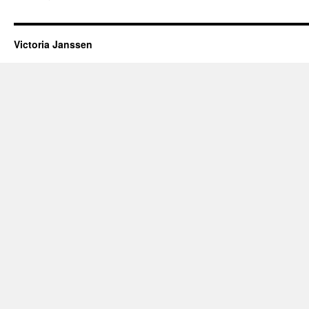
Victoria Janssen