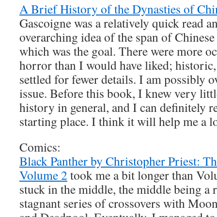
A Brief History of the Dynasties of Chi
Gascoigne was a relatively quick read a
overarching idea of the span of Chinese 
which was the goal. There were more oc
horror than I would have liked; historic,
settled for fewer details. I am possibly o
issue. Before this book, I knew very lit
history in general, and I can definitely
starting place. I think it will help me a l
Comics:
Black Panther by Christopher Priest: T
Volume 2
took me a bit longer than Vol
stuck in the middle, the middle being a 
stagnant series of crossovers with Moo