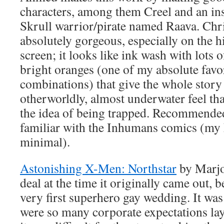
characters, among them Creel and an ins
Skrull warrior/pirate named Raava. Chri
absolutely gorgeous, especially on the h
screen; it looks like ink wash with lots 
bright oranges (one of my absolute favo
combinations) that give the whole story
otherworldly, almost underwater feel that
the idea of being trapped. Recommended
familiar with the Inhumans comics (my
minimal).
Astonishing X-Men: Northstar
by Marjo
deal at the time it originally came out, b
very first superhero gay wedding. It was 
were so many corporate expectations laye