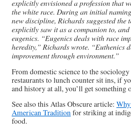
explicitly envisioned a profession that 
the white race. During an initial naming
new discipline, Richards suggested the 
explicitly saw it as a companion to, an
eugenics. “Eugenics deals with race im
heredity,” Richards wrote. “Euthenics d
improvement through environment.”
From domestic science to the sociology o
restaurants to lunch counter sit ins, if y
and history at all, you’ll get something 
See also this Atlas Obscure article:
Why 
American Tradition
for striking at indi
food.