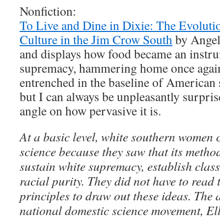
Nonfiction:
To Live and Dine in Dixie: The Evolut
Culture in the Jim Crow South
by Angel
and displays how food became an instru
supremacy, hammering home once again
entrenched in the baseline of American 
but I can always be unpleasantly surpri
angle on how pervasive it is.
At a basic level, white southern women
science because they saw that its metho
sustain white supremacy, establish clas
racial purity. They did not have to read 
principles to draw out these ideas. The a
national domestic science movement, El