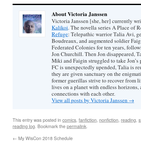
About Victoria Janssen
Victoria Janssen [she, her] currently wr
Kalikoi
. The novella series A Place of 
Refuge
: Telepathic warrior Talia Avi, 
Boudreaux, and augmented soldier Faigi
Federated Colonies for ten years, follow
Jon Churchill. Then Jon disappeared, T
Miki and Faigin struggled to take Jon’s 
FC is unexpectedly upended, Talia is re
they are given sanctuary on the enigmati
former guerillas strive to recover from l
lives on a planet with endless horizons,
connections with each other.
View all posts by Victoria Janssen
→
This entry was posted in
comics
,
fanfiction
,
nonfiction
,
reading
,
s
reading log
. Bookmark the
permalink
.
←
My WisCon 2018 Schedule