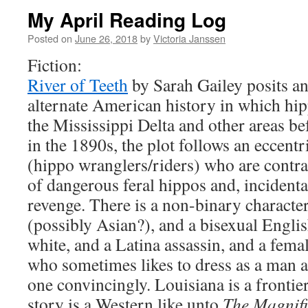
My April Reading Log
Posted on
June 26, 2018
by
Victoria Janssen
Fiction:
River of Teeth
by Sarah Gailey posits an
alternate American history in which hi
the Mississippi Delta and other areas be
in the 1890s, the plot follows an eccent
(hippo wranglers/riders) who are contra
of dangerous feral hippos and, incidenta
revenge. There is a non-binary characte
(possibly Asian?), and a bisexual Englis
white, and a Latina assassin, and a fema
who sometimes likes to dress as a man 
one convincingly. Louisiana is a frontier
story is a Western like unto
The Magnifi