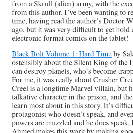
from a Skrull (alien) army, with the exc
from this author. I’ve been wanting to re
time, having read the author’s Doctor W
ago, but it was very difficult to get hold
electronic format comics on the tablet!
Black Bolt Volume 1: Hard Time
by Sal
ostensibly about the Silent King of the
can destroy planets, who’s become trapp
For me, it was really about Crusher Cre
Creel is a longtime Marvel villain, but 
talkative character in the prison, and 
learn most about in this story. It’s diffic
protagonist who doesn’t speak, and eve
powers are muzzled and he does speak, 
Ahmed makes this work by making good 