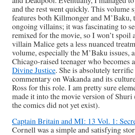
and Deadpool. Eventually, I managed to s
and the rest went quickly. This volume 
features both Killmonger and M’Baku, t
ongoing villains; it was fascinating to 
remixed for the movie, so I won’t spoil
villain Malice gets a less nuanced treatme
volume, especially the M’Baku issues, al
Chicago-raised teenager who becomes a
Divine Justice
. She is absolutely terrific
commentary on Wakanda and its culture; 
Ross for this role. I am pretty sure elem
made it into the movie version of Shuri 
the comics did not yet exist).
Captain Britain and MI: 13 Vol. 1: Secr
Cornell was a simple and satisfying sto