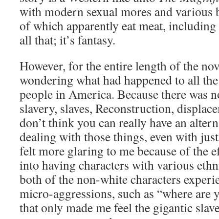
with modern sexual mores and various 
of which apparently eat meat, including 
all that; it’s fantasy.
However, for the entire length of the nov
wondering what had happened to all the
people in America. Because there was n
slavery, slaves, Reconstruction, displace
don’t think you can really have an alte
dealing with those things, even with jus
felt more glaring to me because of the e
into having characters with various ethni
both of the non-white characters exper
micro-aggressions, such as “where are
that only made me feel the gigantic slav