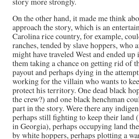
story more strongly.
On the other hand, it made me think ab
approach the story, which is an entertai
Carolina rice country, for example, coul
ranches, tended by slave hoppers, who a
might have traveled West and ended up 
them taking a chance on getting rid of th
payout and perhaps dying in the attempt
working for the villain who wants to kee
protect his territory. One dead black ho
the crew?) and one black henchman coul
part in the story. Were there any indige
perhaps still fighting to keep their land
in Georgia), perhaps occupying land th
by white hoppers, perhaps plotting a war