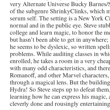
very Alternate Universe Bucky Barnes/
of the subgenre ShrinkyClinks, which me
serum self. The setting is a New York C
normal and in the public eye. Steve stub
college and learn magic, to honor the 
but hasn’t been able to get in anywhere; i
he seems to be dyslexic, so written spel
problems. While auditing classes in whic
enrolled, he takes a room in a very che
with many odd characteristics, and ther
Romanoff, and other Marvel characters, 
through a magical lens. But the buildin
Hydra! So Steve steps up to defeat them
learning how he can express his magic, a
cleverly done and rousingly entertaining