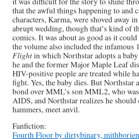
it was difficult for the story to shine thr
that the awful things happening to and 
characters, Karma, were shoved away in 
abrupt wedding, though that’s kind of th
comics. It was about as good as it could b
the volume also included the infamous 
Flight
in which Northstar adopts a baby
he and the former Major Maple Leaf dis
HIV-positive people are treated while 
fight. Yes, the baby dies. But Northsta
bond over MML’s son MML2, who was g
AIDS, and Northstar realizes he should
hammers, meet anvil.
Fanfiction:
Fourth Floor by dirtybinary, mithborien