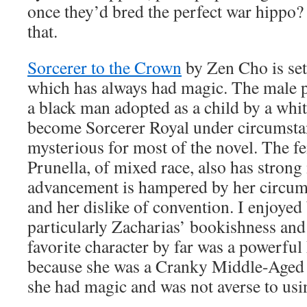
once they’d bred the perfect war hippo? 
that.
Sorcerer to the Crown
by Zen Cho is se
which has always had magic. The male p
a black man adopted as a child by a whit
become Sorcerer Royal under circumstanc
mysterious for most of the novel. The f
Prunella, of mixed race, also has strong
advancement is hampered by her circums
and her dislike of convention. I enjoyed
particularly Zacharias’ bookishness and
favorite character by far was a powerfu
because she was a Cranky Middle-Aged 
she had magic and was not averse to usin