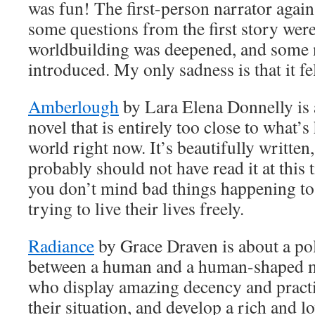
was fun! The first-person narrator agai
some questions from the first story wer
worldbuilding was deepened, and some 
introduced. My only sadness is that it fel
Amberlough
by Lara Elena Donnelly is a
novel that is entirely too close to what’s
world right now. It’s beautifully written
probably should not have read it at thi
you don’t mind bad things happening to
trying to live their lives freely.
Radiance
by Grace Draven is about a pol
between a human and a human-shaped 
who display amazing decency and practi
their situation, and develop a rich and lo