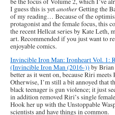
be the focus of Volume 2, which I’ve a
I guess this is yet
another
Getting the Ba
of my reading… Because of the optimist
protagonist and the female focus, this 
the recent Hellcat series by Kate Leth, 
art. Recommended if you just want to 
enjoyable comics.
Invincible Iron Man: Ironheart Vol. 1: 
(Invincible Iron Man (2016-))
by Brian
better as it went on, because Riri meets 
Otherwise, I’m still a bit annoyed that t
black teenager is gun violence; it just s
in addition removed Riri’s single female
Hook her up with the Unstoppable Wasp c
scientists and have things in common.