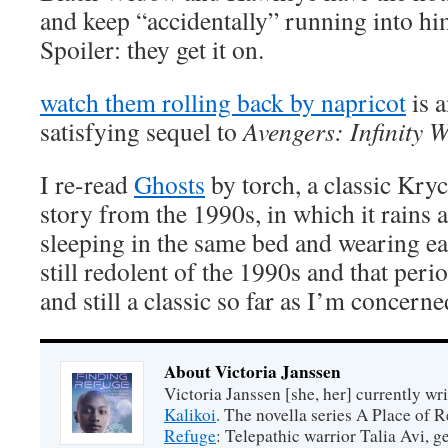
and keep “accidentally” running into him
Spoiler: they get it on.
watch them rolling back by napricot
is 
satisfying sequel to
Avengers: Infinity 
I re-read
Ghosts
by torch, a classic Kry
story from the 1990s, in which it rains a 
sleeping in the same bed and wearing eac
still redolent of the 1990s and that per
and still a classic so far as I’m concerne
About Victoria Janssen
Victoria Janssen [she, her] currently wr
Kalikoi
. The novella series A Place of 
Refuge
: Telepathic warrior Talia Avi, 