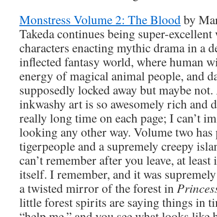
Monstress Volume 2: The Blood
by Mar
Takeda continues being super-excellent
characters enacting mythic drama in a d
inflected fantasy world, where human wi
energy of magical animal people, and d
supposedly locked away but maybe not. 
inkwashy art is so awesomely rich and de
really long time on each page; I can’t im
looking any other way. Volume two has 
tigerpeople and a supremely creepy isla
can’t remember after you leave, at least 
itself. I remember, and it was supremely c
a twisted mirror of the forest in
Prince
little forest spirits are saying things in 
“help me,” and you see what looks like 