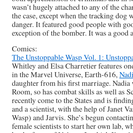
wasn’t hugely attached to any of the char
the case, except when the tracking dog w
danger. It featured good people with goo
exception of the bomber. It was a good a
Comics:
The Unstoppable Wasp Vol. 1: Unstopp
Whitley and Elsa Charretier features on
in the Marvel Universe, Earth-616,
Nad
daughter from his first marriage. Nadia 
Room, so has combat skills as well as Sc
recently come to the States and is findin
and a scientist, with the help of Janet V
Wasp) and Jarvis. She’s begun contacti
female scientists to start her own lab, wh