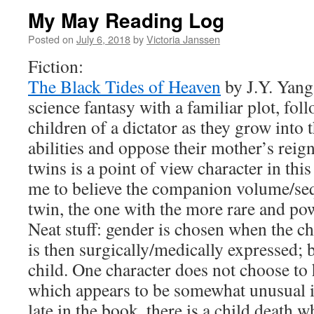
My May Reading Log
Posted on
July 6, 2018
by
Victoria Janssen
Fiction:
The Black Tides of Heaven
by J.Y. Yang
science fantasy with a familiar plot, fol
children of a dictator as they grow into
abilities and oppose their mother’s reig
twins is a point of view character in th
me to believe the companion volume/sequ
twin, the one with the more rare and pow
Neat stuff: gender is chosen when the ch
is then surgically/medically expressed; b
child. One character does not choose to
which appears to be somewhat unusual in
late in the book, there is a child death 