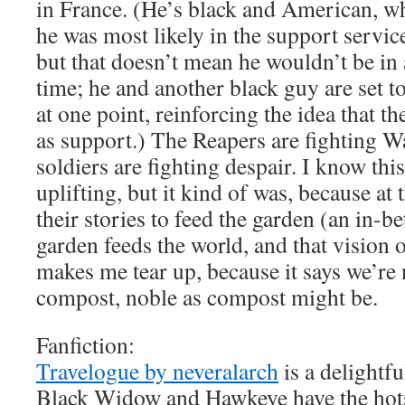
in France. (He’s black and American, wh
he was most likely in the support servic
but that doesn’t mean he wouldn’t be in 
time; he and another black guy are set t
at one point, reinforcing the idea that th
as support.) The Reapers are fighting W
soldiers are fighting despair. I know thi
uplifting, but it kind of was, because at 
their stories to feed the garden (an in-b
garden feeds the world, and that vision 
makes me tear up, because it says we’re 
compost, noble as compost might be.
Fanfiction:
Travelogue by neveralarch
is a delightf
Black Widow and Hawkeye have the hots