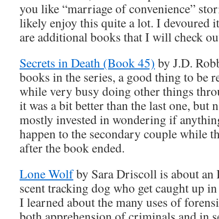
you like “marriage of convenience” stori
likely enjoy this quite a lot. I devoured i
are additional books that I will check ou
Secrets in Death (Book 45)
by J.D. Robb
books in the series, a good thing to be 
while very busy doing other things thro
it was a bit better than the last one, but n
mostly invested in wondering if anythin
happen to the secondary couple while th
after the book ended.
Lone Wolf
by Sara Driscoll is about an
scent tracking dog who get caught up in
I learned about the many uses of forensi
both apprehension of criminals and in s