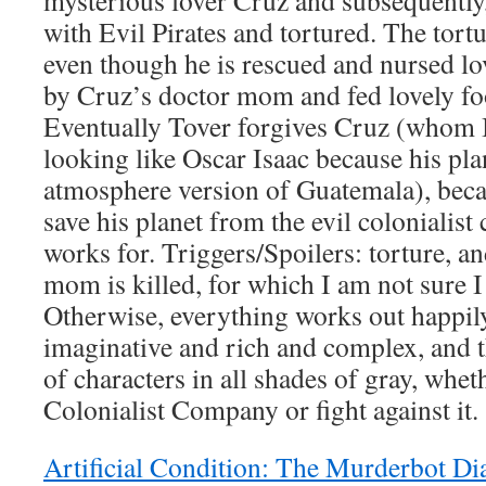
mysterious lover Cruz and subsequently,
with Evil Pirates and tortured. The tortu
even though he is rescued and nursed lo
by Cruz’s doctor mom and fed lovely foo
Eventually Tover forgives Cruz (whom I
looking like Oscar Isaac because his pla
atmosphere version of Guatemala), becau
save his planet from the evil colonialis
works for. Triggers/Spoilers: torture, 
mom is killed, for which I am not sure I 
Otherwise, everything works out happily
imaginative and rich and complex, and th
of characters in all shades of gray, whet
Colonialist Company or fight against it.
Artificial Condition: The Murderbot Di