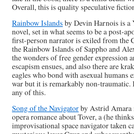
Overall, this is quality speculative fictio
Rainbow Islands
by Devin Harnois is 
novel, set in what seems to be a post-ap
first-person narrator is exiled from the 
the Rainbow Islands of Sappho and Ale
the wonders of free gender expression a
escapism ensues, and also there are krak
eagles who bond with asexual humans exc
war but it is remarkably non-traumatic.
any of this.
Song of the Navigator
by Astrid Amara i
opera romance about Tover, a (he thinks
improvisational space navigator taken ca