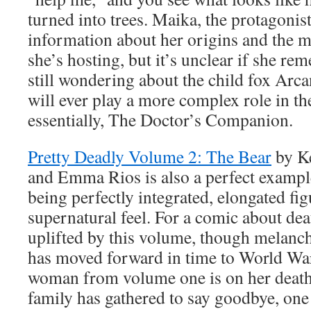
turned into trees. Maika, the protagonis
information about her origins and the m
she’s hosting, but it’s unclear if she rem
still wondering about the child fox Arca
will ever play a more complex role in th
essentially, The Doctor’s Companion.
Pretty Deadly Volume 2: The Bear
by K
and Emma Rios is also a perfect example
being perfectly integrated, elongated fig
supernatural feel. For a comic about deat
uplifted by this volume, though melanch
has moved forward in time to World War
woman from volume one is on her death
family has gathered to say goodbye, one 