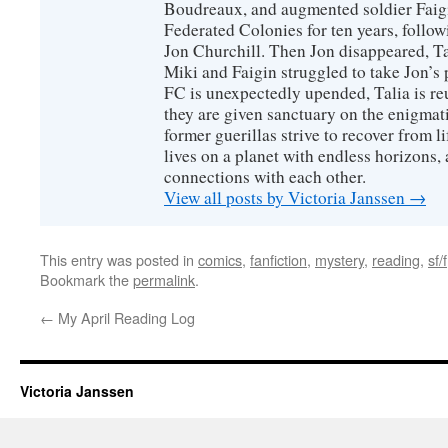
Boudreaux, and augmented soldier Faigi
Federated Colonies for ten years, follow
Jon Churchill. Then Jon disappeared, T
Miki and Faigin struggled to take Jon’s 
FC is unexpectedly upended, Talia is re
they are given sanctuary on the enigmati
former guerillas strive to recover from l
lives on a planet with endless horizons,
connections with each other.
View all posts by Victoria Janssen
→
This entry was posted in
comics
,
fanfiction
,
mystery
,
reading
,
sf/f
Bookmark the
permalink
.
←
My April Reading Log
Victoria Janssen