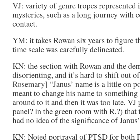
VJ: variety of genre tropes represented 
mysteries, such as a long journey with c
contact.
YM: it takes Rowan six years to figure t
time scale was carefully delineated.
KN: the section with Rowan and the dem
disorienting, and it’s hard to shift out of
Rosemary] “Janus’ name is a little on po
meant to change his name to something b
around to it and then it was too late. VJ 
panel? in the green room with R.?) that 
had no idea of the significance of Janus
KN: Noted portrayal of PTSD for both F