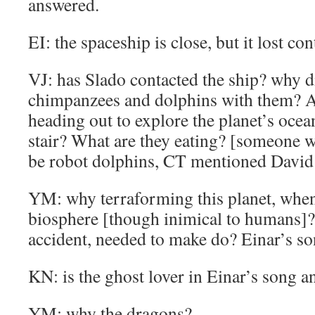
answered.
EI: the spaceship is close, but it lost con
VJ: has Slado contacted the ship? why 
chimpanzees and dolphins with them? A
heading out to explore the planet’s ocea
stair? What are they eating? [someone w
be robot dolphins, CT mentioned David B
YM: why terraforming this planet, when 
biosphere [though inimical to humans]?
accident, needed to make do? Einar’s so
KN: is the ghost lover in Einar’s song a
YM: why the dragons?