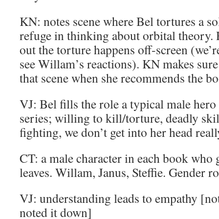
KN: notes scene where Bel tortures a so
refuge in thinking about orbital theory.
out the torture happens off-screen (we’
see Willam’s reactions). KN makes sure
that scene when she recommends the bo
VJ: Bel fills the role a typical male her
series; willing to kill/torture, deadly s
fighting, we don’t get into her head reall
CT: a male character in each book who g
leaves. Willam, Janus, Steffie. Gender ro
VJ: understanding leads to empathy [not 
noted it down]