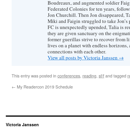
Boudreaux, and augmented soldier Faigi
Federated Colonies for ten years, follow
Jon Churchill. Then Jon disappeared, T
Miki and Faigin struggled to take Jon’s 
FC is unexpectedly upended, Talia is re
they are given sanctuary on the enigmati
former guerillas strive to recover from l
lives on a planet with endless horizons,
connections with each other.
View all posts by Victoria Janssen
→
This entry was posted in
conferences
,
reading
,
sf/f
and tagged
r
←
My Readercon 2019 Schedule
Victoria Janssen