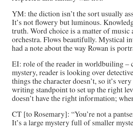
YM: the diction isn’t the sort usually as
It’s not flowery but luminous. Knowled
truth. Word choice is a matter of music 
orchestra. Flows beautifully. Mystical int
had a note about the way Rowan is port
EI: role of the reader in worldbuiling – 
mystery, reader is looking over detecti
things the character doesn’t, so it’s ve
writing standpoint to set up the right le
doesn’t have the right information; when 
CT [to Rosemary]: “You’re not a pantser
It’s a large mystery full of smaller myste