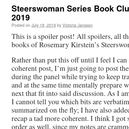
Steerswoman Series Book Clu
2019
Posted on
July 18, 2019
by
Victoria Janssen
This is a spoiler post! All spoilers, all th
books of Rosemary Kirstein’s Steerswo
Rather than put this off until I feel I ca
coherent post, I’m just going to post the
during the panel while trying to keep tr
and at the same time mentally prepare w
next that fit into said discussion. As I
I cannot tell you which bits are verbati
summarized on the fly; I have also added
recap a tad more coherent. I think I got
order as well, since my notes are cramme