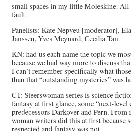
small spaces in my little Moleskine. All
fault.
Panelists: Kate Nepveu [moderator], Ela
Janssen, Yves Meynard, Cecilia Tan.
KN: had us each name the topic we most
because we had way more to discuss tha
I can’t remember specifically what those
than that “outstanding mysteries” was la
CT: Steerswoman series is science fictio
fantasy at first glance, some “next-level
predecessors Darkover and Pern. From i
woman writers did this at first because s
respected and fantasy was not.