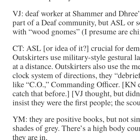
VJ: deaf worker at Shammer and Dhree’s
part of a Deaf community, but ASL or 
with “wood gnomes” (I presume are ch
CT: ASL [or idea of it?] crucial for demo
Outskirters use military-style gestural 
at a distance. Outskirters also use the m
clock system of directions, they “debrie
like “C.O.,” Commanding Officer. [KN e
catch that before.] [VJ thought, but didn
insist they were the first people; the sco
YM: they are positive books, but not si
shades of grey. There’s a high body coun
they are in.