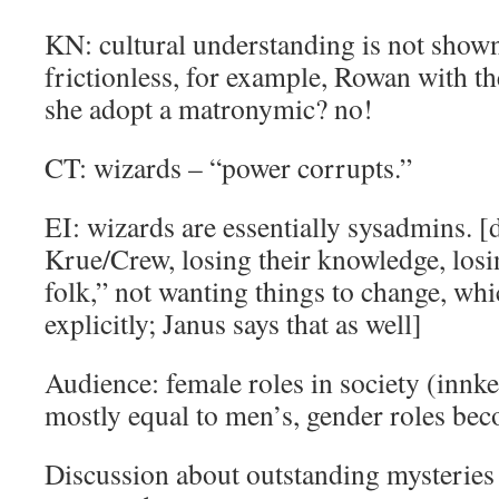
KN: cultural understanding is not shown
frictionless, for example, Rowan with th
she adopt a matronymic? no!
CT: wizards – “power corrupts.”
EI: wizards are essentially sysadmins. [
Krue/Crew, losing their knowledge, los
folk,” not wanting things to change, wh
explicitly; Janus says that as well]
Audience: female roles in society (innk
mostly equal to men’s, gender roles be
Discussion about outstanding mysteries