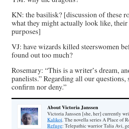
KN: the basilisk? [discussion of these 
what they might actually look like, their
purposes]
VJ: have wizards killed steerswomen be
found out too much?
Rosemary: “This is a writer’s dream, a
panelists.” Regarding all our questions, 
confirm nor deny.”
About Victoria Janssen
Victoria Janssen [she, her] currently wr
Kalikoi
. The novella series A Place of 
Refuge
: Telepathic warrior Talia Avi, 