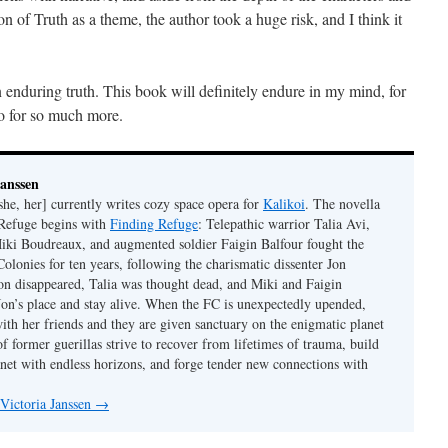
ion of Truth as a theme, the author took a huge risk, and I think it
 enduring truth. This book will definitely endure in my mind, for
lso for so much more.
Janssen
she, her] currently writes cozy space opera for
Kalikoi
. The novella
 Refuge begins with
Finding Refuge
: Telepathic warrior Talia Avi,
iki Boudreaux, and augmented soldier Faigin Balfour fought the
Colonies for ten years, following the charismatic dissenter Jon
on disappeared, Talia was thought dead, and Miki and Faigin
 Jon’s place and stay alive. When the FC is unexpectedly upended,
with her friends and they are given sanctuary on the enigmatic planet
f former guerillas strive to recover from lifetimes of trauma, build
anet with endless horizons, and forge tender new connections with
 Victoria Janssen
→