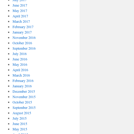
June 2017
May 2017
April 2017
March 2017
February 2017
January 2017
November 2016
October 2016
September 2016
July 2016
June 2016
May 2016
April 2016
March 2016
February 2016
January 2016
December 2015
November 2015
October 2015
September 2015
August 2015
July 2015
June 2015
May 2015