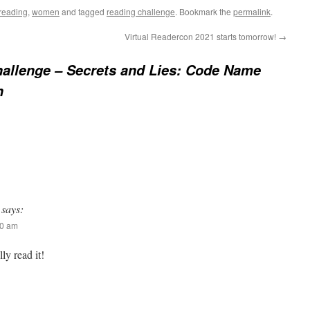
reading
,
women
and tagged
reading challenge
. Bookmark the
permalink
.
Virtual Readercon 2021 starts tomorrow!
→
allenge – Secrets and Lies: Code Name
n
says:
00 am
lly read it!