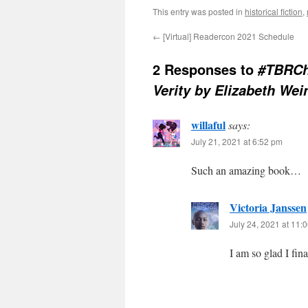
This entry was posted in
historical fiction
,
←
[Virtual] Readercon 2021 Schedule
2 Responses to
#TBRCh
Verity by Elizabeth Wei
willaful
says:
July 21, 2021 at 6:52 pm
Such an amazing book…
Victoria Janssen
July 24, 2021 at 11:
I am so glad I fina