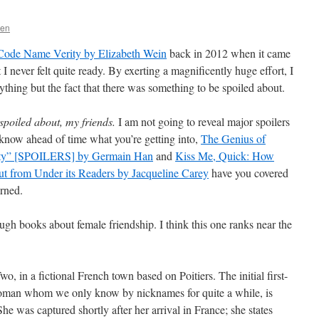
sen
Code Name Verity by Elizabeth Wein
back in 2012 when it came
 I never felt quite ready. By exerting a magnificently huge effort, I
thing but the fact that there was something to be spoiled about.
spoiled about, my friends.
I am not going to reveal major spoilers
to know ahead of time what you’re getting into,
The Genius of
ity” [SPOILERS] by Germain Han
and
Kiss Me, Quick: How
t from Under its Readers by Jacqueline Carey
have you covered
erned.
gh books about female friendship. I think this one ranks near the
, in a fictional French town based on Poitiers. The initial first-
woman whom we only know by nicknames for quite a while, is
he was captured shortly after her arrival in France; she states