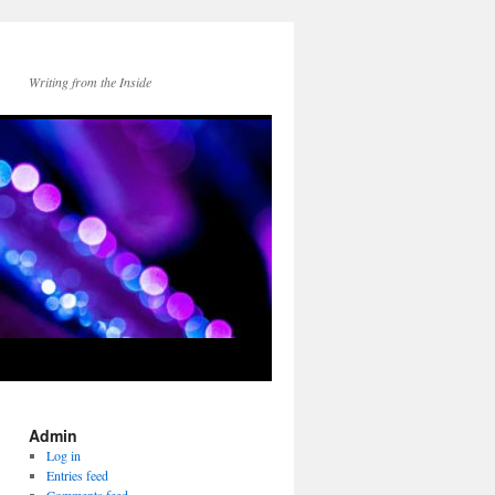
Writing from the Inside
Admin
Log in
Entries feed