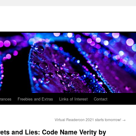
rances
Freebies and Extras
Links of Interest
Contact
Virtual Readercon 2021 starts tomorrow!
→
ets and Lies: Code Name Verity by