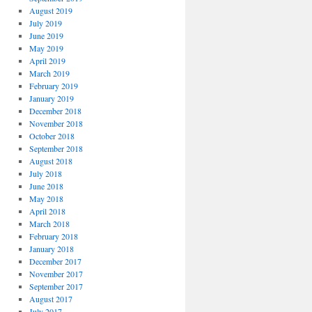
August 2019
July 2019
June 2019
May 2019
April 2019
March 2019
February 2019
January 2019
December 2018
November 2018
October 2018
September 2018
August 2018
July 2018
June 2018
May 2018
April 2018
March 2018
February 2018
January 2018
December 2017
November 2017
September 2017
August 2017
July 2017