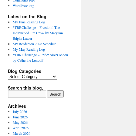
Comments feed
WordPress.org
Latest on the Blog
My June Reading Log
#TBRChallenge – Freedom!:The
Hollywood Jim Crow by Maryann
Erigha Lawer
My Readercon 2026 Schedule
My May Reading Log
#TBR Challenge – Pride: Silver Moon
by Catherine Lundoff
Blog Categories
Blog
Categories
Search this blog.
Archives
July 2026
June 2026
May 2026
April 2026
March 2026