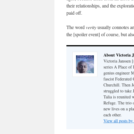
their relationships, and the explorat
paid off.
The word
verity
usually connotes an
the [spoiler event] of course, but a
About Victoria 
Victoria Janssen [
series A Place of
genius engineer M
fascist Federated 
Churchill. Then J
struggled to take
Talia is reunited 
Refuge. The trio o
new lives on a pl
each other.
View all posts by