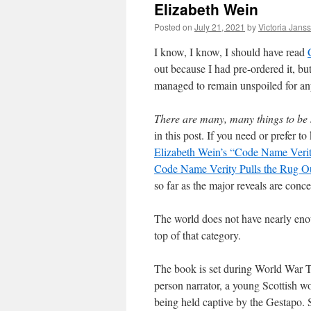
Elizabeth Wein
Posted on
July 21, 2021
by
Victoria Jans
I know, I know, I should have read
out because I had pre-ordered it, but
managed to remain unspoiled for any
There are many, many things to be 
in this post. If you need or prefer 
Elizabeth Wein’s “Code Name Ver
Code Name Verity Pulls the Rug Ou
so far as the major reveals are conc
The world does not have nearly enou
top of that category.
The book is set during World War Two
person narrator, a young Scottish 
being held captive by the Gestapo. S