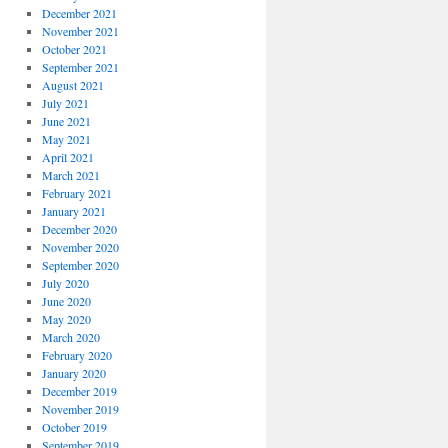
December 2021
November 2021
October 2021
September 2021
August 2021
July 2021
June 2021
May 2021
April 2021
March 2021
February 2021
January 2021
December 2020
November 2020
September 2020
July 2020
June 2020
May 2020
March 2020
February 2020
January 2020
December 2019
November 2019
October 2019
September 2019