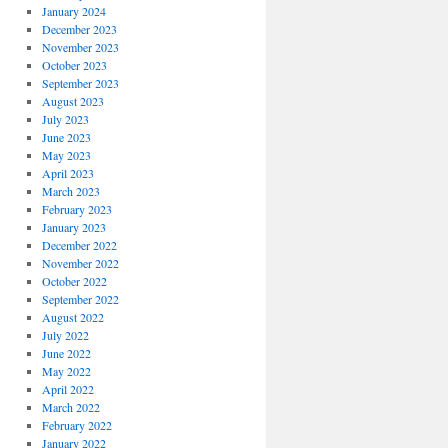
January 2024
December 2023
November 2023
October 2023
September 2023
August 2023
July 2023
June 2023
May 2023
April 2023
March 2023
February 2023
January 2023
December 2022
November 2022
October 2022
September 2022
August 2022
July 2022
June 2022
May 2022
April 2022
March 2022
February 2022
January 2022