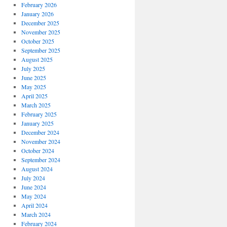
February 2026
January 2026
December 2025
November 2025
October 2025
September 2025
August 2025
July 2025
June 2025
May 2025
April 2025
March 2025
February 2025
January 2025
December 2024
November 2024
October 2024
September 2024
August 2024
July 2024
June 2024
May 2024
April 2024
March 2024
February 2024