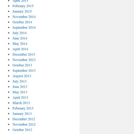
April 2015
February 2015
January 2015
November 2014
October 2014
September 2014
July 2014
June 2014
May 2014
April 2014
December 2013
November 2013
October 2013
September 2013
August 2013
July 2013
June 2013
May 2013
April 2013
March 2013
February 2013
January 2013
December 2012
November 2012
October 2012