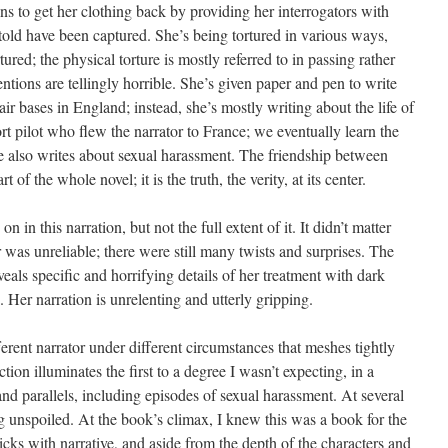
ins to get her clothing back by providing her interrogators with
s told have been captured. She’s being tortured in various ways,
ured; the physical torture is mostly referred to in passing rather
ntions are tellingly horrible. She’s given paper and pen to write
r bases in England; instead, she’s mostly writing about the life of
t pilot who flew the narrator to France; we eventually learn the
e also writes about sexual harassment. The friendship between
of the whole novel; it is the truth, the verity, at its center.
in this narration, but not the full extent of it. It didn’t matter
or was unreliable; there were still many twists and surprises. The
veals specific and horrifying details of her treatment with dark
er narration is unrelenting and utterly gripping.
ferent narrator under different circumstances that meshes tightly
tion illuminates the first to a degree I wasn’t expecting, in a
and parallels, including episodes of sexual harassment. At several
g unspoiled. At the book’s climax, I knew this was a book for the
ricks with narrative, and aside from the depth of the characters and