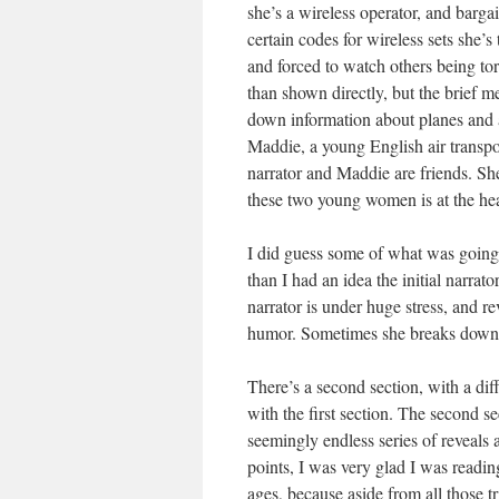
she’s a wireless operator, and barga
certain codes for wireless sets she’
and forced to watch others being tort
than shown directly, but the brief me
down information about planes and ai
Maddie, a young English air transpor
narrator and Maddie are friends. Sh
these two young women is at the heart 
I did guess some of what was going on 
than I had an idea the initial narrat
narrator is under huge stress, and re
humor. Sometimes she breaks down. H
There’s a second section, with a dif
with the first section. The second sec
seemingly endless series of reveals 
points, I was very glad I was readin
ages, because aside from all those t