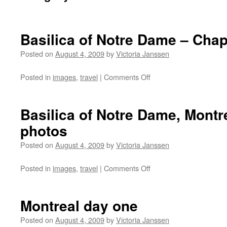
Basilica of Notre Dame – Cha
Posted on
August 4, 2009
by
Victoria Janssen
on
Posted in
images
,
travel
|
Comments Off
Basilica
of
Notre
Basilica of Notre Dame, Montre
Dame
photos
–
Chapel
Posted on
August 4, 2009
by
Victoria Janssen
Photos
on
Posted in
images
,
travel
|
Comments Off
Basilica
of
Notre
Montreal day one
Dame,
Montreal
Posted on
August 4, 2009
by
Victoria Janssen