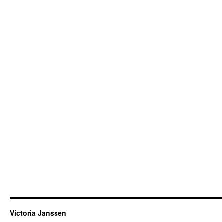
Victoria Janssen