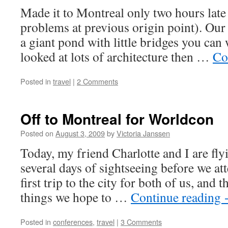
–
Made it to Montreal only two hours late
interior
photos
problems at previous origin point). Our 
a giant pond with little bridges you can
looked at lots of architecture then …
Co
Posted in
travel
|
2 Comments
Off to Montreal for Worldcon
Posted on
August 3, 2009
by
Victoria Janssen
Today, my friend Charlotte and I are fly
several days of sightseeing before we at
first trip to the city for both of us, and 
things we hope to …
Continue reading
Posted in
conferences
,
travel
|
3 Comments