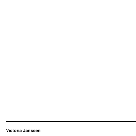
Victoria Janssen