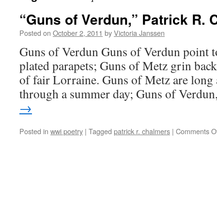
“Guns of Verdun,” Patrick R.
Posted on
October 2, 2011
by
Victoria Janssen
Guns of Verdun Guns of Verdun point 
plated parapets; Guns of Metz grin back 
of fair Lorraine. Guns of Metz are long
through a summer day; Guns of Verdu
→
Posted in
wwi poetry
|
Tagged
patrick r. chalmers
|
Comments Of