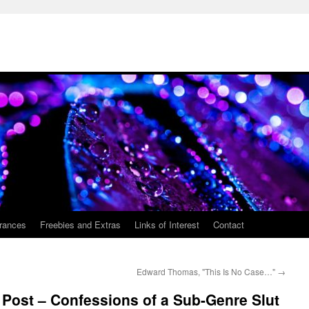
rances
Freebies and Extras
Links of Interest
Contact
Edward Thomas, "This Is No Case…"
→
Post – Confessions of a Sub-Genre Slut