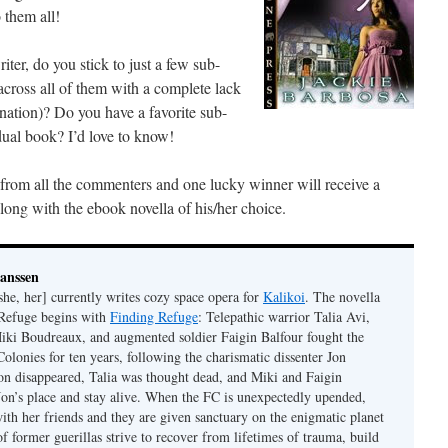
 them all!
ter, do you stick to just a few sub-
 across all of them with a complete lack
ination)? Do you have a favorite sub-
idual book? I’d love to know!
w from all the commenters and one lucky winner will receive a
ong with the ebook novella of his/her choice.
Janssen
she, her] currently writes cozy space opera for
Kalikoi
. The novella
 Refuge begins with
Finding Refuge
: Telepathic warrior Talia Avi,
iki Boudreaux, and augmented soldier Faigin Balfour fought the
Colonies for ten years, following the charismatic dissenter Jon
on disappeared, Talia was thought dead, and Miki and Faigin
 Jon’s place and stay alive. When the FC is unexpectedly upended,
with her friends and they are given sanctuary on the enigmatic planet
f former guerillas strive to recover from lifetimes of trauma, build