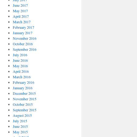
June 2017
May 2017
April 2017
March 2017
February 2017
January 2017
November 2016
October 2016
September 2016
July 2016
June 2016
May 2016
April 2016
March 2016
February 2016
January 2016
December 2015
November 2015
October 2015
September 2015
August 2015
July 2015
June 2015
May 2015