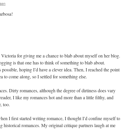
ssen
arbosa!
nk Victoria for giving me a chance to blab about myself on her blog.
gging is that one has to think of something to blab about.
s possible, hoping I’d have a clever idea. Then, I reached the point
ea to come along, so I settled for something else.
mances. Dirty romances, although the degree of dirtiness does vary
eader, I like my romances hot and more than a little filthy, and
r, too.
hen I first started writing romance, I thought I’d confine myself to
ng historical romances. My original critique partners laugh at me