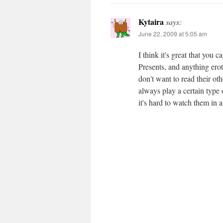
Kytaira
says:
June 22, 2009 at 5:05 am
I think it's great that you 
Presents, and anything erot
don't want to read their othe
always play a certain type 
it's hard to watch them in a