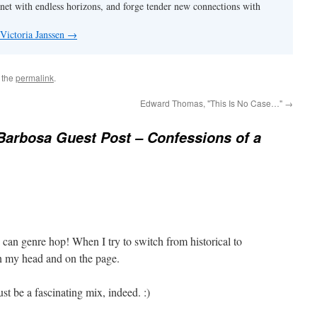
anet with endless horizons, and forge tender new connections with
 Victoria Janssen
→
 the
permalink
.
Edward Thomas, "This Is No Case…"
→
Barbosa Guest Post – Confessions of a
 can genre hop! When I try to switch from historical to
in my head and on the page.
st be a fascinating mix, indeed. :)