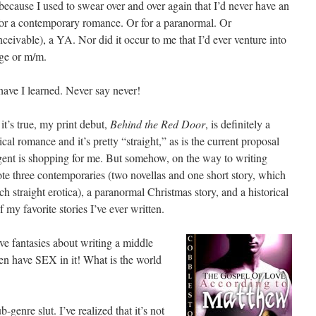
because I used to swear over and over again that I’d never have an
for a contemporary romance. Or for a paranormal. Or
nceivable), a YA. Nor did it occur to me that I’d ever venture into
ge or m/m.
have I learned. Never say never!
it’s true, my print debut,
Behind the Red Door
, is definitely a
ical romance and it’s pretty “straight,” as is the current proposal
ent is shopping for me. But somehow, on the way to writing
ote three contemporaries (two novellas and one short story, which
h straight erotica), a paranormal Christmas story, and a historical
my favorite stories I’ve ever written.
ve fantasies about writing a middle
ven have SEX in it! What is the world
b-genre slut. I’ve realized that it’s not