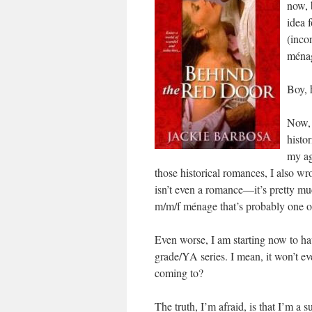
now, 
idea 
(inco
ména
Boy, 
Now, 
histor
my ag
those historical romances, I also wr
isn’t even a romance—it’s pretty muc
m/m/f ménage that’s probably one of 
Even worse, I am starting now to ha
grade/YA series. I mean, it won’t e
coming to?
The truth, I’m afraid, is that I’m a su