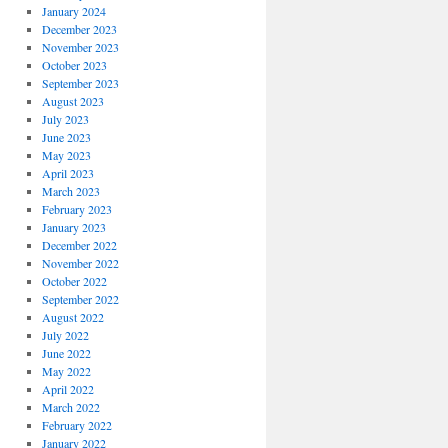
January 2024
December 2023
November 2023
October 2023
September 2023
August 2023
July 2023
June 2023
May 2023
April 2023
March 2023
February 2023
January 2023
December 2022
November 2022
October 2022
September 2022
August 2022
July 2022
June 2022
May 2022
April 2022
March 2022
February 2022
January 2022