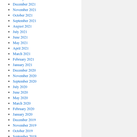
December 2021
November 2021
October 2021
September 2021
August 2021
July 2021
June 2021
May 2021
April 2021
March 2021
February 2021
January 2021
December 2020
November 2020
September 2020
July 2020
June 2020
May 2020
March 2020
February 2020
January 2020
December 2019
November 2019
October 2019
September 2019