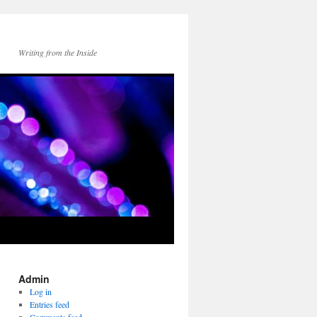
Writing from the Inside
Admin
Log in
Entries feed