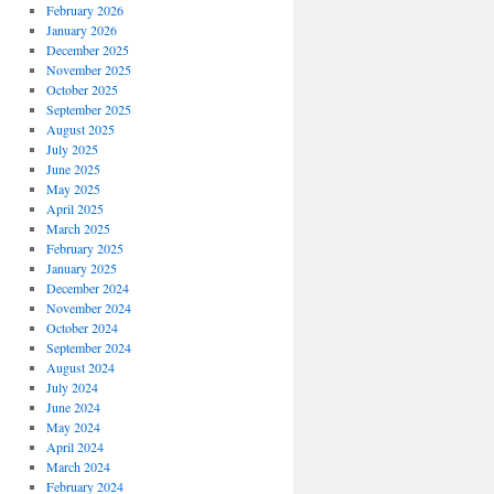
February 2026
January 2026
December 2025
November 2025
October 2025
September 2025
August 2025
July 2025
June 2025
May 2025
April 2025
March 2025
February 2025
January 2025
December 2024
November 2024
October 2024
September 2024
August 2024
July 2024
June 2024
May 2024
April 2024
March 2024
February 2024