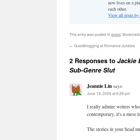
new lives on a pl
each other.
View all posts by
This entry was posted in
guest
. Bookmark
←
Guestblogging at Romance Junkies
2 Responses to
Jackie 
Sub-Genre Slut
Jeannie Lin
says:
June 19, 2009 at 6:29 pm
I really admire writers who
contemporary, it's a mess 
The stories in your head mu