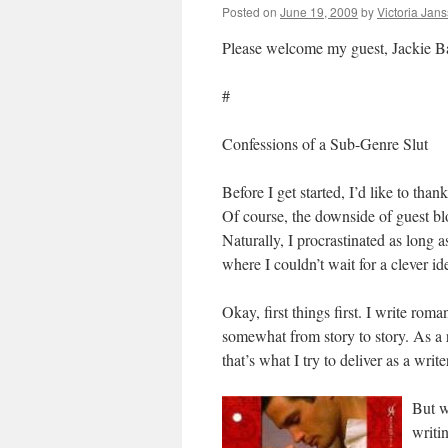
Posted on
June 19, 2009
by
Victoria Jan
Please welcome my guest, Jackie B
#
Confessions of a Sub-Genre Slut
Before I get started, I’d like to tha
Of course, the downside of guest blo
Naturally, I procrastinated as long a
where I couldn’t wait for a clever id
Okay, first things first. I write ro
somewhat from story to story. As a r
that’s what I try to deliver as a write
But w
writi