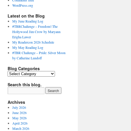
Comments feed
WordPress.org
Latest on the Blog
My June Reading Log
#TBRChallenge – Freedom!:The
Hollywood Jim Crow by Maryann
Erigha Lawer
My Readercon 2026 Schedule
My May Reading Log
#TBR Challenge – Pride: Silver Moon
by Catherine Lundoff
Blog Categories
Blog
Categories
Search this blog.
Archives
July 2026
June 2026
May 2026
April 2026
March 2026