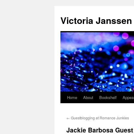
Skip
to
Victoria Janssen
content
Home
About
Bookshelf
Appea
←
Guestblogging at Romance Junkies
Jackie Barbosa Guest 