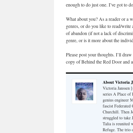
enough to do just one. I’ve got to do
What about you? As a reader or a wri
genres, or do you like to read/write
of abandon (if not a lack of discrim
genre, or is it more about the indiv
Please post your thoughts. I’ll dra
copy of Behind the Red Door and al
About Victoria 
Victoria Janssen [
series A Place of
genius engineer M
fascist Federated 
Churchill. Then J
struggled to take
Talia is reunited 
Refuge. The trio o