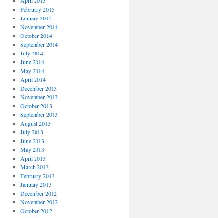
April 2015
February 2015
January 2015
November 2014
October 2014
September 2014
July 2014
June 2014
May 2014
April 2014
December 2013
November 2013
October 2013
September 2013
August 2013
July 2013
June 2013
May 2013
April 2013
March 2013
February 2013
January 2013
December 2012
November 2012
October 2012