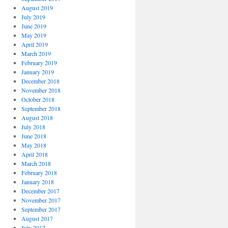
August 2019
July 2019
June 2019
May 2019
April 2019
March 2019
February 2019
January 2019
December 2018
November 2018
October 2018
September 2018
August 2018
July 2018
June 2018
May 2018
April 2018
March 2018
February 2018
January 2018
December 2017
November 2017
September 2017
August 2017
July 2017