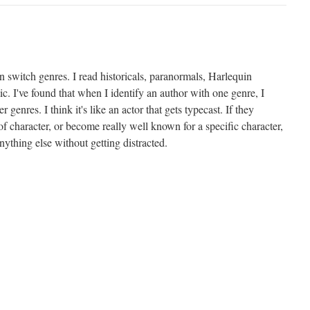
can switch genres. I read historicals, paranormals, Harlequin
ic. I've found that when I identify an author with one genre, I
r genres. I think it's like an actor that gets typecast. If they
of character, or become really well known for a specific character,
nything else without getting distracted.