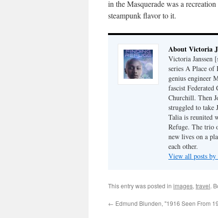
in the Masquerade was a recreation
steampunk flavor to it.
About Victoria 
Victoria Janssen [
series A Place of
genius engineer M
fascist Federated 
Churchill. Then J
struggled to take
Talia is reunited 
Refuge. The trio o
new lives on a pl
each other.
View all posts by
This entry was posted in
images
,
travel
. 
←
Edmund Blunden, "1916 Seen From 1