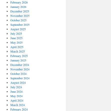
February 2026
January 2026
December 2025
November 2025
October 2025
September 2025
August 2025
July 2025
June 2025
May 2025
April 2025
March 2025
February 2025
January 2025
December 2024
November 2024
October 2024
September 2024
August 2024
July 2024
June 2024
May 2024
April 2024
March 2024
February 2024