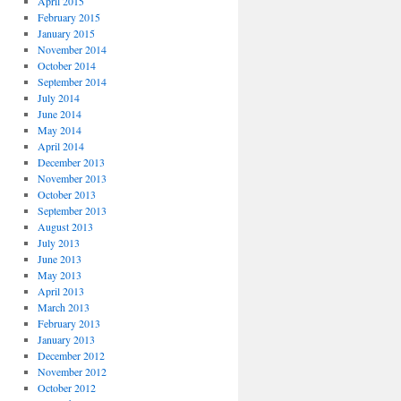
April 2015
February 2015
January 2015
November 2014
October 2014
September 2014
July 2014
June 2014
May 2014
April 2014
December 2013
November 2013
October 2013
September 2013
August 2013
July 2013
June 2013
May 2013
April 2013
March 2013
February 2013
January 2013
December 2012
November 2012
October 2012