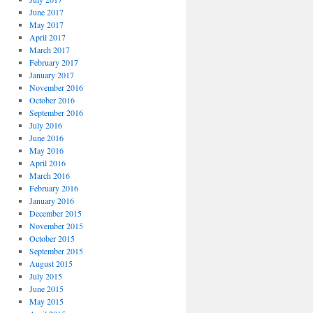
June 2017
May 2017
April 2017
March 2017
February 2017
January 2017
November 2016
October 2016
September 2016
July 2016
June 2016
May 2016
April 2016
March 2016
February 2016
January 2016
December 2015
November 2015
October 2015
September 2015
August 2015
July 2015
June 2015
May 2015