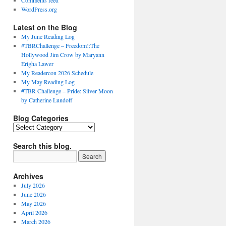
Comments feed
WordPress.org
Latest on the Blog
My June Reading Log
#TBRChallenge – Freedom!:The
Hollywood Jim Crow by Maryann
Erigha Lawer
My Readercon 2026 Schedule
My May Reading Log
#TBR Challenge – Pride: Silver Moon
by Catherine Lundoff
Blog Categories
Blog
Categories
Search this blog.
Archives
July 2026
June 2026
May 2026
April 2026
March 2026