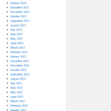
January 2024
December 2023
November 2023
October 2023
September 2023
August 2023
July 2023
June 2023
May 2023
April 2023
March 2023
February 2023
January 2023
December 2022
November 2022
October 2022
September 2022
August 2022
July 2022
June 2022
May 2022
April 2022
March 2022
February 2022
January 2022