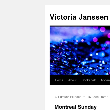
Skip
to
Victoria Janssen
content
Home
About
Bookshelf
Appea
←
Edmund Blunden, "1916 Seen From 1
Montreal Sunday