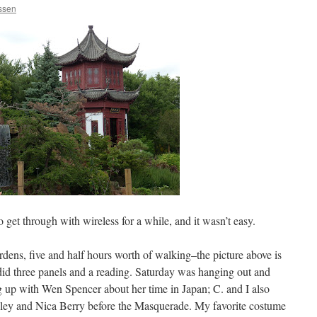
nssen
to get through with wireless for a while, and it wasn’t easy.
dens, five and half hours worth of walking–the picture above is
did three panels and a reading. Saturday was hanging out and
ng up with Wen Spencer about her time in Japan; C. and I also
eeley and Nica Berry before the Masquerade. My favorite costume