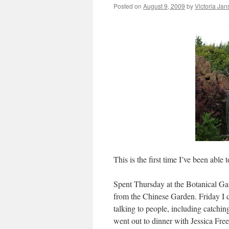
Posted on
August 9, 2009
by
Victoria Ja
This is the first time I’ve been able 
Spent Thursday at the Botanical Gar
from the Chinese Garden. Friday I 
talking to people, including catchi
went out to dinner with Jessica Fr