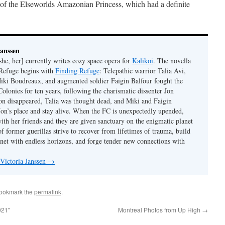
 of the Elseworlds Amazonian Princess, which had a definite
Janssen
she, her] currently writes cozy space opera for
Kalikoi
. The novella
 Refuge begins with
Finding Refuge
: Telepathic warrior Talia Avi,
iki Boudreaux, and augmented soldier Faigin Balfour fought the
Colonies for ten years, following the charismatic dissenter Jon
on disappeared, Talia was thought dead, and Miki and Faigin
 Jon’s place and stay alive. When the FC is unexpectedly upended,
with her friends and they are given sanctuary on the enigmatic planet
f former guerillas strive to recover from lifetimes of trauma, build
anet with endless horizons, and forge tender new connections with
 Victoria Janssen
→
Bookmark the
permalink
.
921"
Montreal Photos from Up High
→