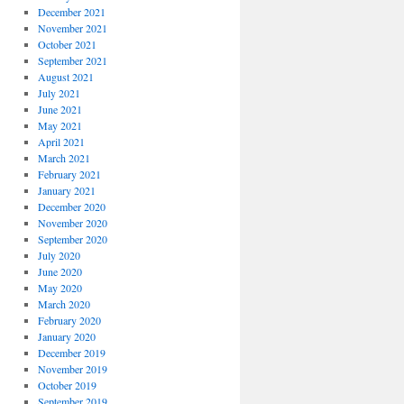
December 2021
November 2021
October 2021
September 2021
August 2021
July 2021
June 2021
May 2021
April 2021
March 2021
February 2021
January 2021
December 2020
November 2020
September 2020
July 2020
June 2020
May 2020
March 2020
February 2020
January 2020
December 2019
November 2019
October 2019
September 2019