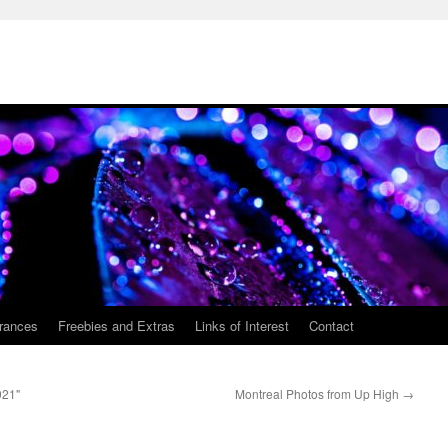
rances
Freebies and Extras
Links of Interest
Contact
921"
Montreal Photos from Up High
→