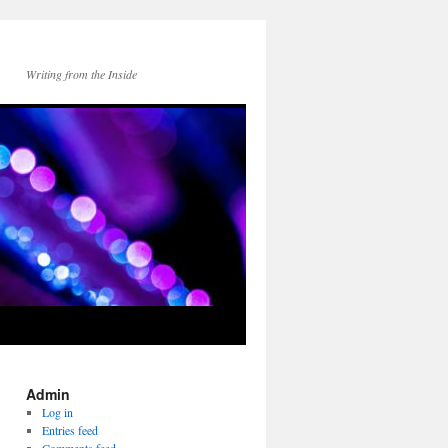
Writing from the Inside
Admin
Log in
Entries feed