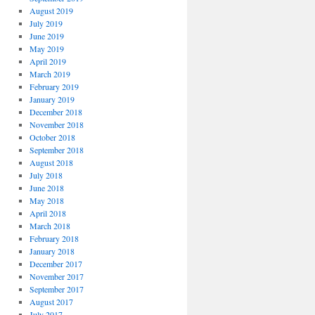
August 2019
July 2019
June 2019
May 2019
April 2019
March 2019
February 2019
January 2019
December 2018
November 2018
October 2018
September 2018
August 2018
July 2018
June 2018
May 2018
April 2018
March 2018
February 2018
January 2018
December 2017
November 2017
September 2017
August 2017
July 2017