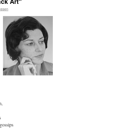
ck Art"
nssen
h,
s
gossips