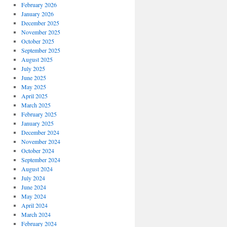
February 2026
January 2026
December 2025
November 2025
October 2025
September 2025
August 2025
July 2025
June 2025
May 2025
April 2025
March 2025
February 2025
January 2025
December 2024
November 2024
October 2024
September 2024
August 2024
July 2024
June 2024
May 2024
April 2024
March 2024
February 2024