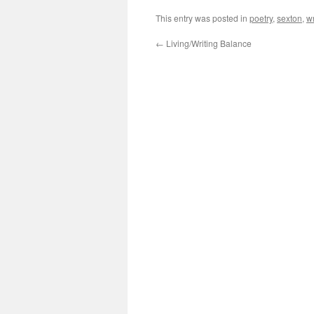
This entry was posted in
poetry
,
sexton
,
wr
←
Living/Writing Balance