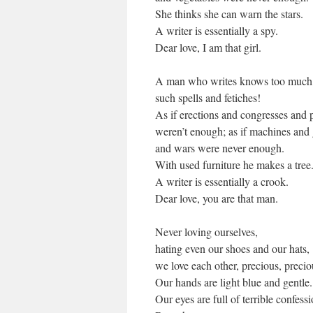
She thinks she can warn the stars.
A writer is essentially a spy.
Dear love, I am that girl.
A man who writes knows too much
such spells and fetiches!
As if erections and congresses and 
weren’t enough; as if machines and 
and wars were never enough.
With used furniture he makes a tree
A writer is essentially a crook.
Dear love, you are that man.
Never loving ourselves,
hating even our shoes and our hats,
we love each other, precious, precio
Our hands are light blue and gentle.
Our eyes are full of terrible confessi