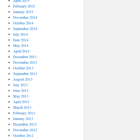
April 2015
February 2015
January 2015
November 2014
October 2014
September 2014
July 2014
June 2014
May 2014
April 2014
December 2013
November 2013
October 2013
September 2013
August 2013
July 2013
June 2013
May 2013
April 2013
March 2013
February 2013
January 2013
December 2012
November 2012
October 2012