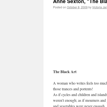
Anne Sexton, "The Bla
Posted on
October 8, 2009
by
Victoria Ja
The Black Art
A woman who writes feels too muc
those trances and portents!
As if cycles and children and island
weren’t enough; as if mourners and 
and vegetables were never enough.