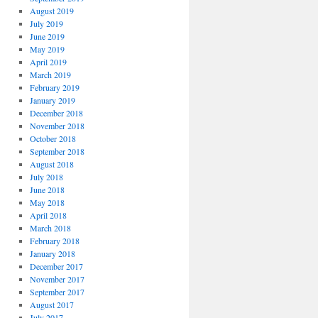
August 2019
July 2019
June 2019
May 2019
April 2019
March 2019
February 2019
January 2019
December 2018
November 2018
October 2018
September 2018
August 2018
July 2018
June 2018
May 2018
April 2018
March 2018
February 2018
January 2018
December 2017
November 2017
September 2017
August 2017
July 2017