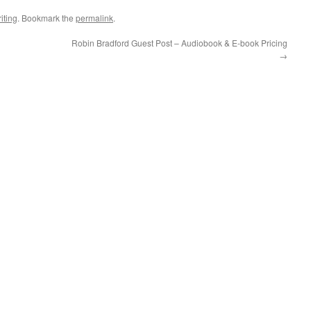
iting
. Bookmark the
permalink
.
Robin Bradford Guest Post – Audiobook & E-book Pricing
→