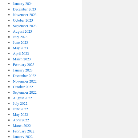
January 2024
December 2023
November 2023
October 2023
September 2023
August 2023
July 2023
June 2023
May 2023
April 2023
March 2023
February 2023
January 2023
December 2022
November 2022
October 2022
September 2022
August 2022
July 2022
June 2022
May 2022
April 2022
March 2022
February 2022
January 2022