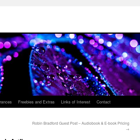
rances
Freebies and Extras
Links of Interest
Contact
Robin Bradford Guest Post – Audiobook & E-book Pricing
→