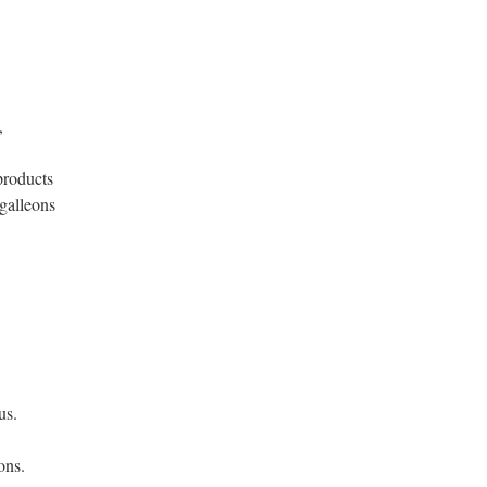
,
products
galleons
.
us.
ons.