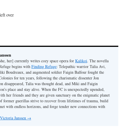
eft over
Janssen
she, her] currently writes cozy space opera for
Kalikoi
. The novella
 Refuge begins with
Finding Refuge
: Telepathic warrior Talia Avi,
iki Boudreaux, and augmented soldier Faigin Balfour fought the
Colonies for ten years, following the charismatic dissenter Jon
on disappeared, Talia was thought dead, and Miki and Faigin
 Jon’s place and stay alive. When the FC is unexpectedly upended,
with her friends and they are given sanctuary on the enigmatic planet
f former guerillas strive to recover from lifetimes of trauma, build
anet with endless horizons, and forge tender new connections with
 Victoria Janssen
→