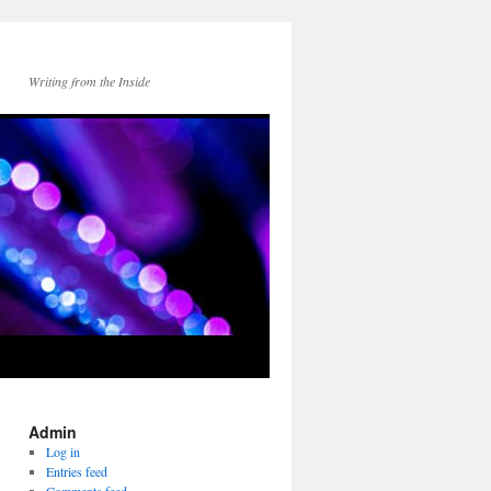
Writing from the Inside
Admin
Log in
Entries feed