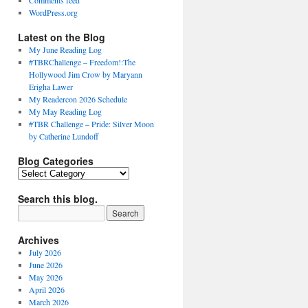
Comments feed
WordPress.org
Latest on the Blog
My June Reading Log
#TBRChallenge – Freedom!:The
Hollywood Jim Crow by Maryann
Erigha Lawer
My Readercon 2026 Schedule
My May Reading Log
#TBR Challenge – Pride: Silver Moon
by Catherine Lundoff
Blog Categories
Blog
Categories
Search this blog.
Archives
July 2026
June 2026
May 2026
April 2026
March 2026