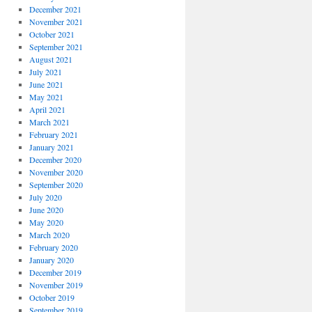
December 2021
November 2021
October 2021
September 2021
August 2021
July 2021
June 2021
May 2021
April 2021
March 2021
February 2021
January 2021
December 2020
November 2020
September 2020
July 2020
June 2020
May 2020
March 2020
February 2020
January 2020
December 2019
November 2019
October 2019
September 2019