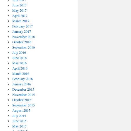
June 2017
May 2017
April 2017
March 2017
February 2017
January 2017
November 2016
October 2016
September 2016
July 2016
June 2016
May 2016
April 2016
March 2016
February 2016
January 2016
December 2015
November 2015
October 2015
September 2015
August 2015
July 2015
June 2015
May 2015