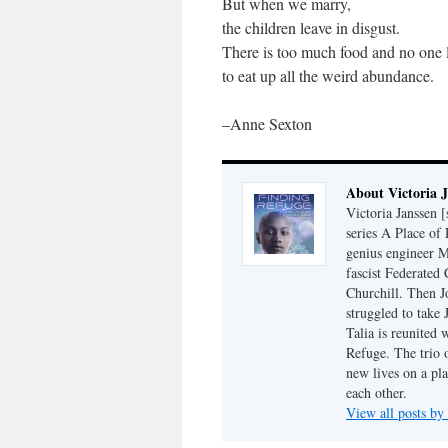
But when we marry,
the children leave in disgust.
There is too much food and no one l
to eat up all the weird abundance.
–Anne Sexton
About Victoria 
Victoria Janssen [
series A Place of
genius engineer M
fascist Federated 
Churchill. Then J
struggled to take
Talia is reunited 
Refuge. The trio o
new lives on a pl
each other.
View all posts by