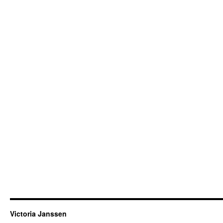
Victoria Janssen