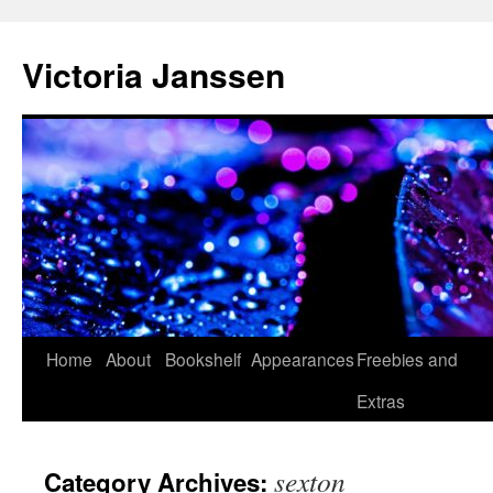
Skip
to
Victoria Janssen
content
Home
About
Bookshelf
Appearances
Freebies and
Extras
sexton
Category Archives: