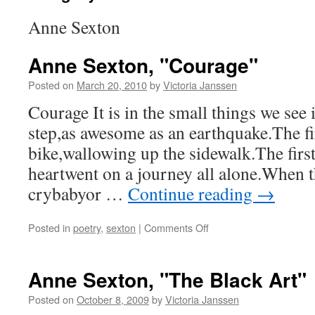
Anne Sexton
Anne Sexton, "Courage"
Posted on
March 20, 2010
by
Victoria Janssen
Courage It is in the small things we see i
step,as awesome as an earthquake.The fi
bike,wallowing up the sidewalk.The fir
heartwent on a journey all alone.When t
crybabyor …
Continue reading
→
on
Posted in
poetry
,
sexton
|
Comments Off
Anne
Sexton,
"Courage"
Anne Sexton, "The Black Art"
Posted on
October 8, 2009
by
Victoria Janssen