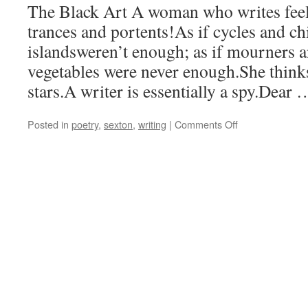
The Black Art A woman who writes feel
trances and portents!As if cycles and ch
islandsweren’t enough; as if mourners 
vegetables were never enough.She think
stars.A writer is essentially a spy.Dear
on
Posted in
poetry
,
sexton
,
writing
|
Comments Off
Anne
Sexton,
"The
Black
Art"