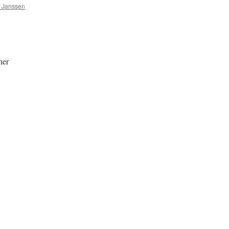
a Janssen
her