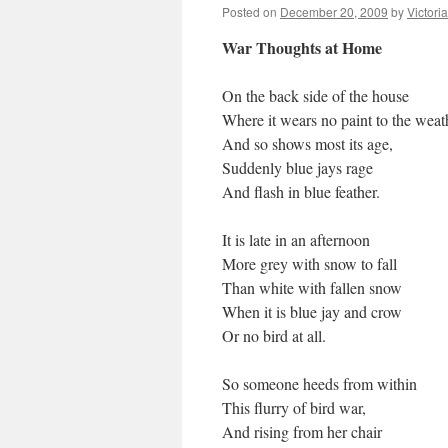
Posted on
December 20, 2009
by
Victori
War Thoughts at Home
On the back side of the house
Where it wears no paint to the weat
And so shows most its age,
Suddenly blue jays rage
And flash in blue feather.
It is late in an afternoon
More grey with snow to fall
Than white with fallen snow
When it is blue jay and crow
Or no bird at all.
So someone heeds from within
This flurry of bird war,
And rising from her chair