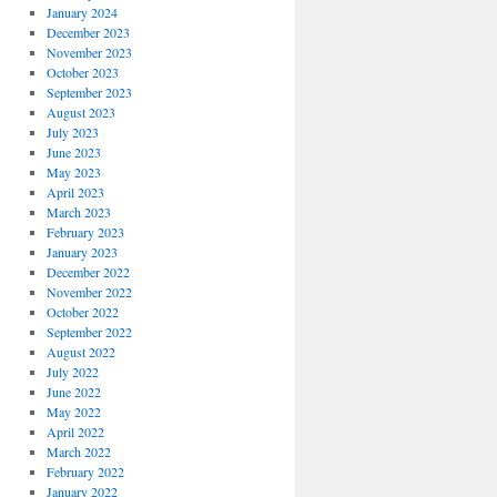
January 2024
December 2023
November 2023
October 2023
September 2023
August 2023
July 2023
June 2023
May 2023
April 2023
March 2023
February 2023
January 2023
December 2022
November 2022
October 2022
September 2022
August 2022
July 2022
June 2022
May 2022
April 2022
March 2022
February 2022
January 2022