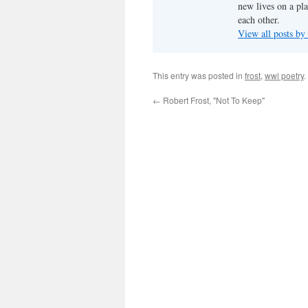
new lives on a pl
each other.
View all posts by
This entry was posted in
frost
,
wwi poetry
.
←
Robert Frost, "Not To Keep"