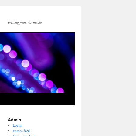
Writing from the Inside
Admin
Log in
Entries feed