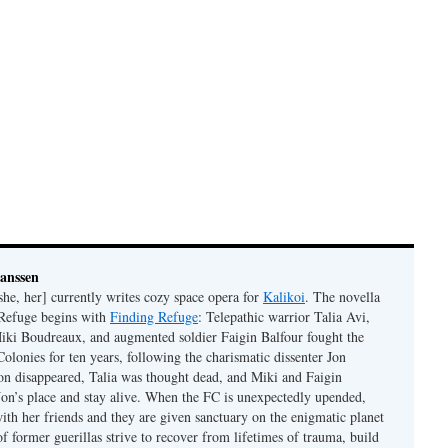
Janssen
she, her] currently writes cozy space opera for
Kalikoi
. The novella
 Refuge begins with
Finding Refuge
: Telepathic warrior Talia Avi,
iki Boudreaux, and augmented soldier Faigin Balfour fought the
Colonies for ten years, following the charismatic dissenter Jon
on disappeared, Talia was thought dead, and Miki and Faigin
 Jon’s place and stay alive. When the FC is unexpectedly upended,
with her friends and they are given sanctuary on the enigmatic planet
f former guerillas strive to recover from lifetimes of trauma, build