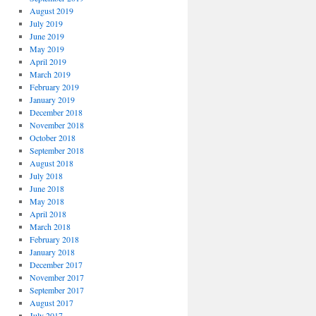
August 2019
July 2019
June 2019
May 2019
April 2019
March 2019
February 2019
January 2019
December 2018
November 2018
October 2018
September 2018
August 2018
July 2018
June 2018
May 2018
April 2018
March 2018
February 2018
January 2018
December 2017
November 2017
September 2017
August 2017
July 2017