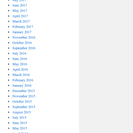
June 2017
May 2017
April 2017
March 2017
February 2017
January 2017
November 2016
October 2016
September 2016
July 2016
June 2016
May 2016
April 2016
March 2016
February 2016
January 2016
December 2015
November 2015
October 2015
September 2015
August 2015
July 2015
June 2015
May 2015