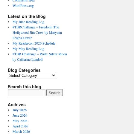
Comments feed
WordPress.org
Latest on the Blog
My June Reading Log
#TBRChallenge – Freedom!:The
Hollywood Jim Crow by Maryann
Erigha Lawer
My Readercon 2026 Schedule
My May Reading Log
#TBR Challenge – Pride: Silver Moon
by Catherine Lundoff
Blog Categories
Blog
Categories
Search this blog.
Archives
July 2026
June 2026
May 2026
April 2026
March 2026