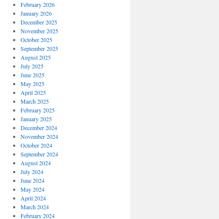
February 2026
January 2026
December 2025
November 2025
October 2025
September 2025
August 2025
July 2025
June 2025
May 2025
April 2025
March 2025
February 2025
January 2025
December 2024
November 2024
October 2024
September 2024
August 2024
July 2024
June 2024
May 2024
April 2024
March 2024
February 2024