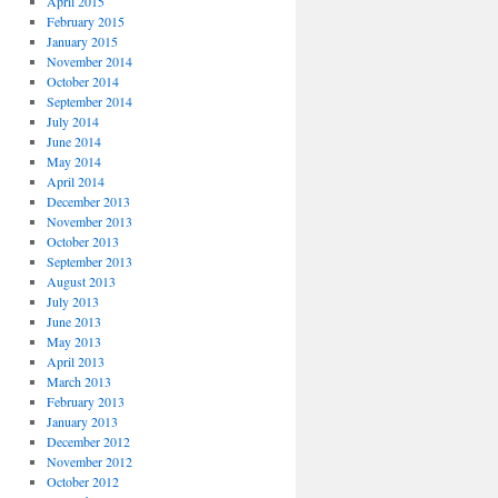
April 2015
February 2015
January 2015
November 2014
October 2014
September 2014
July 2014
June 2014
May 2014
April 2014
December 2013
November 2013
October 2013
September 2013
August 2013
July 2013
June 2013
May 2013
April 2013
March 2013
February 2013
January 2013
December 2012
November 2012
October 2012