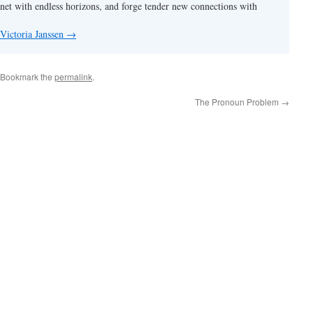
anet with endless horizons, and forge tender new connections with
 Victoria Janssen
→
 Bookmark the
permalink
.
The Pronoun Problem
→