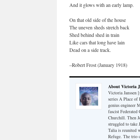
And it glows with an early lamp.
On that old side of the house
The uneven sheds stretch back
Shed behind shed in train
Like cars that long have lain
Dead on a side track.
–Robert Frost (January 1918)
About Victoria 
Victoria Janssen [
series A Place of
genius engineer M
fascist Federated 
Churchill. Then J
struggled to take
Talia is reunited 
Refuge. The trio o