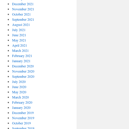
December 2021
November 2021
October 2021
September 2021
August 2021
July 2021
June 2021
May 2021
April 2021
March 2021
February 2021
January 2021
December 2020
November 2020
September 2020
July 2020
June 2020
May 2020
March 2020
February 2020
January 2020
December 2019
November 2019
October 2019
September 2019