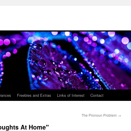
rances
Freebies and Extras
Links of Interest
Contact
The Pronoun Problem
→
houghts At Home"