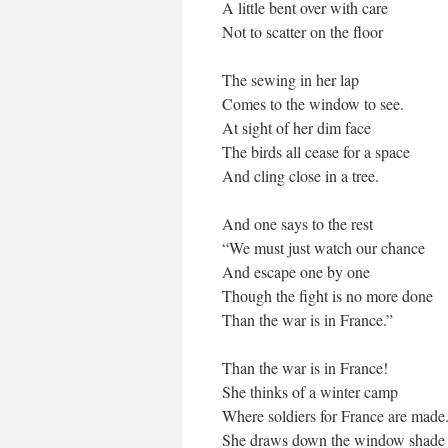
A little bent over with care
Not to scatter on the floor
The sewing in her lap
Comes to the window to see.
At sight of her dim face
The birds all cease for a space
And cling close in a tree.
And one says to the rest
“We must just watch our chance
And escape one by one
Though the fight is no more done
Than the war is in France.”
Than the war is in France!
She thinks of a winter camp
Where soldiers for France are made
She draws down the window shade