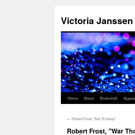
Skip
to
Victoria Janssen
content
Home
About
Bookshelf
Appea
←
Robert Frost, "Not To Keep"
Robert Frost, "War T