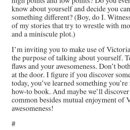
high points and low points? Do you ever
know about yourself and decide you ca
something different? (Boy, do I. Witnes
of my stories that try to wrestle with m
and a miniscule plot.)
I’m inviting you to make use of Victori
the purpose of talking about yourself. T
flaws and your awesomeness. Don’t both
at the door. I figure if you discover so
today, you’ve learned something you’re n
how-to book. And maybe we’ll discover
common besides mutual enjoyment of Vi
awesomeness!
#