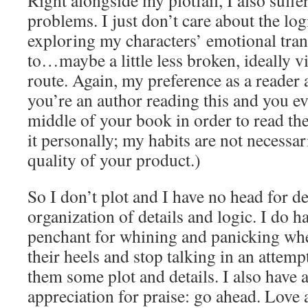
Right alongside my plotfail, I also suffe
problems. I just don’t care about the logi
exploring my characters’ emotional tra
to…maybe a little less broken, ideally v
route. Again, my preference as a reader a
you’re an author reading this and you ev
middle of your book in order to read the
it personally; my habits are not necess
quality of your product.)
So I don’t plot and I have no head for de
organization of details and logic. I do h
penchant for whining and panicking whe
their heels and stop talking in an attemp
them some plot and details. I also have
appreciation for praise: go ahead. Love 