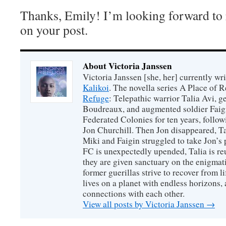
Thanks, Emily! I’m looking forward to
on your post.
About Victoria Janssen
Victoria Janssen [she, her] currently wr
Kalikoi
. The novella series A Place of 
Refuge
: Telepathic warrior Talia Avi, 
Boudreaux, and augmented soldier Faigi
Federated Colonies for ten years, follow
Jon Churchill. Then Jon disappeared, T
Miki and Faigin struggled to take Jon’s 
FC is unexpectedly upended, Talia is re
they are given sanctuary on the enigmati
former guerillas strive to recover from l
lives on a planet with endless horizons,
connections with each other.
View all posts by Victoria Janssen
→