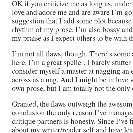
OK if you criticize me as long as, underne
love and adore me and are aware I’m goi
suggestion that I add some plot because 
rhythm of my prose. I’m also bossy and
my praise as I expect others to be with t
I’m not all flaws, though. There’s som
here. I’m a great speller. I barely stutter
consider myself a master at nagging an
across as a nag. And I might be in love
own prose, but I am totally not the only
Granted, the flaws outweigh the awesome
conclusion the only reason I’ve manage
critique partners is honesty. Since I’ve 
about my writer/reader self and have le