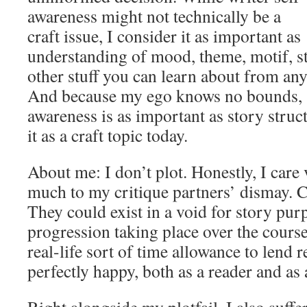
awareness might not technically be a
craft issue, I consider it as important as
understanding of mood, theme, motif, st
other stuff you can learn about from an
And because my ego knows no bounds, si
awareness is as important as story struct
it as a craft topic today.
About me: I don’t plot. Honestly, I care v
much to my critique partners’ dismay. C
They could exist in a void for story purp
progression taking place over the cours
real-life sort of time allowance to lend 
perfectly happy, both as a reader and as 