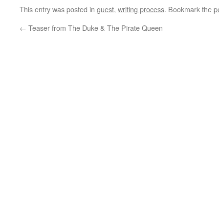
This entry was posted in
guest
,
writing process
. Bookmark the
p
←
Teaser from The Duke & The Pirate Queen