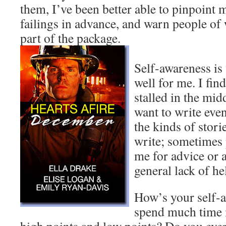
them, I’ve been better able to pinpoint
failings in advance, and warn people of 
part of the package.
Self-awareness is
well for me. I fin
stalled in the midd
want to write eve
the kinds of storie
write; sometimes
me for advice or 
general lack of he
How’s your self-
spend much time 