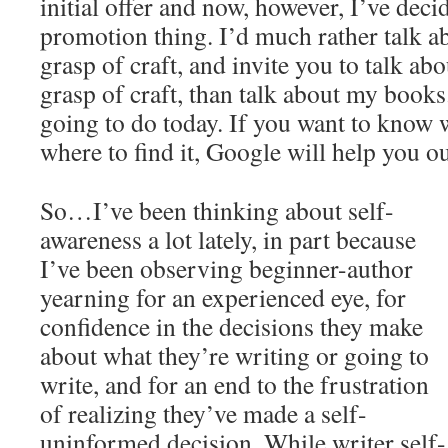
initial offer and now, however, I’ve deci
promotion thing. I’d much rather talk 
grasp of craft, and invite you to talk ab
grasp of craft, than talk about my books
going to do today. If you want to know w
where to find it, Google will help you ou
So…I’ve been thinking about self-
awareness a lot lately, in part because
I’ve been observing beginner-author
yearning for an experienced eye, for
confidence in the decisions they make
about what they’re writing or going to
write, and for an end to the frustration
of realizing they’ve made a self-
uninformed decision. While writer self-