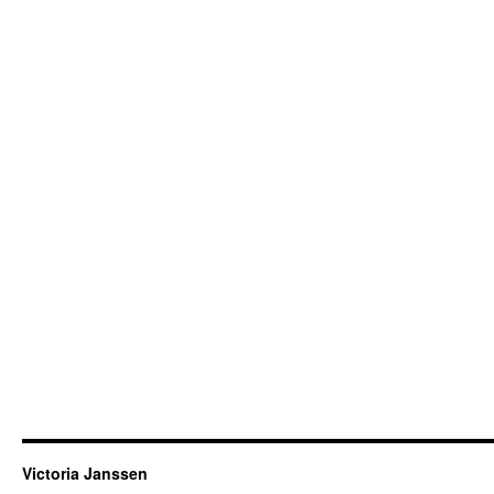
Victoria Janssen