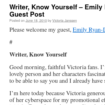
Writer, Know Yourself – Emily
Guest Post
Posted on
June 18, 2010
by
Victoria Janssen
Please welcome my guest,
Emily Ryan-
#
Writer, Know Yourself
Good morning, faithful Victoria fans. I’
lovely person and her characters fascin
to be able to say you and I already ha
I’m here today because Victoria generous
of her cyberspace for my promotional ef