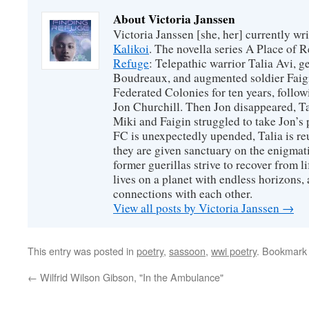
About Victoria Janssen
Victoria Janssen [she, her] currently wr
Kalikoi
. The novella series A Place of 
Refuge
: Telepathic warrior Talia Avi, 
Boudreaux, and augmented soldier Faigi
Federated Colonies for ten years, follow
Jon Churchill. Then Jon disappeared, T
Miki and Faigin struggled to take Jon’s 
FC is unexpectedly upended, Talia is re
they are given sanctuary on the enigmati
former guerillas strive to recover from l
lives on a planet with endless horizons,
connections with each other.
View all posts by Victoria Janssen
→
This entry was posted in
poetry
,
sassoon
,
wwi poetry
. Bookmark
←
Wilfrid Wilson Gibson, "In the Ambulance"