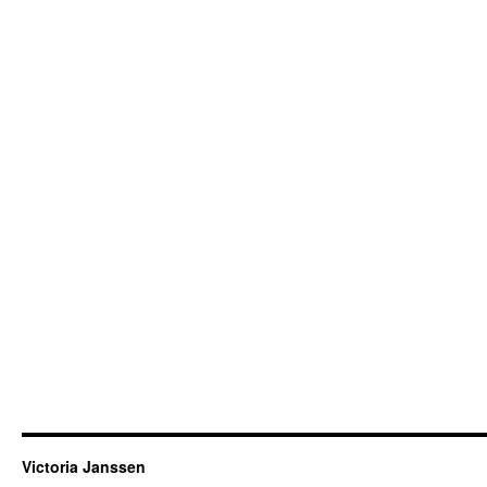
Victoria Janssen