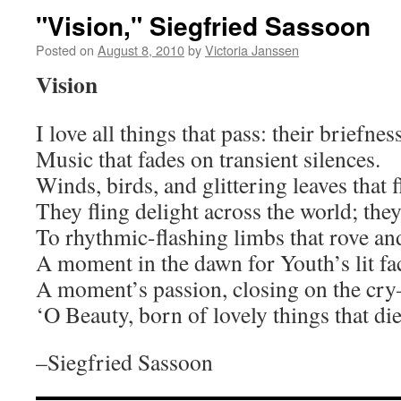
"Vision," Siegfried Sassoon
Posted on
August 8, 2010
by
Victoria Janssen
Vision
I love all things that pass: their briefness
Music that fades on transient silences.
Winds, birds, and glittering leaves that 
They fling delight across the world; they
To rhythmic-flashing limbs that rove a
A moment in the dawn for Youth’s lit fa
A moment’s passion, closing on the cry
‘O Beauty, born of lovely things that die
–Siegfried Sassoon