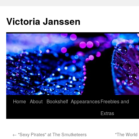
Skip
to
Victoria Janssen
content
Home
About
Bookshelf
Appearances
Freebies and
Extras
←
"Sexy Pirates" at The Smutketeers
"The World 