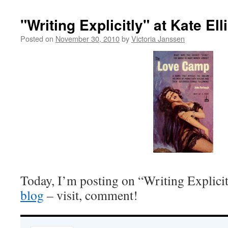
"Writing Explicitly" at Kate Ell
Posted on
November 30, 2010
by
Victoria Janssen
Today, I’m posting on “Writing Explicit
blog
– visit, comment!