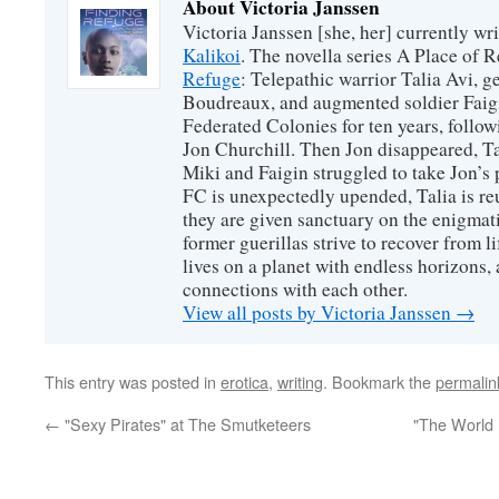
About Victoria Janssen
Victoria Janssen [she, her] currently wr
Kalikoi
. The novella series A Place of 
Refuge
: Telepathic warrior Talia Avi, 
Boudreaux, and augmented soldier Faigi
Federated Colonies for ten years, follow
Jon Churchill. Then Jon disappeared, T
Miki and Faigin struggled to take Jon’s 
FC is unexpectedly upended, Talia is re
they are given sanctuary on the enigmati
former guerillas strive to recover from l
lives on a planet with endless horizons,
connections with each other.
View all posts by Victoria Janssen
→
This entry was posted in
erotica
,
writing
. Bookmark the
permalin
←
"Sexy Pirates" at The Smutketeers
"The World 