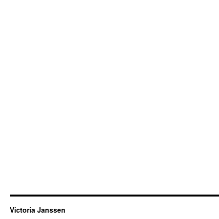
Victoria Janssen