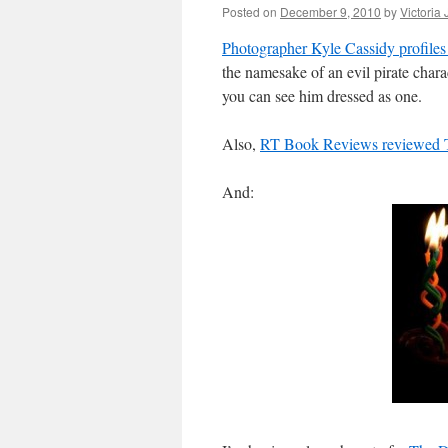
Posted on
December 9, 2010
by
Victoria
Photographer Kyle Cassidy profiles
the namesake of an evil pirate charac
you can see him dressed as one.
Also,
RT Book Reviews reviewed 
And: