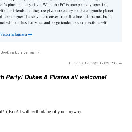
 Jon’s place and stay alive. When the FC is unexpectedly upended,
with her friends and they are given sanctuary on the enigmatic planet
f former guerillas strive to recover from lifetimes of trauma, build
anet with endless horizons, and forge tender new connections with
 Victoria Janssen
→
. Bookmark the
permalink
.
“Romantic Settings” Guest Post
→
h Party! Dukes & Pirates all welcome!
d! :( Boo! I will be thinking of you, anyway.