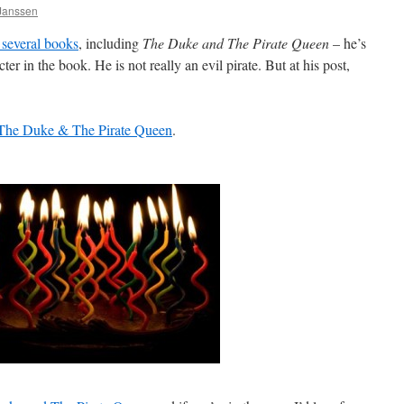
 Janssen
 several books
, including
The Duke and The Pirate Queen
– he’s
ter in the book. He is not really an evil pirate. But at his post,
The Duke & The Pirate Queen
.