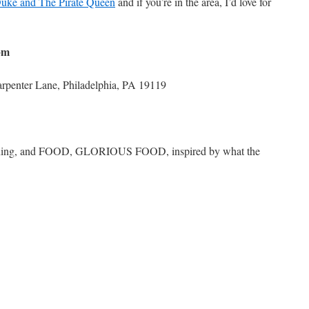
uke and The Pirate Queen
and if you’re in the area, I’d love for
pm
rpenter Lane, Philadelphia, PA 19119
signing, and FOOD, GLORIOUS FOOD, inspired by what the