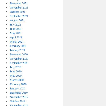
December 2021
November 2021
October 2021
September 2021
August 2021
July 2021
June 2021
May 2021
April 2021
March 2021
February 2021
January 2021
December 2020
November 2020
September 2020
July 2020
June 2020
May 2020
March 2020
February 2020
January 2020
December 2019
November 2019
October 2019
September 2019