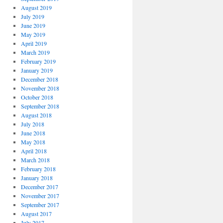
August 2019
July 2019
June 2019
May 2019
April 2019
March 2019
February 2019
January 2019
December 2018
November 2018
October 2018
September 2018
August 2018
July 2018
June 2018
May 2018
April 2018
March 2018
February 2018
January 2018
December 2017
November 2017
September 2017
August 2017
July 2017