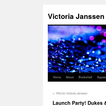
Skip
to
Victoria Janssen
content
Home
About
Bookshelf
Appea
←
FAQ for Victoria Janssen
Launch Party! Dukes &