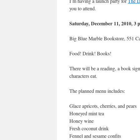
I’m having a launch party for
The D
you to attend.
Saturday, December 11, 2010, 3 
Big Blue Marble Bookstore, 551 Ca
Food! Drink! Books!
There will be a reading, a book 
characters eat.
The planned menu includes:
Glace apricots, cherries, and pears
Honeyed mint tea
Honey wine
Fresh coconut drink
Fennel and sesame confits