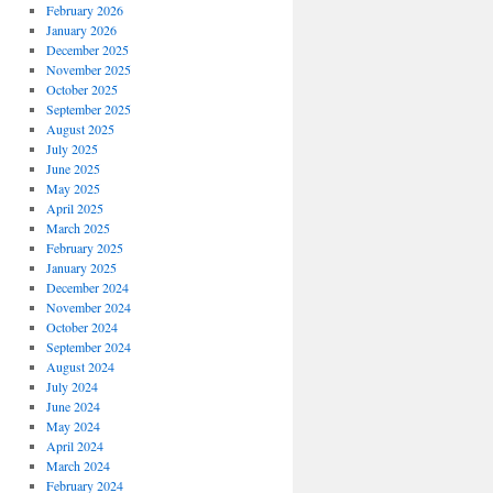
February 2026
January 2026
December 2025
November 2025
October 2025
September 2025
August 2025
July 2025
June 2025
May 2025
April 2025
March 2025
February 2025
January 2025
December 2024
November 2024
October 2024
September 2024
August 2024
July 2024
June 2024
May 2024
April 2024
March 2024
February 2024