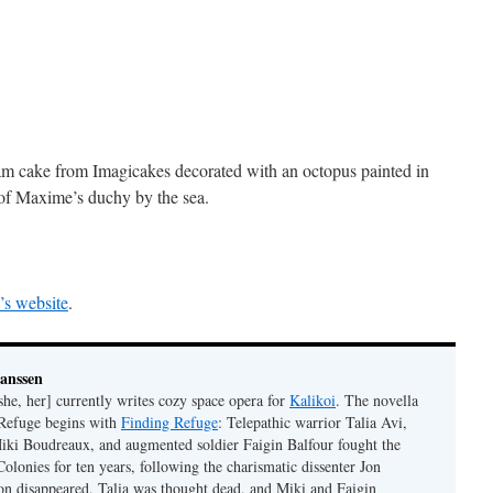
 cake from Imagicakes decorated with an octopus painted in
il of Maxime’s duchy by the sea.
e’s website
.
Janssen
she, her] currently writes cozy space opera for
Kalikoi
. The novella
 Refuge begins with
Finding Refuge
: Telepathic warrior Talia Avi,
iki Boudreaux, and augmented soldier Faigin Balfour fought the
Colonies for ten years, following the charismatic dissenter Jon
on disappeared, Talia was thought dead, and Miki and Faigin