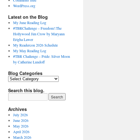
Comments feed
WordPress.org
Latest on the Blog
My June Reading Log
#TBRChallenge – Freedom!:The
Hollywood Jim Crow by Maryann
Erigha Lawer
My Readercon 2026 Schedule
My May Reading Log
#TBR Challenge – Pride: Silver Moon
by Catherine Lundoff
Blog Categories
Blog
Categories
Search this blog.
Archives
July 2026
June 2026
May 2026
April 2026
March 2026