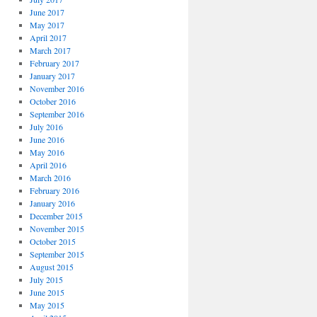
June 2017
May 2017
April 2017
March 2017
February 2017
January 2017
November 2016
October 2016
September 2016
July 2016
June 2016
May 2016
April 2016
March 2016
February 2016
January 2016
December 2015
November 2015
October 2015
September 2015
August 2015
July 2015
June 2015
May 2015