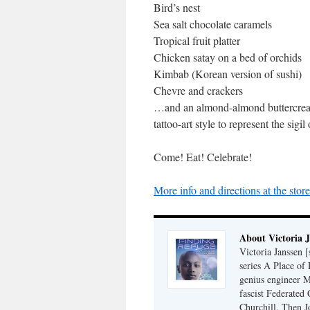
Bird’s nest
Sea salt chocolate caramels
Tropical fruit platter
Chicken satay on a bed of orchids
Kimbab (Korean version of sushi)
Chevre and crackers
…and an almond-almond buttercream
tattoo-art style to represent the sig
Come! Eat! Celebrate!
More info and directions at the stor
About Victoria 
Victoria Janssen [
series A Place of
genius engineer M
fascist Federated 
Churchill. Then J