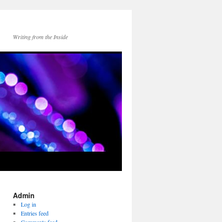
Writing from the Inside
Admin
Log in
Entries feed