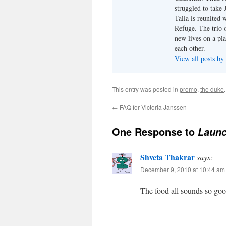
struggled to take
Talia is reunited 
Refuge. The trio o
new lives on a pl
each other.
View all posts by
This entry was posted in
promo
,
the duke
←
FAQ for Victoria Janssen
One Response to
Launc
Shveta Thakrar
says:
December 9, 2010 at 10:44 am
The food all sounds so goo