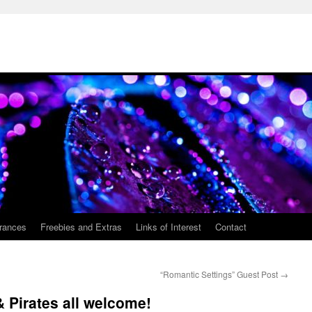
rances
Freebies and Extras
Links of Interest
Contact
“Romantic Settings” Guest Post
→
 Pirates all welcome!