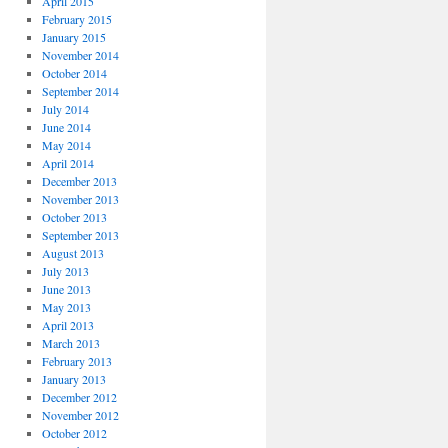
April 2015
February 2015
January 2015
November 2014
October 2014
September 2014
July 2014
June 2014
May 2014
April 2014
December 2013
November 2013
October 2013
September 2013
August 2013
July 2013
June 2013
May 2013
April 2013
March 2013
February 2013
January 2013
December 2012
November 2012
October 2012