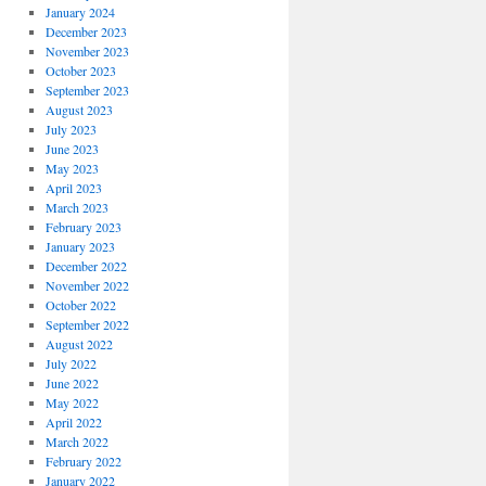
January 2024
December 2023
November 2023
October 2023
September 2023
August 2023
July 2023
June 2023
May 2023
April 2023
March 2023
February 2023
January 2023
December 2022
November 2022
October 2022
September 2022
August 2022
July 2022
June 2022
May 2022
April 2022
March 2022
February 2022
January 2022