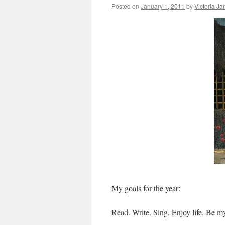
Posted on
January 1, 2011
by
Victoria J
My goals for the year:
Read. Write. Sing. Enjoy life. Be my