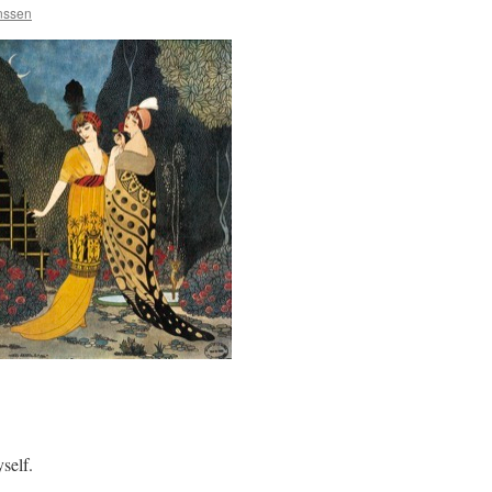
anssen
self.