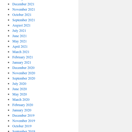
December 2021
November 2021
October 2021
September 2021
August 2021
July 2021
June 2021
May 2021
April 2021
March 2021
February 2021
January 2021
December 2020
November 2020
September 2020
July 2020
June 2020
May 2020
March 2020
February 2020
January 2020
December 2019
November 2019
October 2019
September 2019