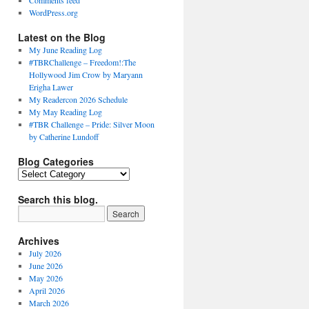
Comments feed
WordPress.org
Latest on the Blog
My June Reading Log
#TBRChallenge – Freedom!:The
Hollywood Jim Crow by Maryann
Erigha Lawer
My Readercon 2026 Schedule
My May Reading Log
#TBR Challenge – Pride: Silver Moon
by Catherine Lundoff
Blog Categories
Blog
Categories
Search this blog.
Archives
July 2026
June 2026
May 2026
April 2026
March 2026