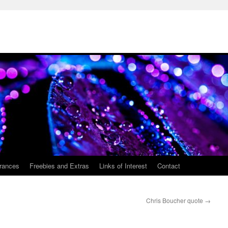
rances
Freebies and Extras
Links of Interest
Contact
Chris Boucher quote
→