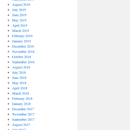
August 2019
July 2019
June 2019
May 2019
April 2019
March 2019
February 2019
January 2019
December 2018
November 2018
October 2018
September 2018
August 2018
July 2018
June 2018
May 2018
April 2018
March 2018
February 2018
January 2018
December 2017
November 2017
September 2017
August 2017
July 2017