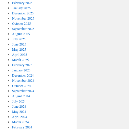
February 2026
January 2026
December 2025
November 2025
October 2025
September 2025
August 2025
July 2025
June 2025
May 2025
April 2025
March 2025
February 2025
January 2025
December 2024
November 2024
October 2024
September 2024
August 2024
July 2024
June 2024
May 2024
April 2024
March 2024
February 2024