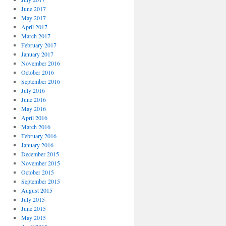
June 2017
May 2017
April 2017
March 2017
February 2017
January 2017
November 2016
October 2016
September 2016
July 2016
June 2016
May 2016
April 2016
March 2016
February 2016
January 2016
December 2015
November 2015
October 2015
September 2015
August 2015
July 2015
June 2015
May 2015