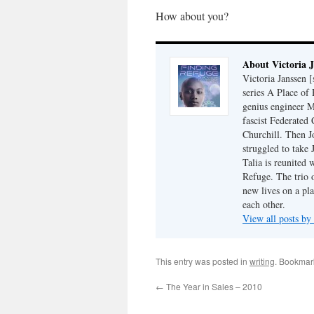
How about you?
About Victoria 
Victoria Janssen [
series A Place of
genius engineer M
fascist Federated 
Churchill. Then J
struggled to take
Talia is reunited 
Refuge. The trio o
new lives on a pl
each other.
View all posts by
This entry was posted in
writing
. Bookmar
←
The Year in Sales – 2010