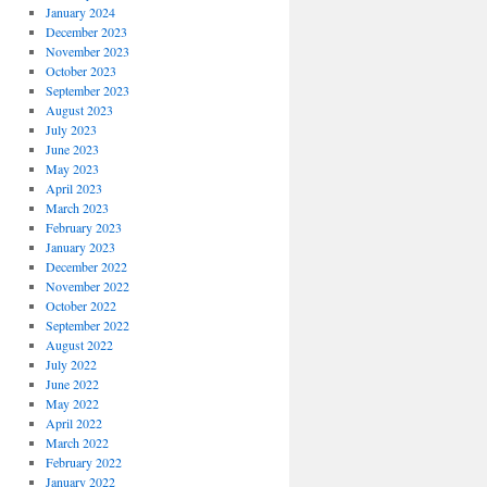
January 2024
December 2023
November 2023
October 2023
September 2023
August 2023
July 2023
June 2023
May 2023
April 2023
March 2023
February 2023
January 2023
December 2022
November 2022
October 2022
September 2022
August 2022
July 2022
June 2022
May 2022
April 2022
March 2022
February 2022
January 2022