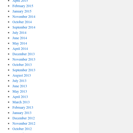
April 2015
February 2015
January 2015
November 2014
October 2014
September 2014
July 2014
June 2014
May 2014
April 2014
December 2013
November 2013
October 2013
September 2013
August 2013
July 2013
June 2013
May 2013
April 2013
March 2013
February 2013
January 2013
December 2012
November 2012
October 2012