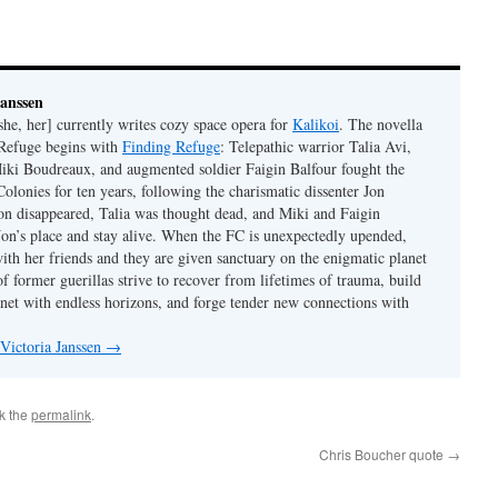
Janssen
she, her] currently writes cozy space opera for
Kalikoi
. The novella
 Refuge begins with
Finding Refuge
: Telepathic warrior Talia Avi,
iki Boudreaux, and augmented soldier Faigin Balfour fought the
Colonies for ten years, following the charismatic dissenter Jon
on disappeared, Talia was thought dead, and Miki and Faigin
 Jon’s place and stay alive. When the FC is unexpectedly upended,
with her friends and they are given sanctuary on the enigmatic planet
f former guerillas strive to recover from lifetimes of trauma, build
anet with endless horizons, and forge tender new connections with
 Victoria Janssen
→
k the
permalink
.
Chris Boucher quote
→