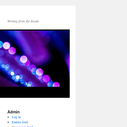
Writing from the Inside
Admin
Log in
Entries feed