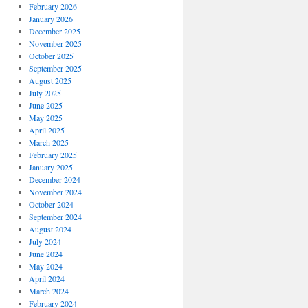
February 2026
January 2026
December 2025
November 2025
October 2025
September 2025
August 2025
July 2025
June 2025
May 2025
April 2025
March 2025
February 2025
January 2025
December 2024
November 2024
October 2024
September 2024
August 2024
July 2024
June 2024
May 2024
April 2024
March 2024
February 2024