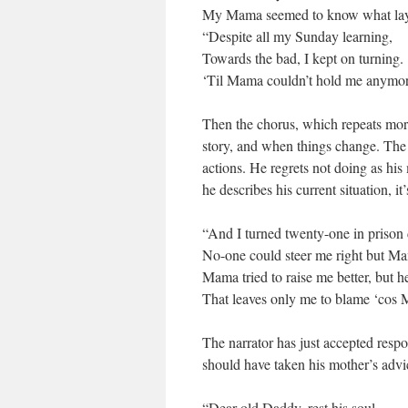
My Mama seemed to know what lay 
“Despite all my Sunday learning,
Towards the bad, I kept on turning.
‘Til Mama couldn’t hold me anymore.
Then the chorus, which repeats more
story, and when things change. The r
actions. He regrets not doing as his
he describes his current situation, it’
“And I turned twenty-one in prison 
No-one could steer me right but Ma
Mama tried to raise me better, but h
That leaves only me to blame ‘cos 
The narrator has just accepted respo
should have taken his mother’s advi
“Dear old Daddy, rest his soul,