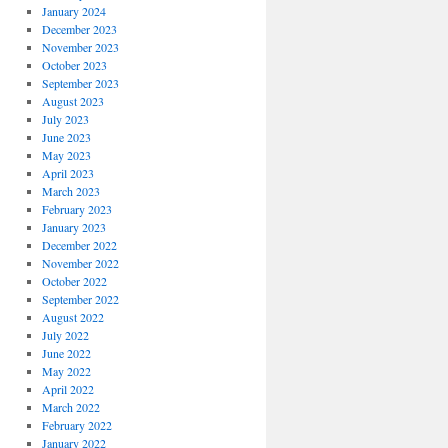
January 2024
December 2023
November 2023
October 2023
September 2023
August 2023
July 2023
June 2023
May 2023
April 2023
March 2023
February 2023
January 2023
December 2022
November 2022
October 2022
September 2022
August 2022
July 2022
June 2022
May 2022
April 2022
March 2022
February 2022
January 2022