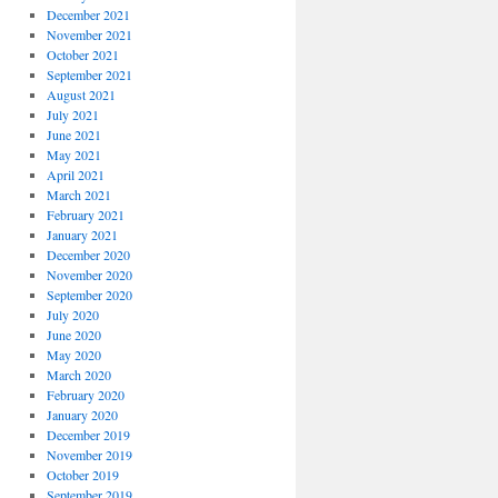
December 2021
November 2021
October 2021
September 2021
August 2021
July 2021
June 2021
May 2021
April 2021
March 2021
February 2021
January 2021
December 2020
November 2020
September 2020
July 2020
June 2020
May 2020
March 2020
February 2020
January 2020
December 2019
November 2019
October 2019
September 2019