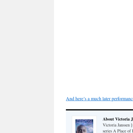
And here’s a much later performanc
About Victoria 
Victoria Janssen [
series A Place of