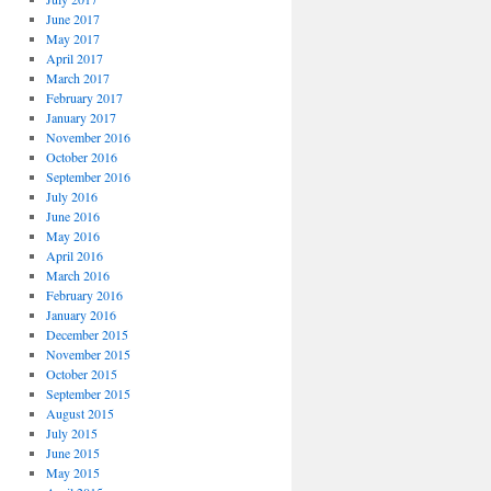
June 2017
May 2017
April 2017
March 2017
February 2017
January 2017
November 2016
October 2016
September 2016
July 2016
June 2016
May 2016
April 2016
March 2016
February 2016
January 2016
December 2015
November 2015
October 2015
September 2015
August 2015
July 2015
June 2015
May 2015