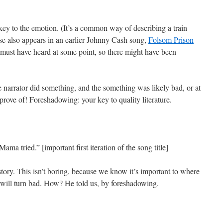
key to the emotion. (It’s a common way of describing a train
rase also appears in an earlier Johnny Cash song,
Folsom Prison
 must have heard at some point, so there might have been
e narrator did something, and the something was likely bad, or at
prove of! Foreshadowing: your key to quality literature.
 tried.” [important first iteration of the song title]
tory. This isn’t boring, because we know it’s important to where
 will turn bad. How? He told us, by foreshadowing.