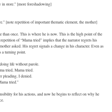
in store.” [more foreshadowing]
” [note repetition of important thematic element, the mother]
 than once. This is where he is now. This is the high point of the
epetition of “Mama tried” implies that the narrator regrets his
 mother asked. His regret signals a change in his character. Even as
s a turning point.
doing life without parole.
ma tried, Mama tried.
er pleading, I denied.
Mama tried.”
nsibility for his actions, and now he begins to reflect on why he
ce.