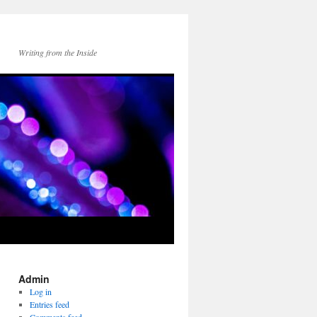
Writing from the Inside
Admin
Log in
Entries feed