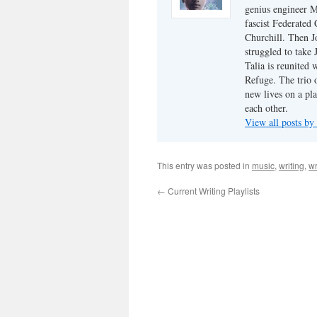
genius engineer M
fascist Federated 
Churchill. Then J
struggled to take
Talia is reunited 
Refuge. The trio o
new lives on a pl
each other.
View all posts by
This entry was posted in
music
,
writing
,
wr
←
Current Writing Playlists