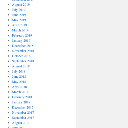
August 2019
July 2019
June 2019
May 2019
April 2019
March 2019
February 2019
January 2019
December 2018
November 2018
October 2018
September 2018
August 2018
July 2018
June 2018
May 2018
April 2018
March 2018
February 2018
January 2018
December 2017
November 2017
September 2017
August 2017
July 2017