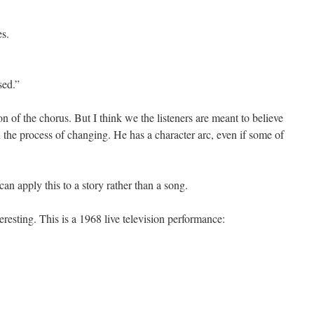
es.
sed.”
n of the chorus. But I think we the listeners are meant to believe
in the process of changing. He has a character arc, even if some of
an apply this to a story rather than a song.
sting. This is a 1968 live television performance: