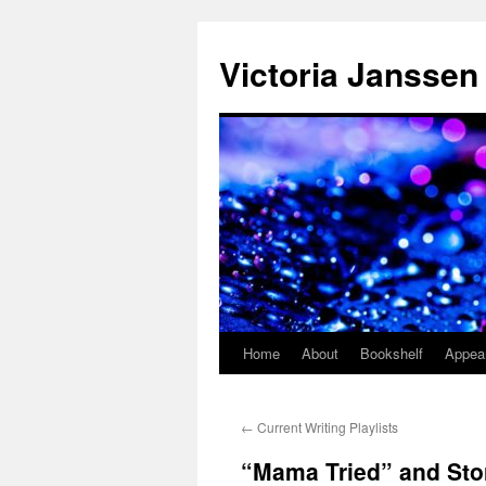
Skip
to
Victoria Janssen
content
Home
About
Bookshelf
Appea
←
Current Writing Playlists
“Mama Tried” and Sto