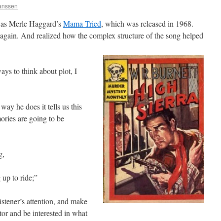
Janssen
 was Merle Haggard’s
Mama Tried
, which was released in 1968.
d again. And realized how the complex structure of the song helped
ys to think about plot, I
 way he does it tells us this
ories are going to be
g,
up to ride;”
istener’s attention, and make
tor and be interested in what