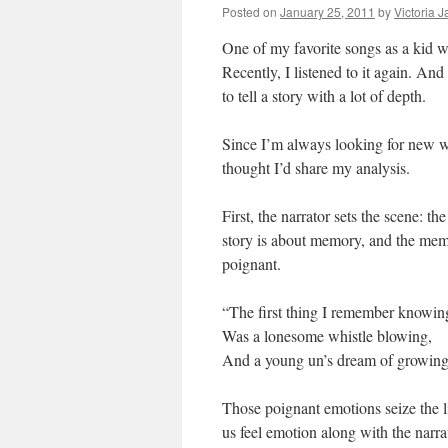
Posted on
January 25, 2011
by
Victoria 
One of my favorite songs as a kid
Recently, I listened to it again. An
to tell a story with a lot of depth.
Since I’m always looking for new wa
thought I’d share my analysis.
First, the narrator sets the scene: the
story is about memory, and the mem
poignant.
“The first thing I remember knowin
Was a lonesome whistle blowing,
And a young un’s dream of growing 
Those poignant emotions seize the l
us feel emotion along with the narra