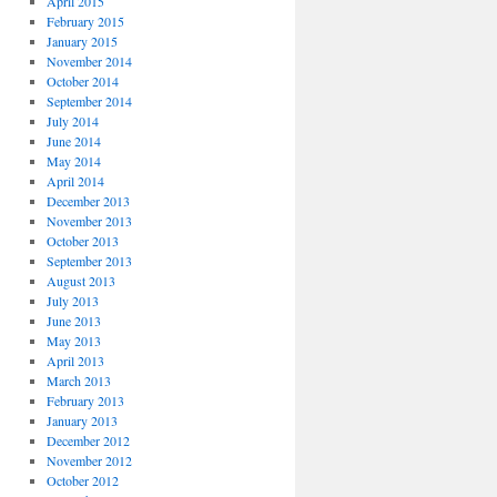
April 2015
February 2015
January 2015
November 2014
October 2014
September 2014
July 2014
June 2014
May 2014
April 2014
December 2013
November 2013
October 2013
September 2013
August 2013
July 2013
June 2013
May 2013
April 2013
March 2013
February 2013
January 2013
December 2012
November 2012
October 2012