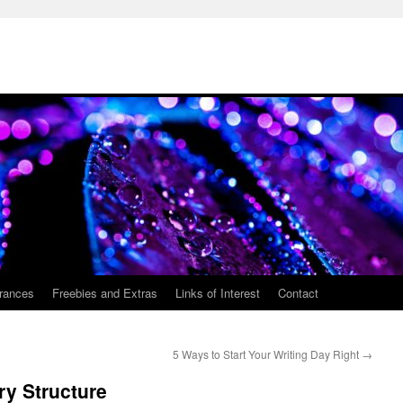
rances
Freebies and Extras
Links of Interest
Contact
5 Ways to Start Your Writing Day Right
→
ry Structure