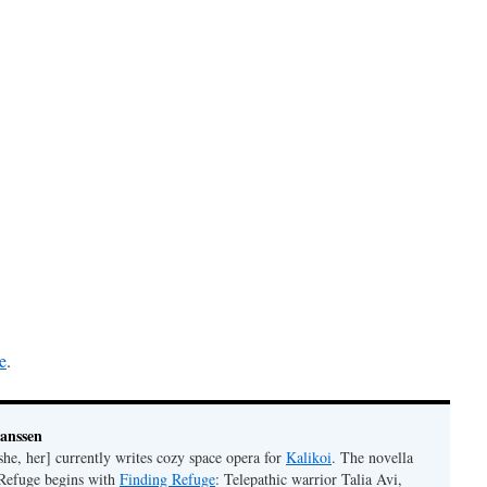
e
.
Janssen
she, her] currently writes cozy space opera for
Kalikoi
. The novella
 Refuge begins with
Finding Refuge
: Telepathic warrior Talia Avi,