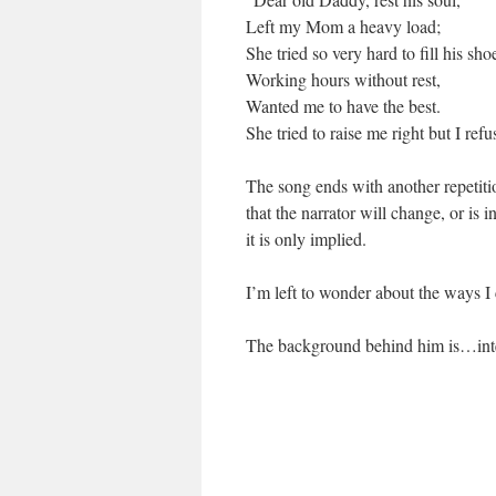
Left my Mom a heavy load;
She tried so very hard to fill his sho
Working hours without rest,
Wanted me to have the best.
She tried to raise me right but I refu
The song ends with another repetitio
that the narrator will change, or is 
it is only implied.
I’m left to wonder about the ways I c
The background behind him is…intere