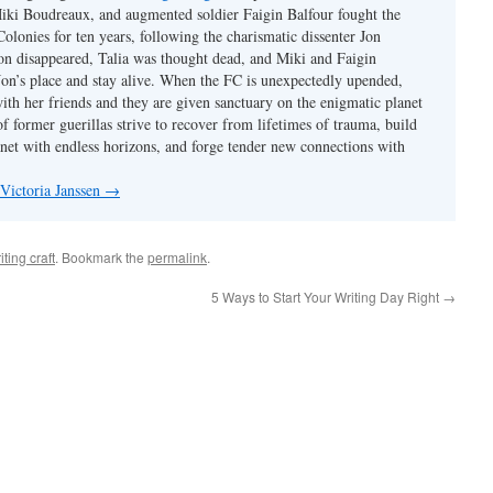
iki Boudreaux, and augmented soldier Faigin Balfour fought the
Colonies for ten years, following the charismatic dissenter Jon
on disappeared, Talia was thought dead, and Miki and Faigin
 Jon’s place and stay alive. When the FC is unexpectedly upended,
with her friends and they are given sanctuary on the enigmatic planet
f former guerillas strive to recover from lifetimes of trauma, build
anet with endless horizons, and forge tender new connections with
 Victoria Janssen
→
iting craft
. Bookmark the
permalink
.
5 Ways to Start Your Writing Day Right
→