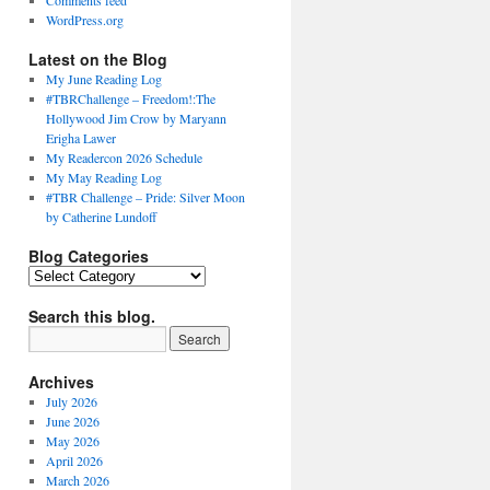
Comments feed
WordPress.org
Latest on the Blog
My June Reading Log
#TBRChallenge – Freedom!:The
Hollywood Jim Crow by Maryann
Erigha Lawer
My Readercon 2026 Schedule
My May Reading Log
#TBR Challenge – Pride: Silver Moon
by Catherine Lundoff
Blog Categories
Blog
Categories
Search this blog.
Archives
July 2026
June 2026
May 2026
April 2026
March 2026