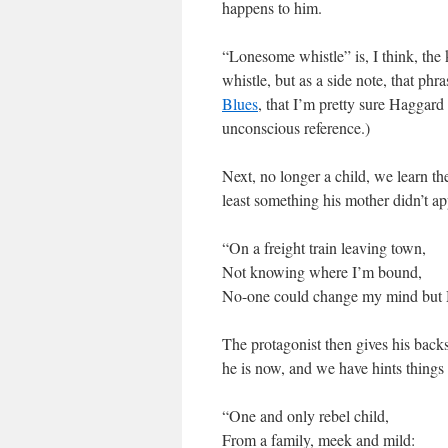
happens to him.
“Lonesome whistle” is, I think, the 
whistle, but as a side note, that ph
Blues
, that I’m pretty sure Haggard
unconscious reference.)
Next, no longer a child, we learn th
least something his mother didn’t ap
“On a freight train leaving town,
Not knowing where I’m bound,
No-one could change my mind but Mama
The protagonist then gives his backs
he is now, and we have hints things
“One and only rebel child,
From a family, meek and mild: