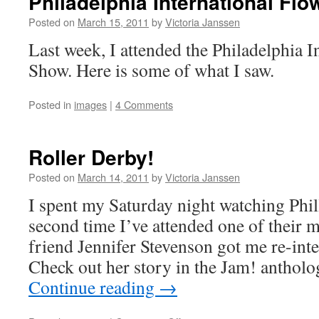
Philadelphia International Fl
Show
–
Posted on
March 15, 2011
by
Victoria Janssen
2
Last week, I attended the Philadelphia I
Show. Here is some of what I saw.
Posted in
images
|
4 Comments
Roller Derby!
Posted on
March 14, 2011
by
Victoria Janssen
I spent my Saturday night watching Phil
second time I’ve attended one of their 
friend Jennifer Stevenson got me re-inter
Check out her story in the Jam! antholo
Continue reading
→