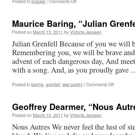
on
Posted in
images
|
Comments Off
Roller
Derby!
Maurice Baring, “Julian Grenfe
Posted on
March 13, 2011
by
Victoria Janssen
Julian Grenfell Because of you we will b
Remembering you, we will be brave and 
advent of each dangerous day, And meet 
with a song. And, as you proudly gave
on
Posted in
baring
,
grenfell
,
wwi poetry
|
Comments Off
Maurice
Baring,
“Julian
Geoffrey Dearmer, “Nous Autr
Grenfell”
Posted on
March 12, 2011
by
Victoria Janssen
Nous Autres We never feel the lust of s