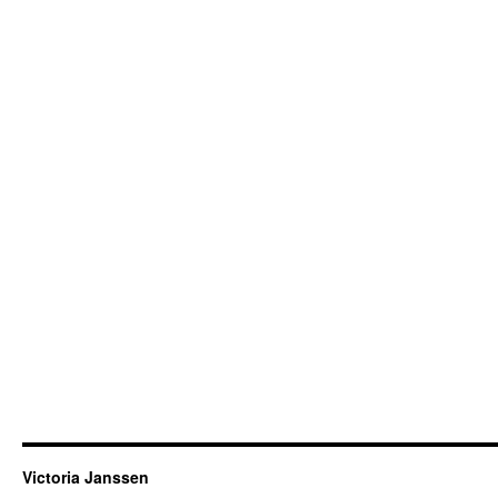
Victoria Janssen