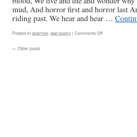
blood, We live and die and wonder why
mud, And horror first and horror last 
riding past. We hear and hear …
Contin
on
Posted in
dearmer
,
wwi poetry
|
Comments Off
Geoffrey
Dearmer,
←
Older posts
“Nous
Autres”