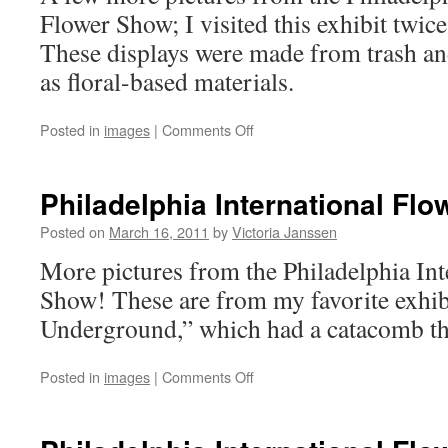
Flower Show; I visited this exhibit twice,
These displays were made from trash an
as floral-based materials.
on
Posted in
images
|
Comments Off
Philadelphia
International
Flower
Philadelphia International Fl
Show
–
Posted on
March 16, 2011
by
Victoria Janssen
3
More pictures from the Philadelphia Int
Show! These are from my favorite exhibi
Underground,” which had a catacomb t
on
Posted in
images
|
Comments Off
Philadelphia
International
Flower