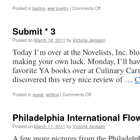
on
Posted in
baring
,
wwi poetry
|
Comments Off
Maurice
Baring,
“In
Submit * 3
Memoriam
A.H.”
Posted on
March 18, 2011
by
Victoria Janssen
Today I’m over at the Novelists, Inc. bl
making your own luck. Monday, I’ll hav
favorite YA books over at Culinary Carni
discovered this very nice review of …
C
on
Posted in
guest
,
writing
|
Comments Off
Submit
*
3
Philadelphia International Fl
Posted on
March 17, 2011
by
Victoria Janssen
A few more pictures from the Philadelph