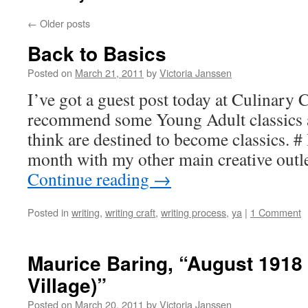
←
Older posts
Back to Basics
Posted on
March 21, 2011
by
Victoria Janssen
I’ve got a guest post today at Culinary 
recommend some Young Adult classics 
think are destined to become classics. # 
month with my other main creative outle
Continue reading
→
Posted in
writing
,
writing craft
,
writing process
,
ya
|
1 Comment
Maurice Baring, “August 1918 
Village)”
Posted on
March 20, 2011
by
Victoria Janssen