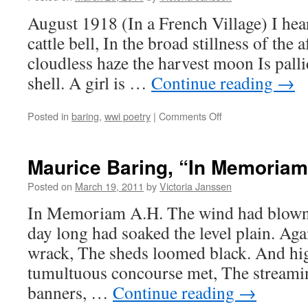
August 1918 (In a French Village) I hear
cattle bell, In the broad stillness of the
cloudless haze the harvest moon Is pall
shell. A girl is …
Continue reading
→
on
Posted in
baring
,
wwi poetry
|
Comments Off
Maurice
Baring,
“August
Maurice Baring, “In Memoriam
1918
(In
Posted on
March 19, 2011
by
Victoria Janssen
a
In Memoriam A.H. The wind had blown a
French
Village)”
day long had soaked the level plain. Aga
wrack, The sheds loomed black. And high
tumultuous concourse met, The streamin
banners, …
Continue reading
→