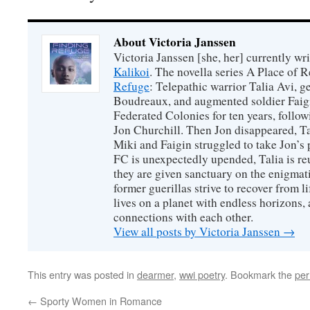
About Victoria Janssen
Victoria Janssen [she, her] currently wr
Kalikoi
. The novella series A Place of 
Refuge
: Telepathic warrior Talia Avi, 
Boudreaux, and augmented soldier Faigi
Federated Colonies for ten years, follow
Jon Churchill. Then Jon disappeared, T
Miki and Faigin struggled to take Jon’s 
FC is unexpectedly upended, Talia is re
they are given sanctuary on the enigmati
former guerillas strive to recover from l
lives on a planet with endless horizons,
connections with each other.
View all posts by Victoria Janssen
→
This entry was posted in
dearmer
,
wwi poetry
. Bookmark the
per
←
Sporty Women in Romance