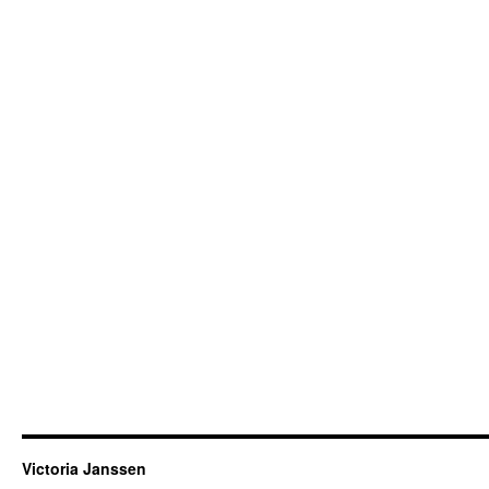
Victoria Janssen