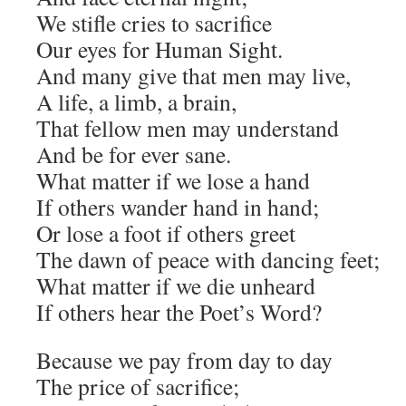
We stifle cries to sacrifice
Our eyes for Human Sight.
And many give that men may live,
A life, a limb, a brain,
That fellow men may understand
And be for ever sane.
What matter if we lose a hand
If others wander hand in hand;
Or lose a foot if others greet
The dawn of peace with dancing feet;
What matter if we die unheard
If others hear the Poet’s Word?
Because we pay from day to day
The price of sacrifice;