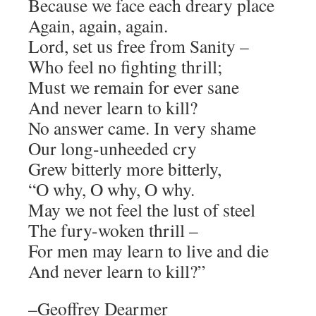
Because we face each dreary place
Again, again, again.
Lord, set us free from Sanity –
Who feel no fighting thrill;
Must we remain for ever sane
And never learn to kill?
No answer came. In very shame
Our long-unheeded cry
Grew bitterly more bitterly,
“O why, O why, O why.
May we not feel the lust of steel
The fury-woken thrill –
For men may learn to live and die
And never learn to kill?”
–Geoffrey Dearmer