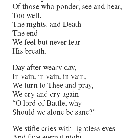
Of those who ponder, see and hear,
Too well.
The nights, and Death –
The end.
We feel but never fear
His breath.
Day after weary day,
In vain, in vain, in vain,
We turn to Thee and pray,
We cry and cry again –
“O lord of Battle, why
Should we alone be sane?”
We stifle cries with lightless eyes
And face eternal night;