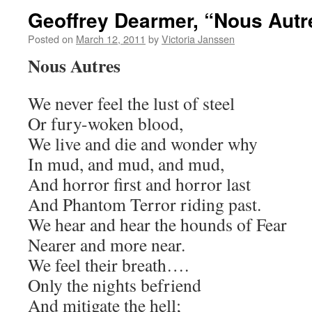
Geoffrey Dearmer, “Nous Autr
Posted on
March 12, 2011
by
Victoria Janssen
Nous Autres
We never feel the lust of steel
Or fury-woken blood,
We live and die and wonder why
In mud, and mud, and mud,
And horror first and horror last
And Phantom Terror riding past.
We hear and hear the hounds of Fear
Nearer and more near.
We feel their breath….
Only the nights befriend
And mitigate the hell;