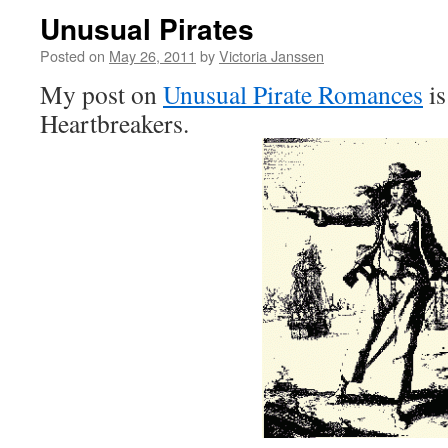
Unusual Pirates
Posted on
May 26, 2011
by
Victoria Janssen
My post on
Unusual Pirate Romances
is
Heartbreakers.