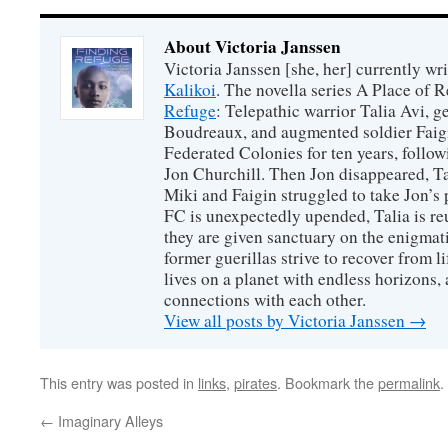
About Victoria Janssen
Victoria Janssen [she, her] currently wr
Kalikoi
. The novella series A Place of 
Refuge
: Telepathic warrior Talia Avi, 
Boudreaux, and augmented soldier Faigi
Federated Colonies for ten years, follow
Jon Churchill. Then Jon disappeared, T
Miki and Faigin struggled to take Jon’s 
FC is unexpectedly upended, Talia is re
they are given sanctuary on the enigmati
former guerillas strive to recover from l
lives on a planet with endless horizons,
connections with each other.
View all posts by Victoria Janssen
→
This entry was posted in
links
,
pirates
. Bookmark the
permalink
.
←
Imaginary Alleys