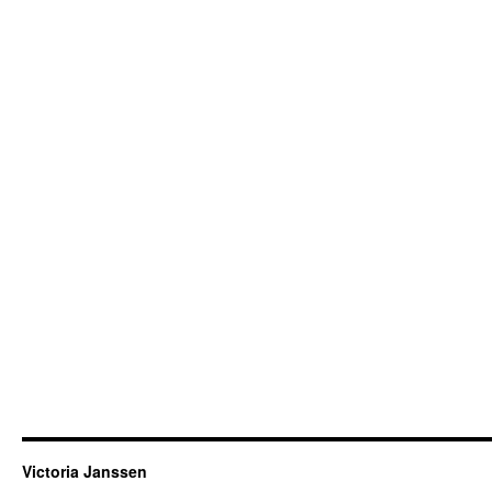
Victoria Janssen