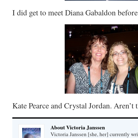
I did get to meet Diana Gabaldon before
Kate Pearce and Crystal Jordan. Aren’t 
About Victoria Janssen
Victoria Janssen [she, her] currently wr