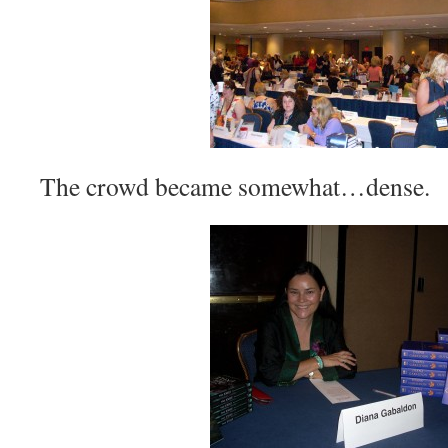
The crowd became somewhat…dense.