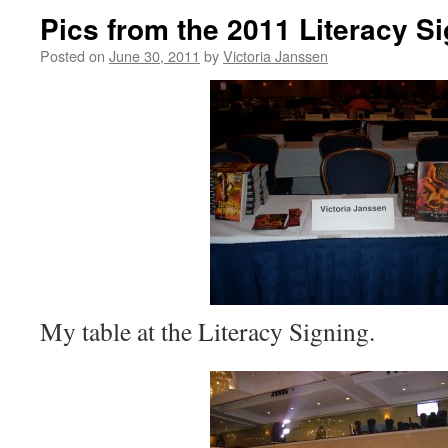
Pics from the 2011 Literacy S
Posted on
June 30, 2011
by
Victoria Janssen
My table at the Literacy Signing.