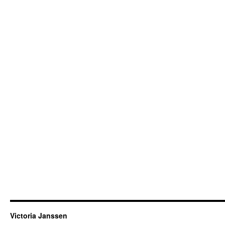
Victoria Janssen