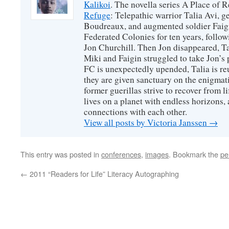
Kalikoi
. The novella series A Place of 
Refuge
: Telepathic warrior Talia Avi, 
Boudreaux, and augmented soldier Faigi
Federated Colonies for ten years, follow
Jon Churchill. Then Jon disappeared, T
Miki and Faigin struggled to take Jon’s 
FC is unexpectedly upended, Talia is re
they are given sanctuary on the enigmati
former guerillas strive to recover from l
lives on a planet with endless horizons,
connections with each other.
View all posts by Victoria Janssen
→
This entry was posted in
conferences
,
images
. Bookmark the
pe
←
2011 “Readers for Life” Literacy Autographing