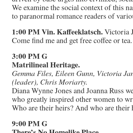
We examine the social context of this na
to paranormal romance readers of vario
1:00 PM Vin. Kaffeeklatsch.
Victoria 
Come find me and get free coffee or tea.
3:00 PM G
Matrilineal Heritage.
Gemma Files, Eileen Gunn, Victoria Ja
(leader), Chris Moriarty.
Diana Wynne Jones and Joanna Russ we
who greatly inspired other women to writ
Who are their heirs? And who are their 
9:00 PM G
There’s No Homelike Place.