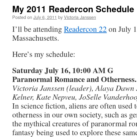
My 2011 Readercon Schedule
Posted on
July 6, 2011
by
Victoria Janssen
I’ll be attending
Readercon 22
on July 1
Massachusetts.
Here’s my schedule:
Saturday July 16, 10:00 AM G
Paranormal Romance and Otherness.
Victoria Janssen (leader), Alaya Dawn 
Kelner, Kate Nepveu, JoSelle Vanderhoo
In science fiction, aliens are often used 
otherness in our own society, such as g
the mythical creatures of paranormal r
fantasy being used to explore these sam