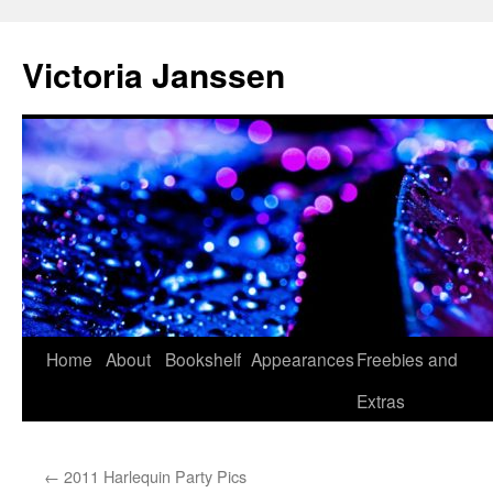
Skip
to
Victoria Janssen
content
Home
About
Bookshelf
Appearances
Freebies and
Extras
←
2011 Harlequin Party Pics