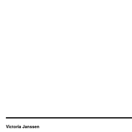
Victoria Janssen