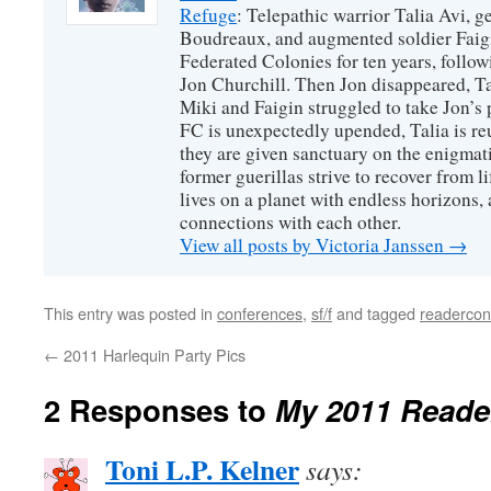
Refuge
: Telepathic warrior Talia Avi, 
Boudreaux, and augmented soldier Faigi
Federated Colonies for ten years, follow
Jon Churchill. Then Jon disappeared, T
Miki and Faigin struggled to take Jon’s 
FC is unexpectedly upended, Talia is re
they are given sanctuary on the enigmati
former guerillas strive to recover from l
lives on a planet with endless horizons,
connections with each other.
View all posts by Victoria Janssen
→
This entry was posted in
conferences
,
sf/f
and tagged
readercon
←
2011 Harlequin Party Pics
2 Responses to
My 2011 Reade
Toni L.P. Kelner
says: