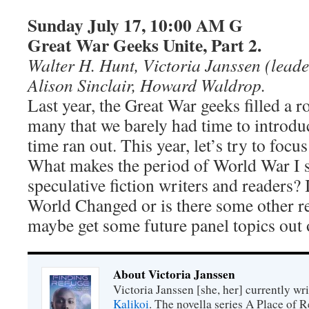
Sunday July 17, 10:00 AM G
Great War Geeks Unite, Part 2.
Walter H. Hunt, Victoria Janssen (leade
Alison Sinclair, Howard Waldrop.
Last year, the Great War geeks filled a 
many that we barely had time to introdu
time ran out. This year, let’s try to focus
What makes the period of World War I s
speculative fiction writers and readers? 
World Changed or is there some other r
maybe get some future panel topics out 
About Victoria Janssen
Victoria Janssen [she, her] currently wr
Kalikoi
. The novella series A Place of 