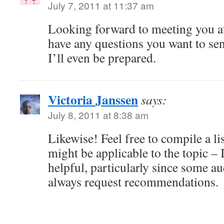
July 7, 2011 at 11:37 am
Looking forward to meeting you a
have any questions you want to se
I’ll even be prepared.
Victoria Janssen
says:
July 8, 2011 at 8:38 am
Likewise! Feel free to compile a li
might be applicable to the topic – I
helpful, particularly since some 
always request recommendations.