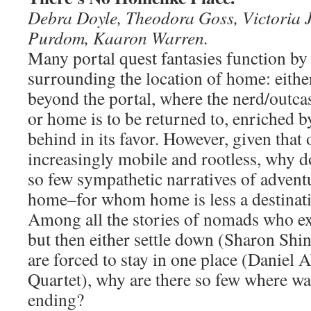
Debra Doyle, Theodora Goss, Victoria 
Purdom, Kaaron Warren.
Many portal quest fantasies function by 
surrounding the location of home: eithe
beyond the portal, where the nerd/outcast
or home is to be returned to, enriched by
behind in its favor. However, given that 
increasingly mobile and rootless, why 
so few sympathetic narratives of advent
home–for whom home is less a destinati
Among all the stories of nomads who exto
but then either settle down (Sharon Shi
are forced to stay in one place (Daniel
Quartet), why are there so few where wa
ending?