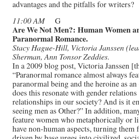
advantages and the pitfalls for writers?
11:00 AM
G
Are We Not Men?: Human Women an
Paranormal Romance.
Stacy Hague-Hill, Victoria Janssen (lead
Sherman, Ann Tonsor Zeddies.
In a 2009 blog post, Victoria Janssen [t
“Paranormal romance almost always feat
paranormal being and the heroine as a
does this resonate with gender relation
relationships in our society? And is it
seeing men as Other?” In addition, many
feature women who metaphorically or l
have non-human aspects, turning them f
driven by base urges into civilized, soci