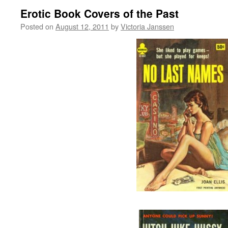
Erotic Book Covers of the Past
Posted on
August 12, 2011
by
Victoria Janssen