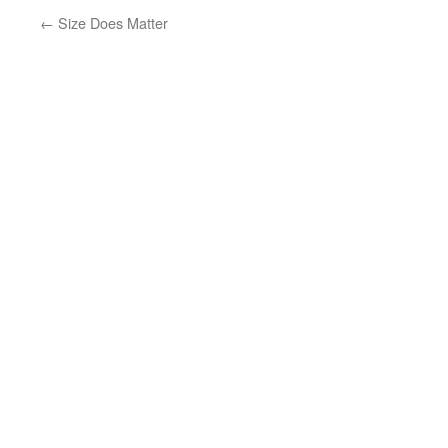
←
Size Does Matter