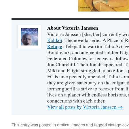
About Victoria Janssen
Victoria Janssen [she, her] currently wr
Kalikoi
. The novella series A Place of 
Refuge
: Telepathic warrior Talia Avi, 
Boudreaux, and augmented soldier Faigi
Federated Colonies for ten years, follow
Jon Churchill. Then Jon disappeared, T
Miki and Faigin struggled to take Jon’s 
FC is unexpectedly upended, Talia is re
they are given sanctuary on the enigmati
former guerillas strive to recover from l
lives on a planet with endless horizons,
connections with each other.
View all posts by Victoria Janssen
→
This entry was posted in
erotica
,
images
and tagged
vintage cov