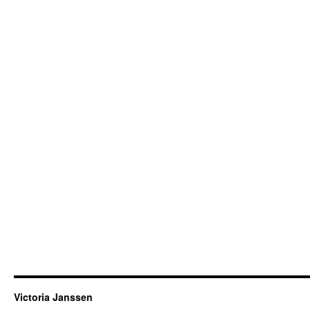
Victoria Janssen