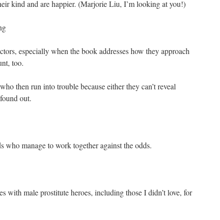
their kind and are happier. (Marjorie Liu, I’m looking at you!)
ng
 actors, especially when the book addresses how they approach
nt, too.
 who then run into trouble because either they can’t reveal
found out.
ds who manage to work together against the odds.
s with male prostitute heroes, including those I didn’t love, for