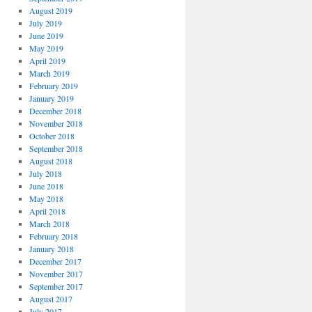
August 2019
July 2019
June 2019
May 2019
April 2019
March 2019
February 2019
January 2019
December 2018
November 2018
October 2018
September 2018
August 2018
July 2018
June 2018
May 2018
April 2018
March 2018
February 2018
January 2018
December 2017
November 2017
September 2017
August 2017
July 2017