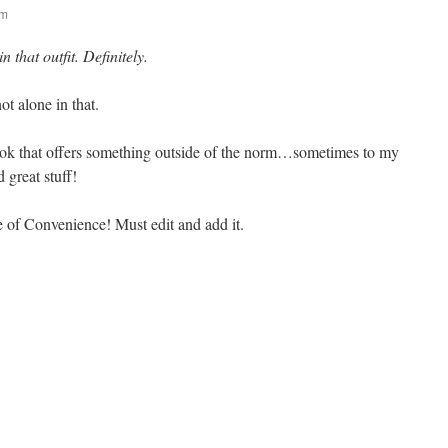
am
that outfit. Definitely.
ot alone in that.
 book that offers something outside of the norm…sometimes to my
 great stuff!
e of Convenience! Must edit and add it.