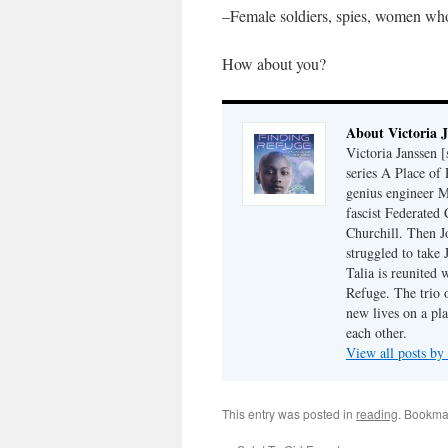
–Female soldiers, spies, women who 
How about you?
About Victoria 
Victoria Janssen [
series A Place of
genius engineer M
fascist Federated 
Churchill. Then J
struggled to take
Talia is reunited 
Refuge. The trio o
new lives on a pl
each other.
View all posts by
This entry was posted in
reading
. Bookma