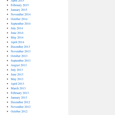
April 2015
February 2015
January 2015
November 2014
October 2014
September 2014
July 2014
June 2014
May 2014
April 2014
December 2013
November 2013
October 2013
September 2013
August 2013
July 2013
June 2013
May 2013
April 2013
March 2013
February 2013
January 2013
December 2012
November 2012
October 2012