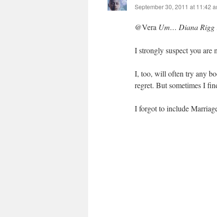
September 30, 2011 at 11:42 
@Vera
Um… Diana Rigg in 
I strongly suspect you are n
I, too, will often try any
regret. But sometimes I find
I forgot to include Marriag