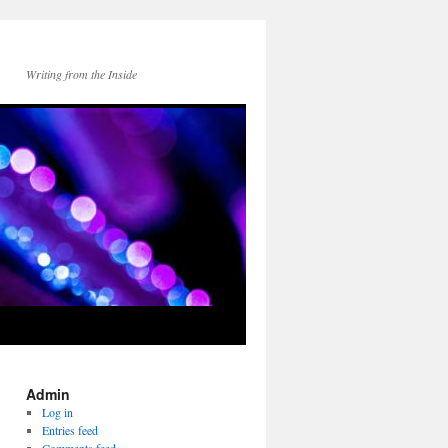
Writing from the Inside
Admin
Log in
Entries feed