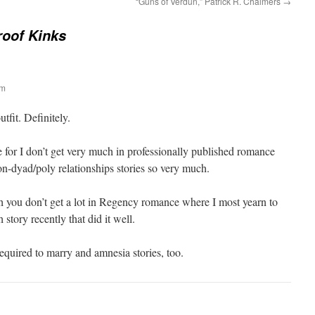
“Guns of Verdun,” Patrick R. Chalmers
→
roof Kinks
am
fit. Definitely.
ne for I don’t get very much in professionally published romance
on-dyad/poly relationships stories so very much.
ch you don’t get a lot in Regency romance where I most yearn to
 story recently that did it well.
equired to marry and amnesia stories, too.