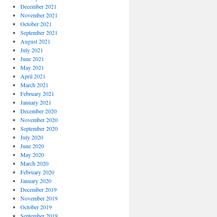
December 2021
November 2021
October 2021
September 2021
August 2021
July 2021
June 2021
May 2021
April 2021
March 2021
February 2021
January 2021
December 2020
November 2020
September 2020
July 2020
June 2020
May 2020
March 2020
February 2020
January 2020
December 2019
November 2019
October 2019
September 2019