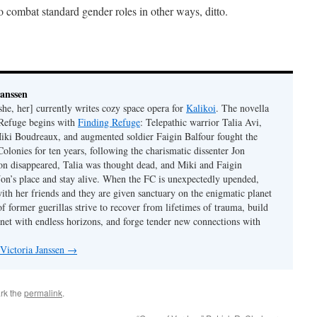
combat standard gender roles in other ways, ditto.
Janssen
she, her] currently writes cozy space opera for
Kalikoi
. The novella
 Refuge begins with
Finding Refuge
: Telepathic warrior Talia Avi,
iki Boudreaux, and augmented soldier Faigin Balfour fought the
Colonies for ten years, following the charismatic dissenter Jon
on disappeared, Talia was thought dead, and Miki and Faigin
 Jon’s place and stay alive. When the FC is unexpectedly upended,
with her friends and they are given sanctuary on the enigmatic planet
f former guerillas strive to recover from lifetimes of trauma, build
anet with endless horizons, and forge tender new connections with
 Victoria Janssen
→
rk the
permalink
.