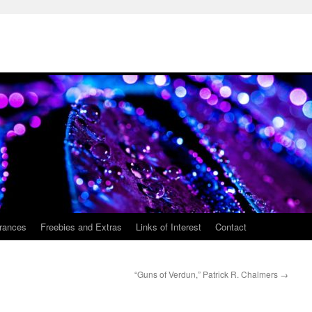
rances
Freebies and Extras
Links of Interest
Contact
“Guns of Verdun,” Patrick R. Chalmers
→