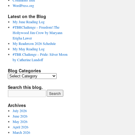
Comments feed
WordPress.org
Latest on the Blog
My June Reading Log
#TBRChallenge – Freedom!:The
Hollywood Jim Crow by Maryann
Erigha Lawer
My Readercon 2026 Schedule
My May Reading Log
#TBR Challenge – Pride: Silver Moon
by Catherine Lundoff
Blog Categories
Blog
Categories
Search this blog.
Archives
July 2026
June 2026
May 2026
April 2026
March 2026