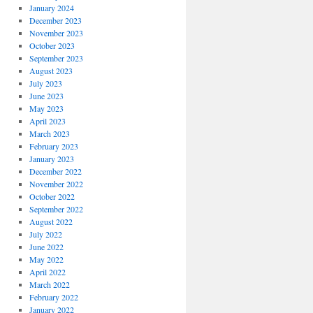
January 2024
December 2023
November 2023
October 2023
September 2023
August 2023
July 2023
June 2023
May 2023
April 2023
March 2023
February 2023
January 2023
December 2022
November 2022
October 2022
September 2022
August 2022
July 2022
June 2022
May 2022
April 2022
March 2022
February 2022
January 2022