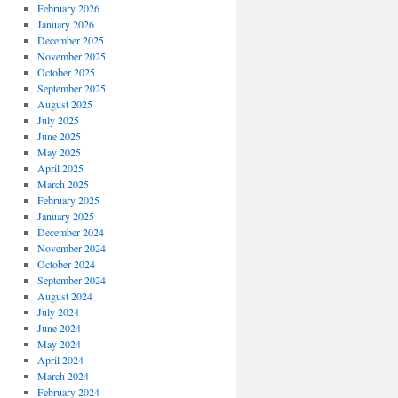
February 2026
January 2026
December 2025
November 2025
October 2025
September 2025
August 2025
July 2025
June 2025
May 2025
April 2025
March 2025
February 2025
January 2025
December 2024
November 2024
October 2024
September 2024
August 2024
July 2024
June 2024
May 2024
April 2024
March 2024
February 2024