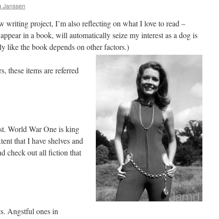
ia Janssen
w writing project, I’m also reflecting on what I love to read –
y appear in a book, will automatically seize my interest as a dog is
lly like the book depends on other factors.)
, these items are referred
st. World War One is king
xtent that I have shelves and
d check out all fiction that
s. Angstful ones in