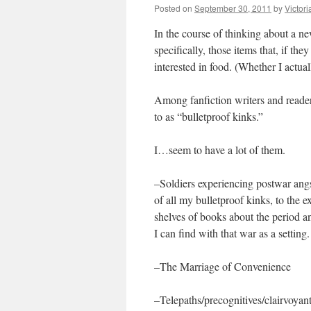
Posted on
September 30, 2011
by
Victor
In the course of thinking about a ne
specifically, those items that, if the
interested in food. (Whether I actua
Among fanfiction writers and readers
to as “bulletproof kinks.”
I…seem to have a lot of them.
–Soldiers experiencing postwar ang
of all my bulletproof kinks, to the e
shelves of books about the period an
I can find with that war as a setting.
–The Marriage of Convenience
–Telepaths/precognitives/clairvoyant