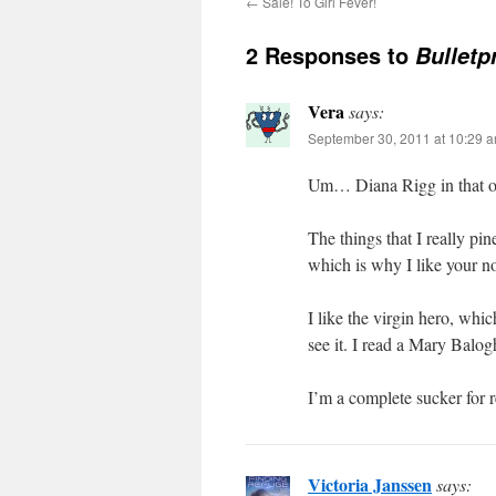
←
Sale! To Girl Fever!
2 Responses to
Bulletp
Vera
says:
September 30, 2011 at 10:29 
Um… Diana Rigg in that out
The things that I really pi
which is why I like your n
I like the virgin hero, whi
see it. I read a Mary Balogh
I’m a complete sucker for r
Victoria Janssen
says: