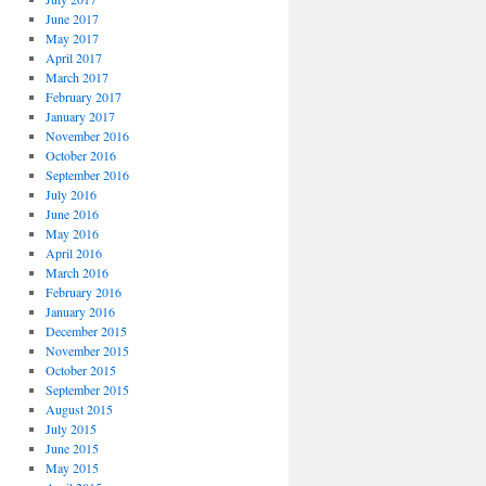
June 2017
May 2017
April 2017
March 2017
February 2017
January 2017
November 2016
October 2016
September 2016
July 2016
June 2016
May 2016
April 2016
March 2016
February 2016
January 2016
December 2015
November 2015
October 2015
September 2015
August 2015
July 2015
June 2015
May 2015