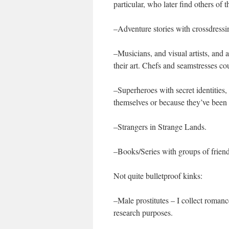
particular, who later find others of 
–Adventure stories with crossdressi
–Musicians, and visual artists, and
their art. Chefs and seamstresses cou
–Superheroes with secret identities,
themselves or because they’ve been 
–Strangers in Strange Lands.
–Books/Series with groups of frien
Not quite bulletproof kinks:
–Male prostitutes – I collect romance
research purposes.