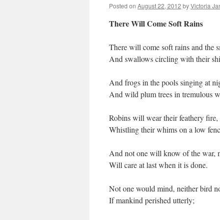
Posted on
August 22, 2012
by
Victoria J
There Will Come Soft Rains
There will come soft rains and the s
And swallows circling with their s
And frogs in the pools singing at ni
And wild plum trees in tremulous w
Robins will wear their feathery fire,
Whistling their whims on a low fenc
And not one will know of the war, 
Will care at last when it is done.
Not one would mind, neither bird no
If mankind perished utterly;