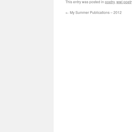
This entry was posted in
poetry
,
wwi poetr
←
My Summer Publications – 2012