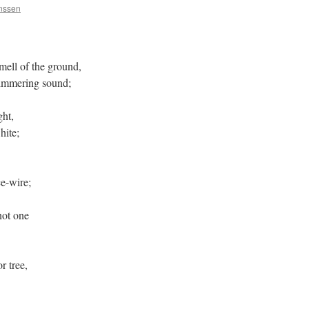
anssen
mell of the ground,
himmering sound;
ght,
hite;
e-wire;
not one
r tree,