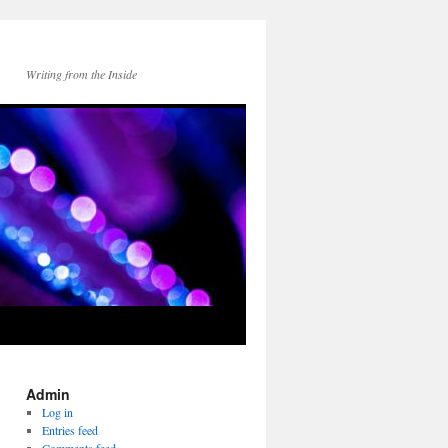
Writing from the Inside
Admin
Log in
Entries feed