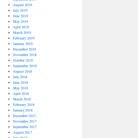
August 2019
July 2019
June 2019
May 2019
April 2019
March 2019
February 2019
January 2019
December 2018
November 2018
October 2018
September 2018
August 2018
July 2018
June 2018
May 2018
April 2018
March 2018
February 2018
January 2018
December 2017
November 2017
September 2017
August 2017
July 2017