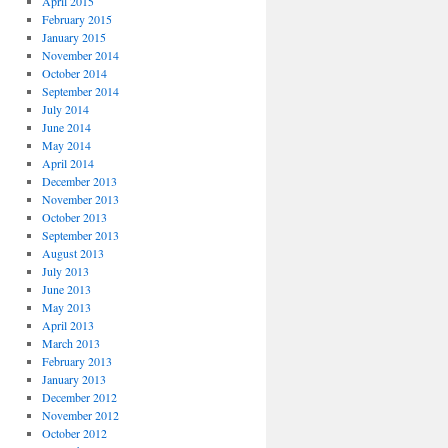
April 2015
February 2015
January 2015
November 2014
October 2014
September 2014
July 2014
June 2014
May 2014
April 2014
December 2013
November 2013
October 2013
September 2013
August 2013
July 2013
June 2013
May 2013
April 2013
March 2013
February 2013
January 2013
December 2012
November 2012
October 2012