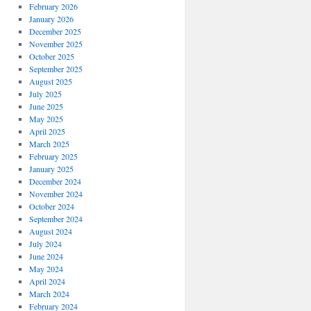
February 2026
January 2026
December 2025
November 2025
October 2025
September 2025
August 2025
July 2025
June 2025
May 2025
April 2025
March 2025
February 2025
January 2025
December 2024
November 2024
October 2024
September 2024
August 2024
July 2024
June 2024
May 2024
April 2024
March 2024
February 2024