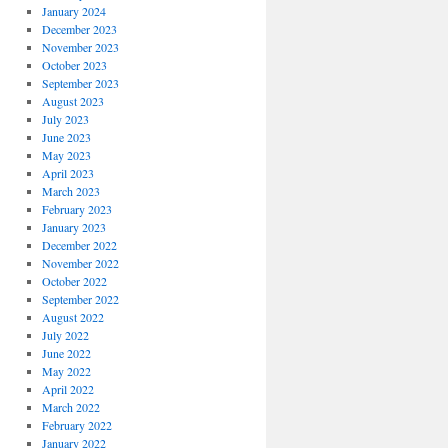
January 2024
December 2023
November 2023
October 2023
September 2023
August 2023
July 2023
June 2023
May 2023
April 2023
March 2023
February 2023
January 2023
December 2022
November 2022
October 2022
September 2022
August 2022
July 2022
June 2022
May 2022
April 2022
March 2022
February 2022
January 2022