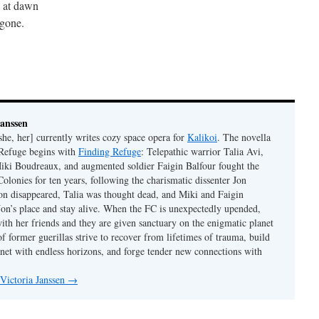
 at dawn
gone.
Janssen
she, her] currently writes cozy space opera for
Kalikoi
. The novella
 Refuge begins with
Finding Refuge
: Telepathic warrior Talia Avi,
iki Boudreaux, and augmented soldier Faigin Balfour fought the
Colonies for ten years, following the charismatic dissenter Jon
on disappeared, Talia was thought dead, and Miki and Faigin
 Jon’s place and stay alive. When the FC is unexpectedly upended,
with her friends and they are given sanctuary on the enigmatic planet
f former guerillas strive to recover from lifetimes of trauma, build
anet with endless horizons, and forge tender new connections with
 Victoria Janssen
→