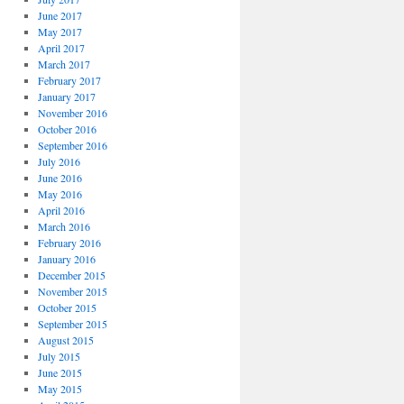
June 2017
May 2017
April 2017
March 2017
February 2017
January 2017
November 2016
October 2016
September 2016
July 2016
June 2016
May 2016
April 2016
March 2016
February 2016
January 2016
December 2015
November 2015
October 2015
September 2015
August 2015
July 2015
June 2015
May 2015