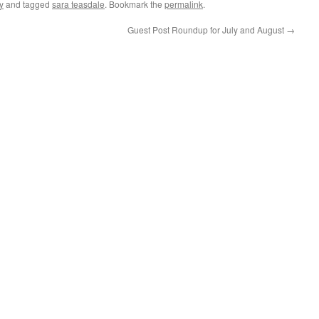
y
and tagged
sara teasdale
. Bookmark the
permalink
.
Guest Post Roundup for July and August
→