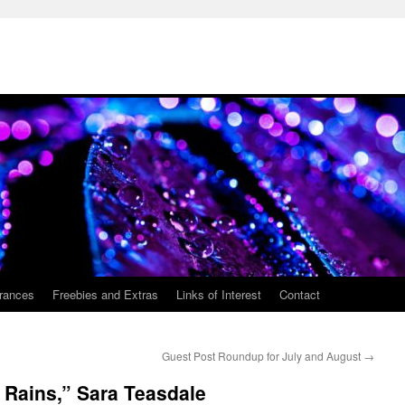
rances
Freebies and Extras
Links of Interest
Contact
Guest Post Roundup for July and August
→
 Rains,” Sara Teasdale