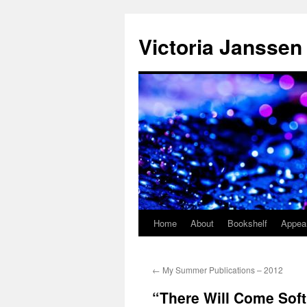
Skip
to
Victoria Janssen
content
Home
About
Bookshelf
Appea
←
My Summer Publications – 2012
“There Will Come Soft