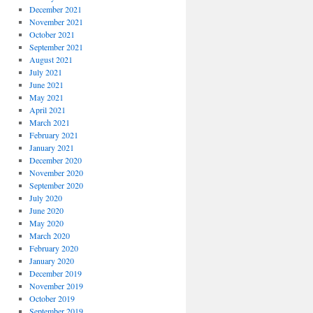
December 2021
November 2021
October 2021
September 2021
August 2021
July 2021
June 2021
May 2021
April 2021
March 2021
February 2021
January 2021
December 2020
November 2020
September 2020
July 2020
June 2020
May 2020
March 2020
February 2020
January 2020
December 2019
November 2019
October 2019
September 2019