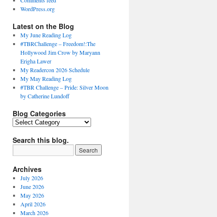
Comments feed
WordPress.org
Latest on the Blog
My June Reading Log
#TBRChallenge – Freedom!:The
Hollywood Jim Crow by Maryann
Erigha Lawer
My Readercon 2026 Schedule
My May Reading Log
#TBR Challenge – Pride: Silver Moon
by Catherine Lundoff
Blog Categories
Blog
Categories
Search this blog.
Archives
July 2026
June 2026
May 2026
April 2026
March 2026