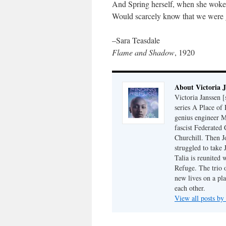
And Spring herself, when she woke
Would scarcely know that we were 
–Sara Teasdale
Flame and Shadow
, 1920
About Victoria 
Victoria Janssen [
series A Place of
genius engineer M
fascist Federated 
Churchill. Then J
struggled to take
Talia is reunited 
Refuge. The trio o
new lives on a pl
each other.
View all posts by