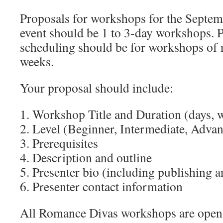
Proposals for workshops for the Septem
event should be 1 to 3-day workshops. P
scheduling should be for workshops of 
weeks.
Your proposal should include:
1. Workshop Title and Duration (days, 
2. Level (Beginner, Intermediate, Adva
3. Prerequisites
4. Description and outline
5. Presenter bio (including publishing a
6. Presenter contact information
All Romance Divas workshops are open 