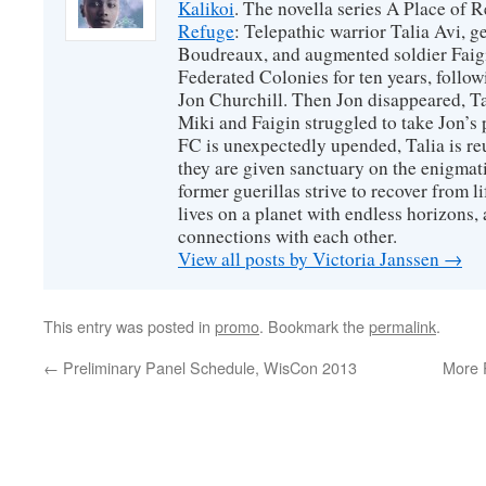
Kalikoi
. The novella series A Place of 
Refuge
: Telepathic warrior Talia Avi, 
Boudreaux, and augmented soldier Faigi
Federated Colonies for ten years, follow
Jon Churchill. Then Jon disappeared, T
Miki and Faigin struggled to take Jon’s 
FC is unexpectedly upended, Talia is re
they are given sanctuary on the enigmati
former guerillas strive to recover from l
lives on a planet with endless horizons,
connections with each other.
View all posts by Victoria Janssen
→
This entry was posted in
promo
. Bookmark the
permalink
.
←
Preliminary Panel Schedule, WisCon 2013
More 