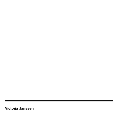
Victoria Janssen