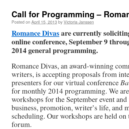
Call for Programming – Roma
Posted on
April 15, 2013
by
Victoria Janssen
Romance Divas
are currently solicitin
online conference, September 9 throug
2014 general programming.
Romance Divas, an award-winning com
writers, is accepting proposals from int
presenters for our virtual conference
Ba
for monthly 2014 programming. We are 
workshops for the September event and 
business, promotion, writer’s life, and m
scheduling. Our workshops are held on
forum.