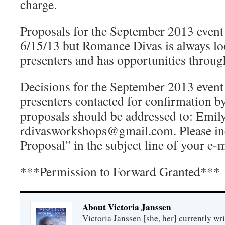
charge.
Proposals for the September 2013 event
6/15/13 but Romance Divas is always l
presenters and has opportunities throug
Decisions for the September 2013 event
presenters contacted for confirmation b
proposals should be addressed to: Emil
rdivasworkshops@gmail.com. Please i
Proposal” in the subject line of your e-m
***Permission to Forward Granted***
About Victoria Janssen
Victoria Janssen [she, her] currently wr