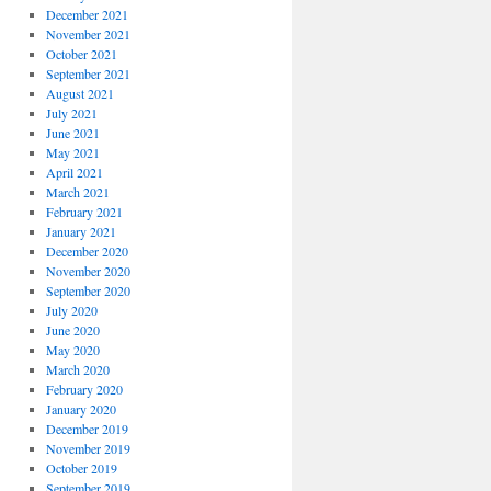
December 2021
November 2021
October 2021
September 2021
August 2021
July 2021
June 2021
May 2021
April 2021
March 2021
February 2021
January 2021
December 2020
November 2020
September 2020
July 2020
June 2020
May 2020
March 2020
February 2020
January 2020
December 2019
November 2019
October 2019
September 2019