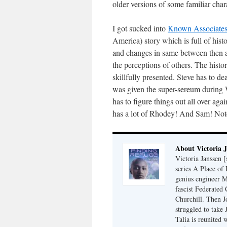
older versions of some familiar char
I got sucked into
Known Associates
America) story which is full of hi
and changes in same between then a
the perceptions of others. The histo
skillfully presented. Steve has to d
was given the super-sereum during 
has to figure things out all over agai
has a lot of Rhodey! And Sam! Note t
About Victoria 
Victoria Janssen [
series A Place of
genius engineer M
fascist Federated 
Churchill. Then J
struggled to take
Talia is reunited 