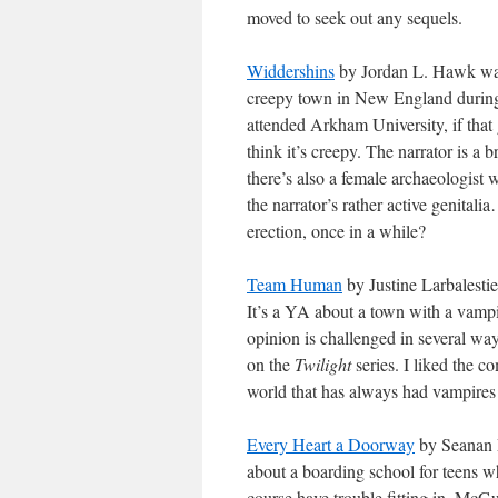
moved to seek out any sequels.
Widdershins
by Jordan L. Hawk was 
creepy town in New England during w
attended Arkham University, if that 
think it’s creepy. The narrator is a br
there’s also a female archaeologist w
the narrator’s rather active genita
erection, once in a while?
Team Human
by Justine Larbalesti
It’s a YA about a town with a vampir
opinion is challenged in several w
on the
Twilight
series. I liked the co
world that has always had vampires 
Every Heart a Doorway
by Seanan Mc
about a boarding school for teens w
course have trouble fitting in. McGui