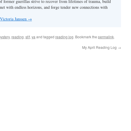
f former guerillas strive to recover from lifetimes of trauma, build
anet with endless horizons, and forge tender new connections with
 Victoria Janssen
→
ystery
,
reading
,
sf/f
,
ya
and tagged
reading log
. Bookmark the
permalink
.
My April Reading Log
→