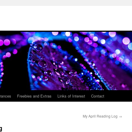
rances
Freebies and Extras
Links of Interest
Contact
My April Reading Log
→
g