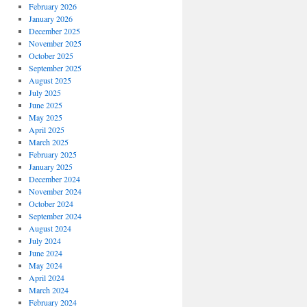
February 2026
January 2026
December 2025
November 2025
October 2025
September 2025
August 2025
July 2025
June 2025
May 2025
April 2025
March 2025
February 2025
January 2025
December 2024
November 2024
October 2024
September 2024
August 2024
July 2024
June 2024
May 2024
April 2024
March 2024
February 2024