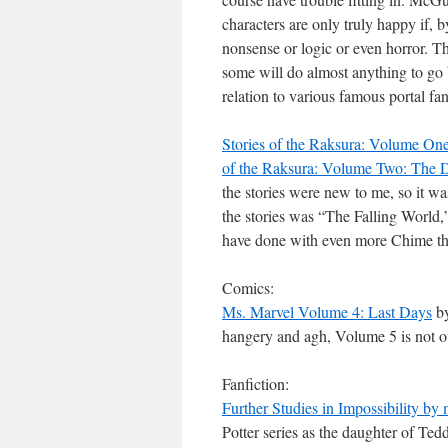
characters are only truly happy if, 
nonsense or logic or even horror. Th
some will do almost anything to go
relation to various famous portal fan
Stories of the Raksura: Volume On
of the Raksura: Volume Two: The 
the stories were new to me, so it was
the stories was “The Falling World,
have done with even more Chime tha
Comics:
Ms. Marvel Volume 4: Last Days
by
hangery and agh, Volume 5 is not ou
Fanfiction:
Further Studies in Impossibility b
Potter series as the daughter of Ted