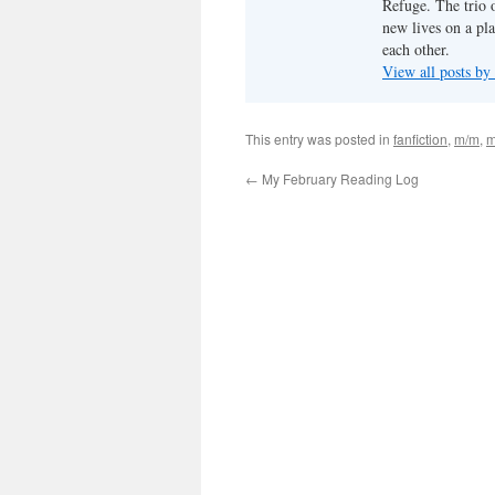
Refuge. The trio o
new lives on a pl
each other.
View all posts by
This entry was posted in
fanfiction
,
m/m
,
m
←
My February Reading Log