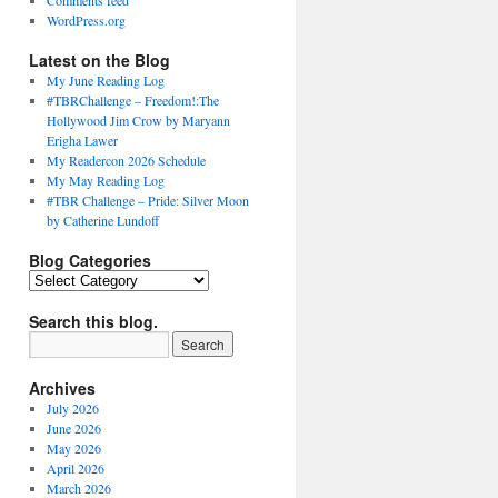
Comments feed
WordPress.org
Latest on the Blog
My June Reading Log
#TBRChallenge – Freedom!:The
Hollywood Jim Crow by Maryann
Erigha Lawer
My Readercon 2026 Schedule
My May Reading Log
#TBR Challenge – Pride: Silver Moon
by Catherine Lundoff
Blog Categories
Blog
Categories
Search this blog.
Archives
July 2026
June 2026
May 2026
April 2026
March 2026