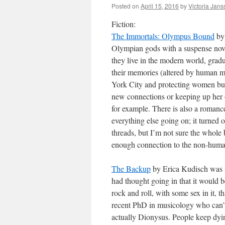
Posted on
April 15, 2016
by
Victoria Jan
Fiction:
The Immortals: Olympus Bound
by 
Olympian gods with a suspense nove
they live in the modern world, gradu
their memories (altered by human my
York City and protecting women but
new connections or keeping up her ol
for example. There is also a romance 
everything else going on; it turned o
threads, but I’m not sure the whole
enough connection to the non-human 
The Backup
by Erica Kudisch was in
had thought going in that it would b
rock and roll, with some sex in it, t
recent PhD in musicology who can’t 
actually Dionysus. People keep dying