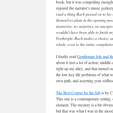
book, but it was compelling enough 
enjoyed the narrator’s music geekery
(and a thing Bach passed on to his so
themselves plain in the opening mea
memorize, no surprises, no unexpecte
wouldn’t have been able to finish my 
Forthright. Bach makes a choice, and
whole, even to the entire compilati
I finally read
Gentleman Jole and t
about it (not a lot of action; middle
right up my alley, and that turned o
the low-key life problems of what to 
own path, and asserting your selfho
The Best Corpse for the Job
is by C
This one is a contemporary setting, e
element. The mystery is a bit obvio
but that was what I was in the mood 