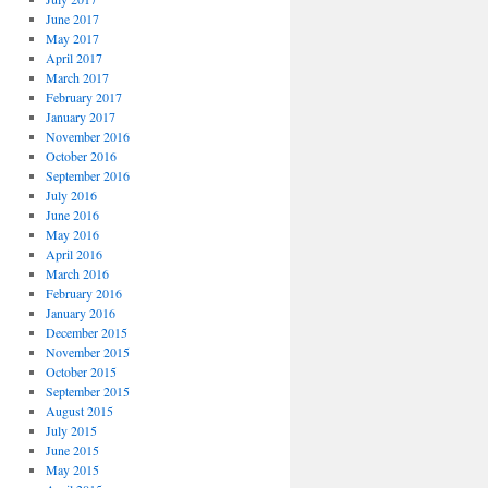
June 2017
May 2017
April 2017
March 2017
February 2017
January 2017
November 2016
October 2016
September 2016
July 2016
June 2016
May 2016
April 2016
March 2016
February 2016
January 2016
December 2015
November 2015
October 2015
September 2015
August 2015
July 2015
June 2015
May 2015