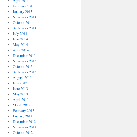
April 2015
February 2015
January 2015
November 2014
October 2014
September 2014
July 2014
June 2014
May 2014
April 2014
December 2013
November 2013
October 2013
September 2013
August 2013
July 2013
June 2013
May 2013
April 2013
March 2013
February 2013
January 2013
December 2012
November 2012
October 2012