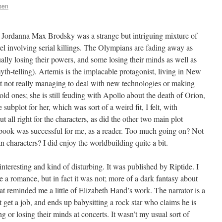
ssen
Jordanna Max Brodsky was a strange but intriguing mixture of
l involving serial killings. The Olympians are fading away as
ally losing their powers, and some losing their minds as well as
th-telling). Artemis is the implacable protagonist, living in New
 not really managing to deal with new technologies or making
d ones; she is still feuding with Apollo about the death of Orion,
subplot for her, which was sort of a weird fit, I felt, with
ut all right for the characters, as did the other two main plot
 book was successful for me, as a reader. Too much going on? Not
characters? I did enjoy the worldbuilding quite a bit.
teresting and kind of disturbing. It was published by Riptide. I
e a romance, but in fact it was not; more of a dark fantasy about
hat reminded me a little of Elizabeth Hand’s work. The narrator is a
get a job, and ends up babysitting a rock star who claims he is
 or losing their minds at concerts. It wasn’t my usual sort of