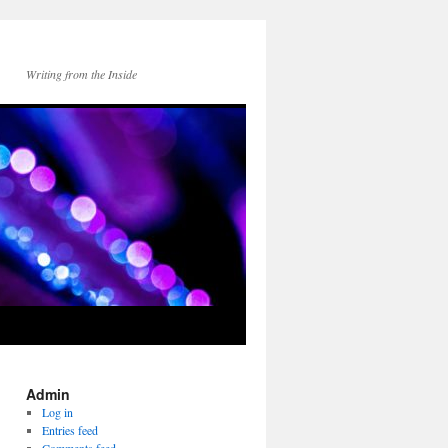
Writing from the Inside
Admin
Log in
Entries feed