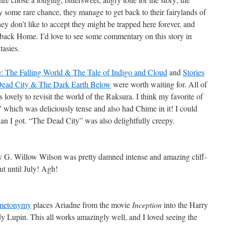
by some rare chance, they manage to get back to their fairylands of
ey don’t like to accept they might be trapped here forever, and
 back Home. I’d love to see some commentary on this story in
tasies.
e: The Falling World & The Tale of Indigo and Cloud
and
Stories
Dead City & The Dark Earth Below
were worth waiting for. All of
 lovely to revisit the world of the Raksura. I think my favorite of
” which was deliciously tense and also had Chime in it! I could
n I got. “The Dead City” was also delightfully creepy.
 G. Willow Wilson was pretty damned intense and amazing cliff-
t until July! Agh!
y metonymy
places Ariadne from the movie
Inception
into the Harry
dy Lupin. This all works amazingly well, and I loved seeing the