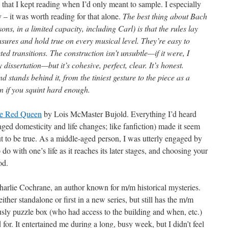
that I kept reading when I’d only meant to sample. I especially
 – it was worth reading for that alone.
The best thing about Bach
ns, in a limited capacity, including Carl) is that the rules lay
sures and hold true on every musical level. They’re easy to
d transitions. The construction isn’t unsubtle—if it were, I
dissertation—but it’s cohesive, perfect, clear. It’s honest.
 stands behind it, from the tiniest gesture to the piece as a
on if you squint hard enough.
he Red Queen
by Lois McMaster Bujold. Everything I’d heard
-aged domesticity and life changes; like fanfiction) made it seem
ut to be true. As a middle-aged person, I was utterly engaged by
do with one’s life as it reaches its later stages, and choosing your
od.
harlie Cochrane, an author known for m/m historical mysteries.
ither standalone or first in a new series, but still has the m/m
usly puzzle box (who had access to the building and when, etc.)
for. It entertained me during a long, busy week, but I didn’t feel