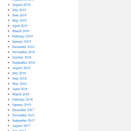
August 2019
July 2019
June 2019
May 2019
April 2019
March 2019
February 2019
January 2019
December 2018
November 2018
October 2018
September 2018
August 2018
July 2018
June 2018
May 2018
April 2018
March 2018
February 2018
January 2018
December 2017
November 2017
September 2017
August 2017
July 2017