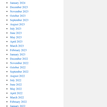
January 2024
December 2023
November 2023
October 2023
September 2023
August 2023
July 2023
June 2023
May 2023
April 2023
March 2023
February 2023
January 2023
December 2022
November 2022
October 2022
September 2022
August 2022
July 2022
June 2022
May 2022
April 2022
March 2022
February 2022
January 2022