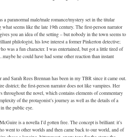
a paranormal male/male romance/mystery set in the titular
hat seems like the late 19th century. The first-person narrator
gives you an idea of the setting – but nobody in the town seems to
illiant philologist, his love interest a former Pinkerton detective;
ho was a fun character. I was entertained, but got a little tired of
lia…maybe he could have had some other reaction than instant
er and Sarah Rees Brennan has been in my TBR since it came out.
e district; the first-person narrator does not like vampires. Her
ays throughout the novel, which contains elements of commentary
mplexity of the protagonist’s journey as well as the details of a
in the public eye.
Guire is a novella I’d gotten free. The concept is brilliant: it’s
ho went to other worlds and then came back to our world, and of
re chose a longing, bittersweet, angry tone for the story; the