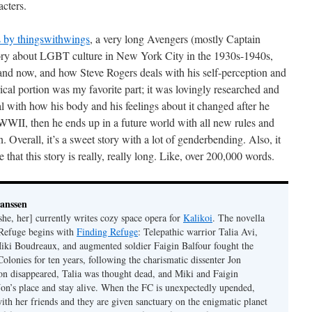
acters.
 by thingswithwings
, a very long Avengers (mostly Captain
story about LGBT culture in New York City in the 1930s-1940s,
nd now, and how Steve Rogers deals with his self-perception and
rical portion was my favorite part; it was lovingly researched and
eal with how his body and his feelings about it changed after he
WWII, then he ends up in a future world with all new rules and
n. Overall, it’s a sweet story with a lot of genderbending. Also, it
hat this story is really, really long. Like, over 200,000 words.
Janssen
she, her] currently writes cozy space opera for
Kalikoi
. The novella
 Refuge begins with
Finding Refuge
: Telepathic warrior Talia Avi,
iki Boudreaux, and augmented soldier Faigin Balfour fought the
Colonies for ten years, following the charismatic dissenter Jon
on disappeared, Talia was thought dead, and Miki and Faigin
 Jon’s place and stay alive. When the FC is unexpectedly upended,
with her friends and they are given sanctuary on the enigmatic planet