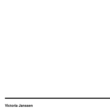
Victoria Janssen