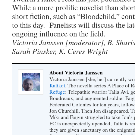
While a more prolific novelist than short
short fiction, such as “Bloodchild,” con
to this day. Panelists will discuss the la
ongoing influence on the field.
Victoria Janssen [moderator], B. Shari
Sarah Pinsker, K. Ceres Wright
About Victoria Janssen
Victoria Janssen [she, her] currently wr
Kalikoi
. The novella series A Place of 
Refuge
: Telepathic warrior Talia Avi, 
Boudreaux, and augmented soldier Faigi
Federated Colonies for ten years, follow
Jon Churchill. Then Jon disappeared, T
Miki and Faigin struggled to take Jon’s 
FC is unexpectedly upended, Talia is re
they are given sanctuary on the enigmati