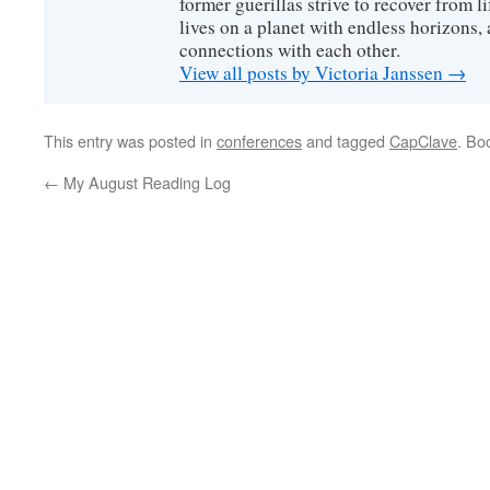
former guerillas strive to recover from l
lives on a planet with endless horizons,
connections with each other.
View all posts by Victoria Janssen
→
This entry was posted in
conferences
and tagged
CapClave
. Bo
←
My August Reading Log