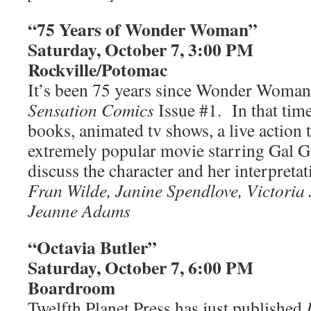
“75 Years of Wonder Woman”
Saturday, October 7, 3:00 PM
Rockville/Potomac
It’s been 75 years since Wonder Woman 
Sensation Comics
Issue #1. In that tim
books, animated tv shows, a live action 
extremely popular movie starring Gal G
discuss the character and her interpretat
Fran Wilde, Janine Spendlove, Victoria
Jeanne Adams
“Octavia Butler”
Saturday, October 7, 6:00 PM
Boardroom
Twelfth Planet Press has just published