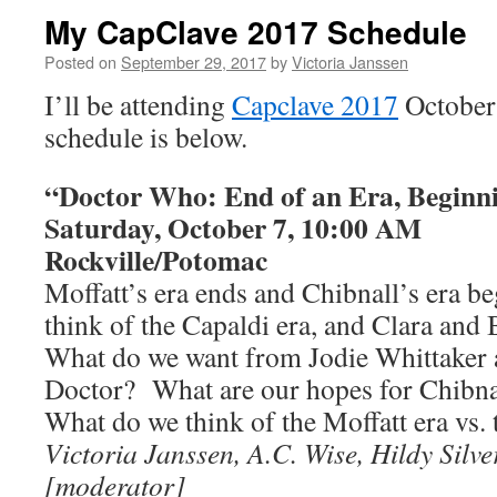
My CapClave 2017 Schedule
Posted on
September 29, 2017
by
Victoria Janssen
I’ll be attending
Capclave 2017
October
schedule is below.
“Doctor Who: End of an Era, Beginn
Saturday, October 7, 10:00 AM
Rockville/Potomac
Moffatt’s era ends and Chibnall’s era 
think of the Capaldi era, and Clara and
What do we want from Jodie Whittaker a
Doctor? What are our hopes for Chibn
What do we think of the Moffatt era vs. 
Victoria Janssen, A.C. Wise, Hildy Sil
[moderator]