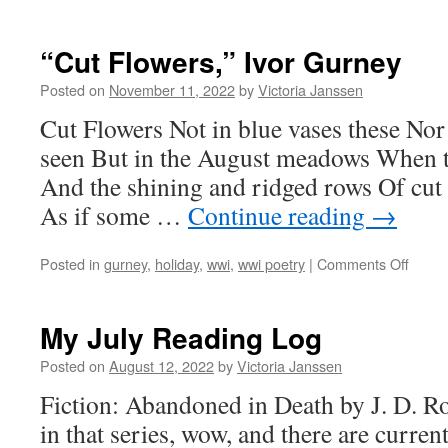
“Cut Flowers,” Ivor Gurney
Posted on
November 11, 2022
by
Victoria Janssen
Cut Flowers Not in blue vases these Nor 
seen But in the August meadows When th
And the shining and ridged rows Of cut 
As if some …
Continue reading
→
on
Posted in
gurney
,
holiday
,
wwi
,
wwi poetry
|
Comments Off
“Cut
Flower
Ivor
My July Reading Log
Gurne
Posted on
August 12, 2022
by
Victoria Janssen
Fiction: Abandoned in Death by J. D. Rob
in that series, wow, and there are curre