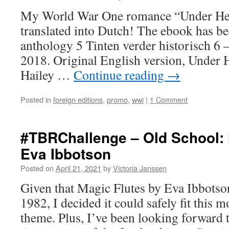
My World War One romance “Under He
translated into Dutch! The ebook has bee
anthology 5 Tinten verder historisch 6 –
2018. Original English version, Under 
Hailey …
Continue reading
→
Posted in
foreign editions
,
promo
,
wwi
|
1 Comment
#TBRChallenge – Old School: 
Eva Ibbotson
Posted on
April 21, 2021
by
Victoria Janssen
Given that Magic Flutes by Eva Ibbotso
1982, I decided it could safely fit this 
theme. Plus, I’ve been looking forward t