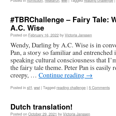
Posted in
nonfiction
,
research
,
wwi
|
Tagged
reading challenge
|
#TBRChallenge – Fairy Tale: W
A.C. Wise
Posted on
February 16, 2022
by
Victoria Janssen
Wendy, Darling by A.C. Wise is in conve
Pan, a story so familiar and entrenched 
speaking cultural consciousness that I’m 
the fairy tale theme. Peter Pan is easily 
creepy, …
Continue reading
→
Posted in
sf/f
,
wwi
|
Tagged
reading challenge
|
5 Comments
Dutch translation!
Posted on
October 29, 2021
by
Victoria Janssen