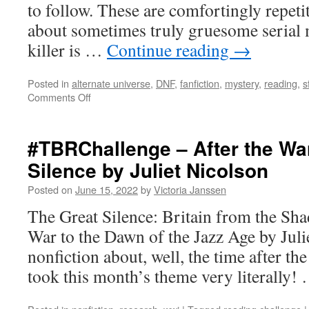
to follow. These are comfortingly repeti
about sometimes truly gruesome serial 
killer is …
Continue reading
→
Posted in
alternate universe
,
DNF
,
fanfiction
,
mystery
,
reading
,
s
on
Comments Off
My
July
Reading
#TBRChallenge – After the Wa
Log
Silence by Juliet Nicolson
Posted on
June 15, 2022
by
Victoria Janssen
The Great Silence: Britain from the Sha
War to the Dawn of the Jazz Age by Juli
nonfiction about, well, the time after th
took this month’s theme very literally