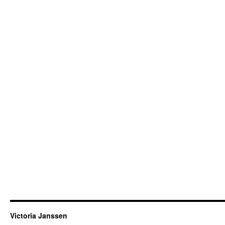
Victoria Janssen