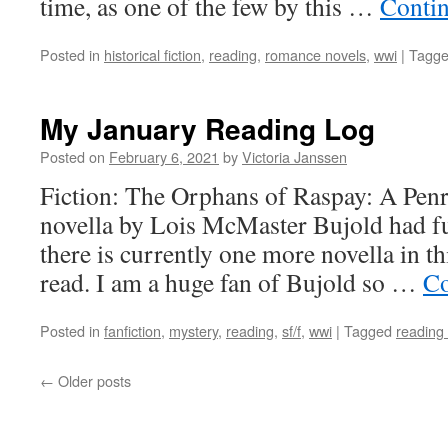
time, as one of the few by this …
Conti
Posted in
historical fiction
,
reading
,
romance novels
,
wwi
|
Tagg
My January Reading Log
Posted on
February 6, 2021
by
Victoria Janssen
Fiction: The Orphans of Raspay: A Pe
novella by Lois McMaster Bujold had fu
there is currently one more novella in th
read. I am a huge fan of Bujold so …
Co
Posted in
fanfiction
,
mystery
,
reading
,
sf/f
,
wwi
|
Tagged
reading 
←
Older posts