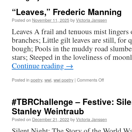
“Leaves,” Frederic Manning
Posted on
November 11, 2025
by
Victoria Janssen
Leaves A frail and tenuous mist lingers 
branches; Little gilt leaves are still, for
bough; Pools in the muddy road slumber,
stars; Steeped in the loveliness of moon
Continue reading
→
on
Posted in
poetry
,
wwi
,
wwi poetry
|
Comments Off
“Leaves,”
Frederic
Manning
#TBRChallenge – Festive: Sile
Stanley Weintraub
Posted on
December 21, 2022
by
Victoria Janssen
Silent Night: The Story of the World W