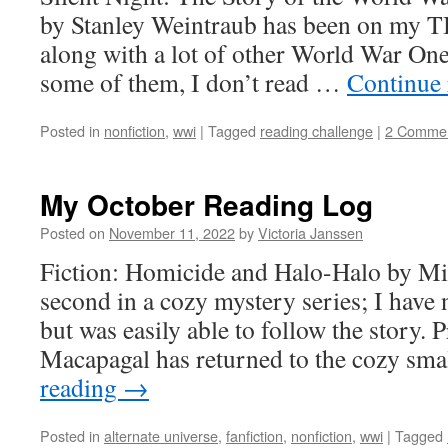
by Stanley Weintraub has been on my TB
along with a lot of other World War One
some of them, I don’t read …
Continue
Posted in
nonfiction
,
wwi
|
Tagged
reading challenge
|
2 Comme
My October Reading Log
Posted on
November 11, 2022
by
Victoria Janssen
Fiction: Homicide and Halo-Halo by Mi
second in a cozy mystery series; I have n
but was easily able to follow the story. 
Macapagal has returned to the cozy sm
reading
→
Posted in
alternate universe
,
fanfiction
,
nonfiction
,
wwi
|
Tagged