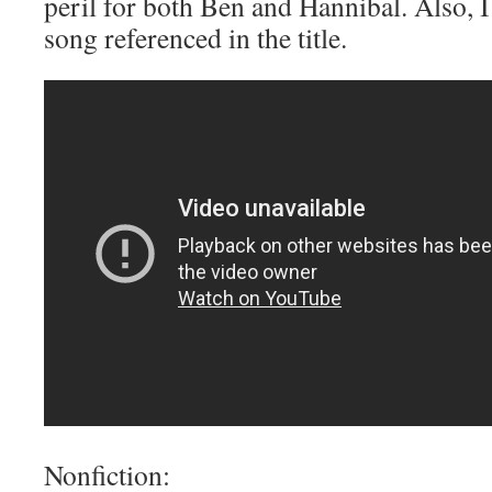
peril for both Ben and Hannibal. Also, 
song referenced in the title.
Nonfiction: