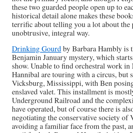
these two guarded people open up to each
historical detail alone makes these book
terrific about telling you a lot about the
unobtrusive, integral way.
Drinking Gourd
by Barbara Hambly is t
Benjamin January mystery, which starts 
show. Unable to find orchestral work i
Hannibal are touring with a circus, but 
Vicksburg, Mississippi, with Ben posin
enslaved valet. This installment is mostl
Underground Railroad and the complexit
have operated, but of course there is al
negotiating the conservative society of
avoiding a familiar face from the past, 