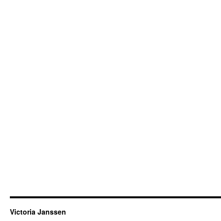
Victoria Janssen