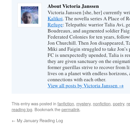
About Victoria Janssen
Victoria Janssen [she, her] currently wr
Kalikoi
. The novella series A Place of 
Refuge
: Telepathic warrior Talia Avi, 
Boudreaux, and augmented soldier Faigi
Federated Colonies for ten years, follow
Jon Churchill. Then Jon disappeared, T
Miki and Faigin struggled to take Jon’s 
FC is unexpectedly upended, Talia is re
they are given sanctuary on the enigmati
former guerillas strive to recover from l
lives on a planet with endless horizons,
connections with each other.
View all posts by Victoria Janssen
→
This entry was posted in
fanfiction
,
mystery
,
nonfiction
,
poetry
,
r
reading log
. Bookmark the
permalink
.
←
My January Reading Log