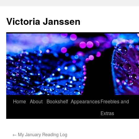
Skip
to
Victoria Janssen
content
Home
About
Bookshelf
Appearances
Freebies and
Extras
←
My January Reading Log