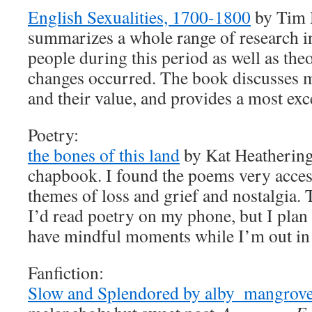
English Sexualities, 1700-1800
by Tim 
summarizes a whole range of research in
people during this period as well as the
changes occurred. The book discusses 
and their value, and provides a most exc
Poetry:
the bones of this land
by Kat Heathering
chapbook. I found the poems very access
themes of loss and grief and nostalgia. T
I’d read poetry on my phone, but I plan t
have mindful moments while I’m out in 
Fanfiction:
Slow and Splendored by alby_mangrove