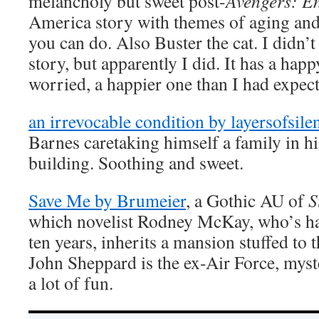
melancholy but sweet post-
Avengers: 
America story with themes of aging and
you can do. Also Buster the cat. I didn’t
story, but apparently I did. It has a happ
worried, a happier one than I had exp
an irrevocable condition by layersofsile
Barnes caretaking himself a family in 
building. Soothing and sweet.
Save Me by Brumeier
, a Gothic AU of
S
which novelist Rodney McKay, who’s had
ten years, inherits a mansion stuffed to t
John Sheppard is the ex-Air Force, myste
a lot of fun.