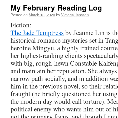
My February Reading Log
Posted on
March 13, 2020
by
Victoria Janssen
Fiction:
The Jade Temptress
by Jeannie Lin is th
historical romance mysteries set in Ta
heroine Mingyu, a highly trained courte
her highest-ranking clients spectacular
with big, rough-hewn Constable Kaifeng
and maintain her reputation. She always
narrow path socially, and in addition w
him in the previous novel, so their rela
fraught (he briefly questioned her usin
the modern day would call torture). Me
political enemy who wants him out of hi
not the primary focus, and though I enj