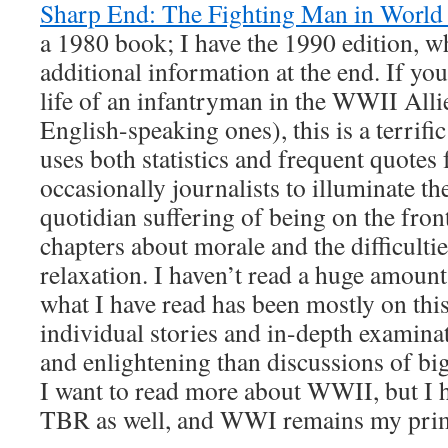
Sharp End: The Fighting Man in World
a 1980 book; I have the 1990 edition, w
additional information at the end. If you
life of an infantryman in the WWII All
English-speaking ones), this is a terrifi
uses both statistics and frequent quotes
occasionally journalists to illuminate t
quotidian suffering of being on the front
chapters about morale and the difficultie
relaxation. I haven’t read a huge amoun
what I have read has been mostly on this 
individual stories and in-depth examina
and enlightening than discussions of bi
I want to read more about WWII, but I 
TBR as well, and WWI remains my prima