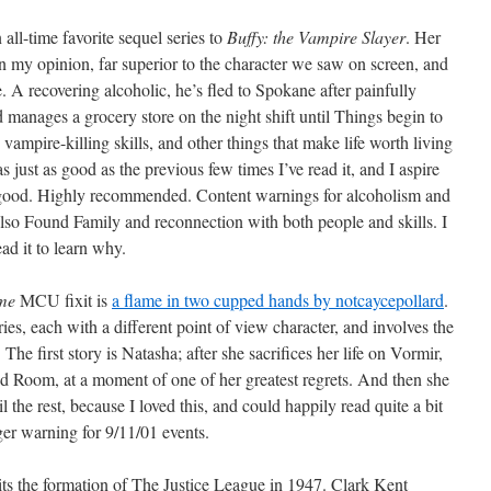
n all-time favorite sequel series to
Buffy: the Vampire Slayer
. Her
in my opinion, far superior to the character we saw on screen, and
e. A recovering alcoholic, he’s fled to Spokane after painfully
 manages a grocery store on the night shift until Things begin to
ampire-killing skills, and other things that make life worth living
as just as good as the previous few times I’ve read it, and I aspire
 good. Highly recommended. Content warnings for alcoholism and
also Found Family and reconnection with both people and skills. I
ead it to learn why.
me
MCU fixit is
a flame in two cupped hands by notcaycepollard
.
ries, each with a different point of view character, and involves the
The first story is Natasha; after she sacrifices her life on Vormir,
d Room, at a moment of one of her greatest regrets. And then she
l the rest, because I loved this, and could happily read quite a bit
gger warning for 9/11/01 events.
ts the formation of The Justice League in 1947. Clark Kent