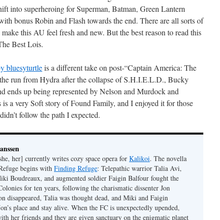
hift into superheroing for Superman, Batman, Green Lantern
th bonus Robin and Flash towards the end. There are all sorts of
 make this AU feel fresh and new. But the best reason to read this
 The Best Lois.
 bluesyturtle
is a different take on post-“Captain America: The
he run from Hydra after the collapse of S.H.I.E.L.D., Bucky
nd ends up being represented by Nelson and Murdock and
s a very Soft story of Found Family, and I enjoyed it for those
didn’t follow the path I expected.
Janssen
she, her] currently writes cozy space opera for
Kalikoi
. The novella
 Refuge begins with
Finding Refuge
: Telepathic warrior Talia Avi,
iki Boudreaux, and augmented soldier Faigin Balfour fought the
Colonies for ten years, following the charismatic dissenter Jon
on disappeared, Talia was thought dead, and Miki and Faigin
 Jon’s place and stay alive. When the FC is unexpectedly upended,
with her friends and they are given sanctuary on the enigmatic planet