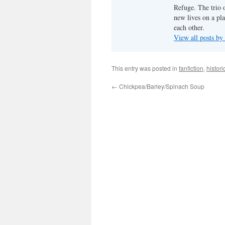
Refuge. The trio o
new lives on a pl
each other.
View all posts by
This entry was posted in
fanfiction
,
histori
←
Chickpea/Barley/Spinach Soup