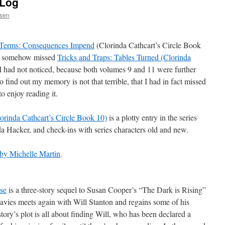
 Log
ssen
Terms: Consequences Impend
(Clorinda Cathcart’s Circle Book
had somehow missed
Tricks and Traps: Tables Turned (Clorinda
I had not noticed, because both volumes 9 and 11 were further
o find out my memory is not that terrible, that I had in fact missed
o enjoy reading it.
orinda Cathcart’s Circle Book 10)
is a plotty entry in the series
a Hacker, and check-ins with series characters old and new.
y Michelle Martin
.
se
is a three-story sequel to Susan Cooper’s “The Dark is Rising”
avies meets again with Will Stanton and regains some of his
tory’s plot is all about finding Will, who has been declared a