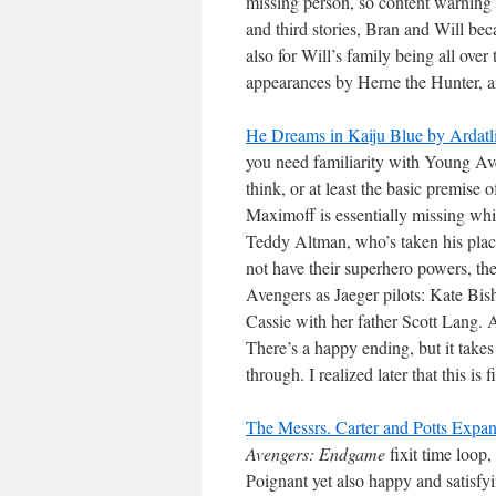
missing person, so content warning f
and third stories, Bran and Will beca
also for Will’s family being all over
appearances by Herne the Hunter, a
He Dreams in Kaiju Blue by Ardatl
you need familiarity with Young Av
think, or at least the basic premise
Maximoff is essentially missing whi
Teddy Altman, who’s taken his plac
not have their superhero powers, the
Avengers as Jaeger pilots: Kate Bi
Cassie with her father Scott Lang. 
There’s a happy ending, but it takes 
through. I realized later that this is fi
The Messrs. Carter and Potts Expa
Avengers: Endgame
fixit time loop
Poignant yet also happy and satisfy