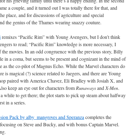
or his grieving family until there’s a happy ending. In the second
me a couple, and it turned out I was totally there for that, and
 the place, and for discussions of agriculture and special
nd the genius of the Thames wearing snazzy couture.
i
remixes “Pacific Rim” with Young Avengers, but I don’t think
engers to read; “Pacific Rim” knowledge is more necessary, I
 of the movies. In an odd congruence with the previous story, Billy
le in a coma, but seems to be present and cognizant in the mind of
e as the co-pilot of Magnus Echo. While the Marvel characters do
re is magical (?) science related to Jaegers, and there are Young
shop paired with America Chavez, Eli Bradley with Josiah X, and
Also keep an eye out for characters from
Runaways
and
X-Men
.
a while to get there; the plot starts to pick up steam about halfway
rst in a series.
nsion Pack by alby_mangroves and Speranza
completes the
, focusing on Steve and Bucky, and with bonus Captain Marvel.
ing.