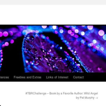
rances
Freebies and Extras
Links of Interest
Contact
#TBRChallenge – Book by a Favorite Author: Wild Angel
by Pat Murphy
→