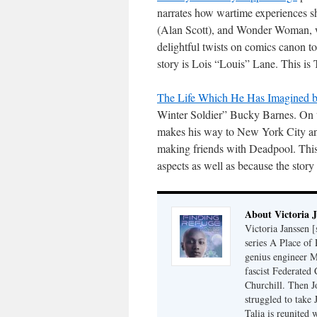
narrates how wartime experiences s
(Alan Scott), and Wonder Woman, wi
delightful twists on comics canon to
story is Lois “Louis” Lane. This is
The Life Which He Has Imagined by
Winter Soldier” Bucky Barnes. On t
makes his way to New York City a
making friends with Deadpool. This i
aspects as well as because the story 
About Victoria 
Victoria Janssen [
series A Place of
genius engineer M
fascist Federated 
Churchill. Then J
struggled to take
Talia is reunited 