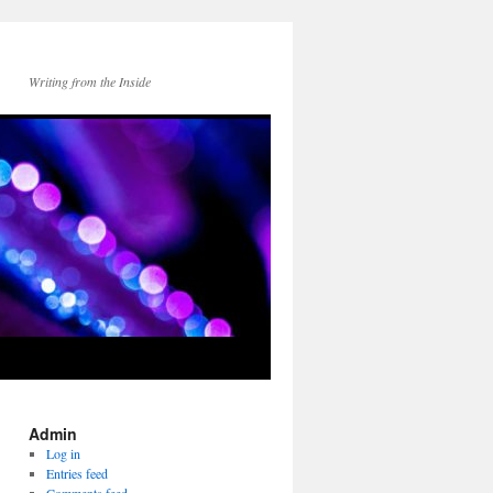
Writing from the Inside
Admin
Log in
Entries feed