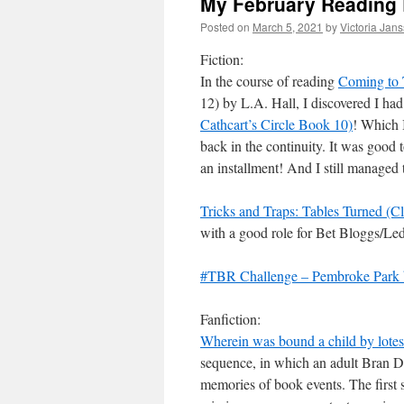
My February Reading
Posted on
March 5, 2021
by
Victoria Jan
Fiction:
In the course of reading
Coming to 
12) by L.A. Hall, I discovered I 
Cathcart’s Circle Book 10)
! Which 
back in the continuity. It was good t
an installment! And I still managed t
Tricks and Traps: Tables Turned (Cl
with a good role for Bet Bloggs/Led
#TBR Challenge – Pembroke Park b
Fanfiction:
Wherein was bound a child by lotes
sequence, in which an adult Bran D
memories of book events. The first s