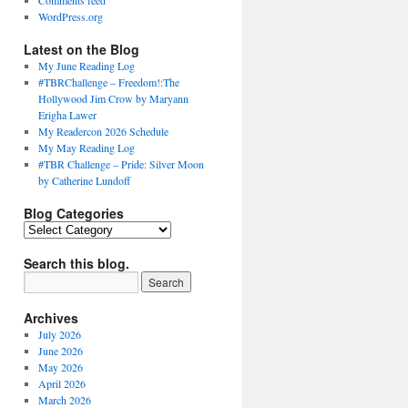
Comments feed
WordPress.org
Latest on the Blog
My June Reading Log
#TBRChallenge – Freedom!:The
Hollywood Jim Crow by Maryann
Erigha Lawer
My Readercon 2026 Schedule
My May Reading Log
#TBR Challenge – Pride: Silver Moon
by Catherine Lundoff
Blog Categories
Blog
Categories
Search this blog.
Archives
July 2026
June 2026
May 2026
April 2026
March 2026