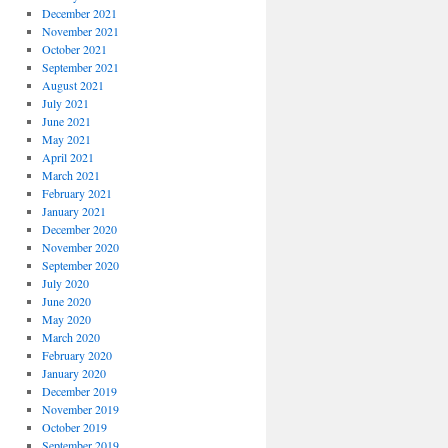
December 2021
November 2021
October 2021
September 2021
August 2021
July 2021
June 2021
May 2021
April 2021
March 2021
February 2021
January 2021
December 2020
November 2020
September 2020
July 2020
June 2020
May 2020
March 2020
February 2020
January 2020
December 2019
November 2019
October 2019
September 2019