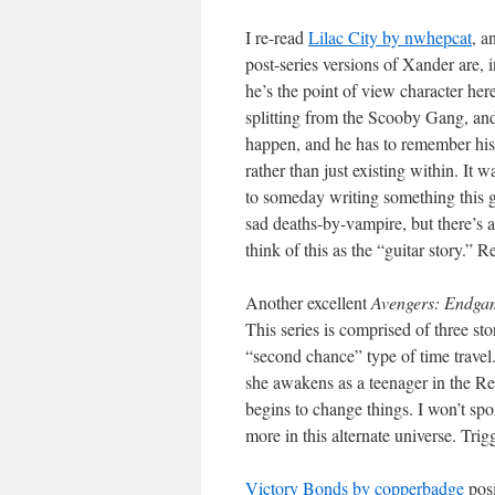
I re-read
Lilac City by nwhepcat
, a
post-series versions of Xander are, 
he’s the point of view character her
splitting from the Scooby Gang, and
happen, and he has to remember his v
rather than just existing within. It w
to someday writing something this
sad deaths-by-vampire, but there’s 
think of this as the “guitar story.” R
Another excellent
Avengers: Endga
This series is comprised of three sto
“second chance” type of time travel. 
she awakens as a teenager in the Re
begins to change things. I won’t spoi
more in this alternate universe. Tri
Victory Bonds by copperbadge
posi