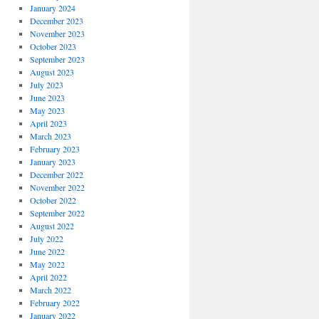
January 2024
December 2023
November 2023
October 2023
September 2023
August 2023
July 2023
June 2023
May 2023
April 2023
March 2023
February 2023
January 2023
December 2022
November 2022
October 2022
September 2022
August 2022
July 2022
June 2022
May 2022
April 2022
March 2022
February 2022
January 2022