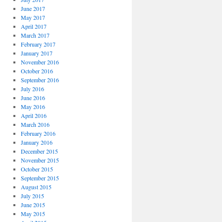
June 2017
May 2017
April 2017
March 2017
February 2017
January 2017
November 2016
October 2016
September 2016
July 2016
June 2016
May 2016
April 2016
March 2016
February 2016
January 2016
December 2015
November 2015
October 2015
September 2015
August 2015
July 2015
June 2015
May 2015