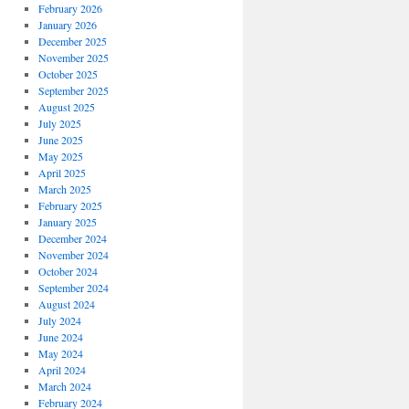
February 2026
January 2026
December 2025
November 2025
October 2025
September 2025
August 2025
July 2025
June 2025
May 2025
April 2025
March 2025
February 2025
January 2025
December 2024
November 2024
October 2024
September 2024
August 2024
July 2024
June 2024
May 2024
April 2024
March 2024
February 2024