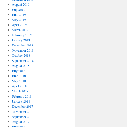
August 2019
July 2019
June 2019
May 2019
April 2019
March 2019
February 2019
January 2019
December 2018
November 2018
October 2018
September 2018
August 2018
July 2018
June 2018
May 2018
April 2018
March 2018
February 2018
January 2018
December 2017
November 2017
September 2017
August 2017
July 2017