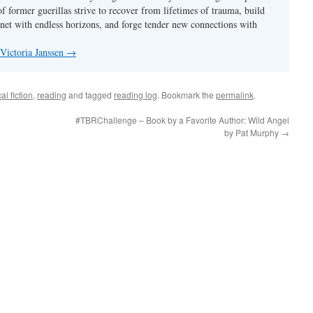
f former guerillas strive to recover from lifetimes of trauma, build
anet with endless horizons, and forge tender new connections with
 Victoria Janssen
→
cal fiction
,
reading
and tagged
reading log
. Bookmark the
permalink
.
#TBRChallenge – Book by a Favorite Author: Wild Angel
by Pat Murphy
→