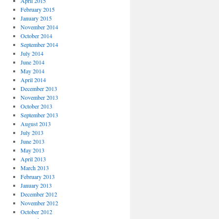
April 2015
February 2015
January 2015
November 2014
October 2014
September 2014
July 2014
June 2014
May 2014
April 2014
December 2013
November 2013
October 2013
September 2013
August 2013
July 2013
June 2013
May 2013
April 2013
March 2013
February 2013
January 2013
December 2012
November 2012
October 2012