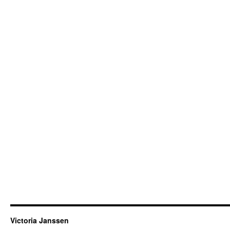
Victoria Janssen