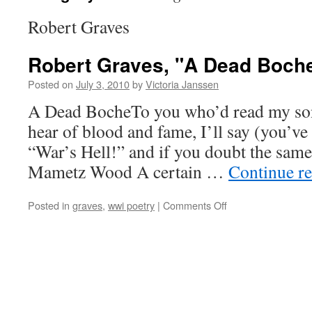
Robert Graves
Robert Graves, "A Dead Boch
Posted on
July 3, 2010
by
Victoria Janssen
A Dead BocheTo you who’d read my so
hear of blood and fame, I’ll say (you’ve 
“War’s Hell!” and if you doubt the same
Mametz Wood A certain …
Continue r
on
Posted in
graves
,
wwi poetry
|
Comments Off
Robert
Graves,
"A
Dead
Boche"