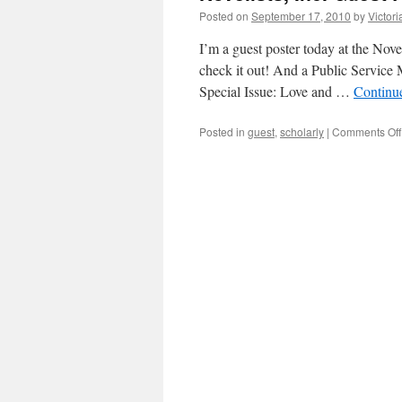
Posted on
September 17, 2010
by
Victor
I’m a guest poster today at the Nov
check it out! And a Public Service
Special Issue: Love and …
Continu
Posted in
guest
,
scholarly
|
Comments Off