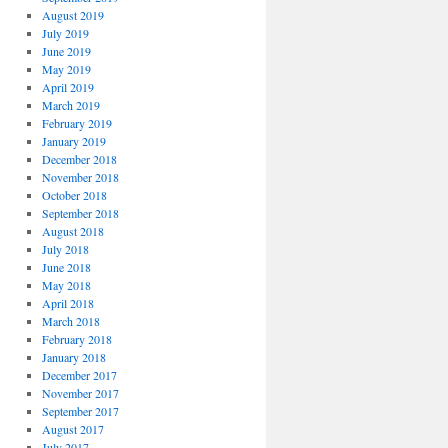
August 2019
July 2019
June 2019
May 2019
April 2019
March 2019
February 2019
January 2019
December 2018
November 2018
October 2018
September 2018
August 2018
July 2018
June 2018
May 2018
April 2018
March 2018
February 2018
January 2018
December 2017
November 2017
September 2017
August 2017
July 2017