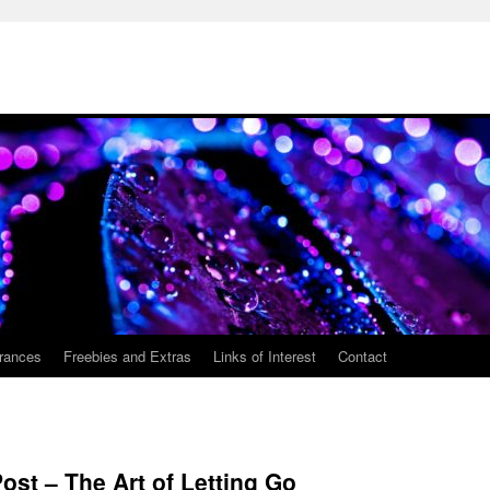
rances
Freebies and Extras
Links of Interest
Contact
Post – The Art of Letting Go