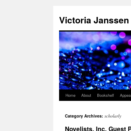
Skip
to
Victoria Janssen
content
Home
About
Bookshelf
Appea
scholarly
Category Archives:
Novelists, Inc. Guest 