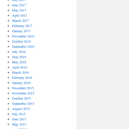
June 2017
May 2017
April 2017
March 2017
February 2017
January 2017
November 2016
October 2016
September 2016
July 2016
June 2016
May 2016
April 2016
March 2016
February 2016
January 2016
December 2015
November 2015
October 2015
September 2015
August 2015
July 2015
June 2015
May 2015