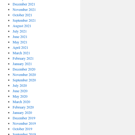
December 2021
November 2021
October 2021
September 2021
August 2021
July 2021
June 2021
May 2021
April 2021
March 2021
February 2021
January 2021
December 2020
November 2020
September 2020
July 2020
June 2020
May 2020
March 2020
February 2020
January 2020
December 2019
November 2019
October 2019
September 2019