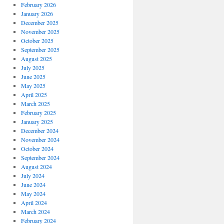
February 2026
January 2026
December 2025
November 2025
October 2025
September 2025
August 2025
July 2025
June 2025
May 2025
April 2025
March 2025
February 2025
January 2025
December 2024
November 2024
October 2024
September 2024
August 2024
July 2024
June 2024
May 2024
April 2024
March 2024
February 2024