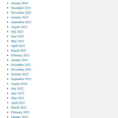
January 2024
December 2023
November 2023
October 2023
September 2023
August 2023
July 2023
June 2023
May 2023
April 2023
March 2023
February 2023
January 2023
December 2022
November 2022
October 2022
September 2022
August 2022
July 2022
June 2022
May 2022
April 2022
March 2022
February 2022
January 2022