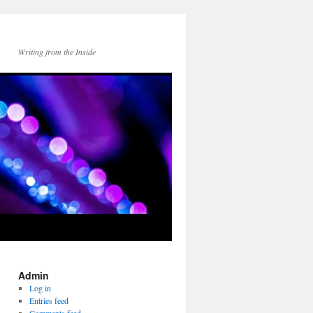
Writing from the Inside
Admin
Log in
Entries feed