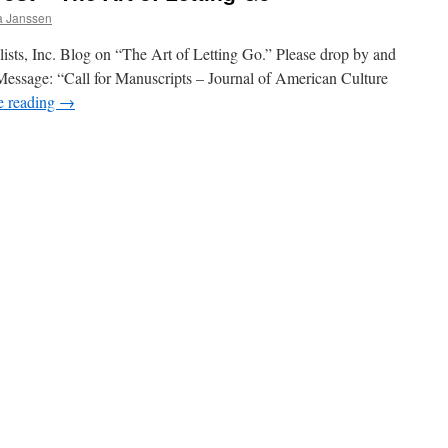
ia Janssen
elists, Inc. Blog on “The Art of Letting Go.” Please drop by and
 Message: “Call for Manuscripts – Journal of American Culture
e reading
→
on
Novelists,
Inc.
Guest
Post
–
The
Art
of
Letting
Go