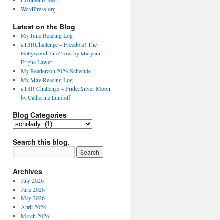
Comments feed
WordPress.org
Latest on the Blog
My June Reading Log
#TBRChallenge – Freedom!:The
Hollywood Jim Crow by Maryann
Erigha Lawer
My Readercon 2026 Schedule
My May Reading Log
#TBR Challenge – Pride: Silver Moon
by Catherine Lundoff
Blog Categories
Blog
Categories
Search this blog.
Archives
July 2026
June 2026
May 2026
April 2026
March 2026