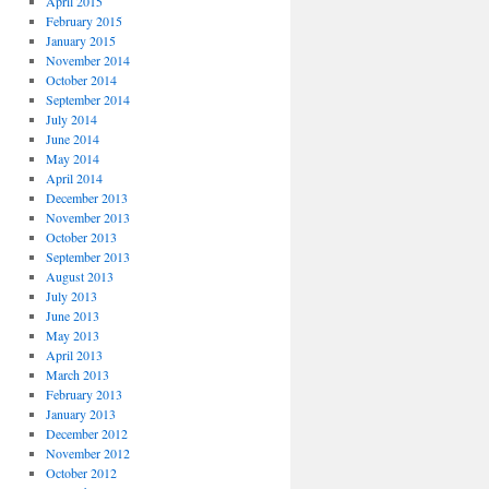
April 2015
February 2015
January 2015
November 2014
October 2014
September 2014
July 2014
June 2014
May 2014
April 2014
December 2013
November 2013
October 2013
September 2013
August 2013
July 2013
June 2013
May 2013
April 2013
March 2013
February 2013
January 2013
December 2012
November 2012
October 2012