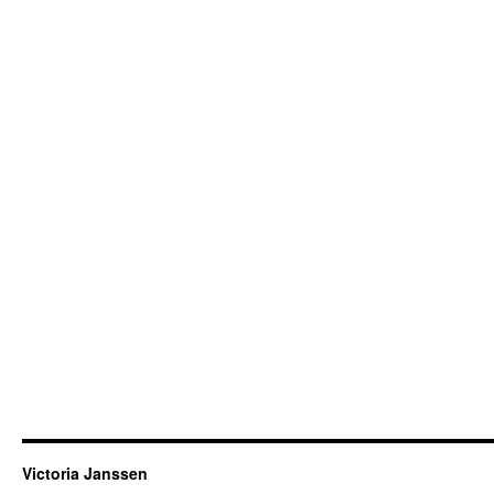
Victoria Janssen