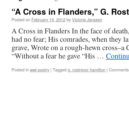
“A Cross in Flanders,” G. Ros
Posted on
February 19, 2012
by
Victoria Janssen
A Cross in Flanders In the face of death
had no fear; His comrades, when they la
grave, Wrote on a rough-hewn cross–a 
“Without a fear he gave “His …
Contin
Posted in
wwi poetry
|
Tagged
g. rostrevor hamilton
|
Comments 