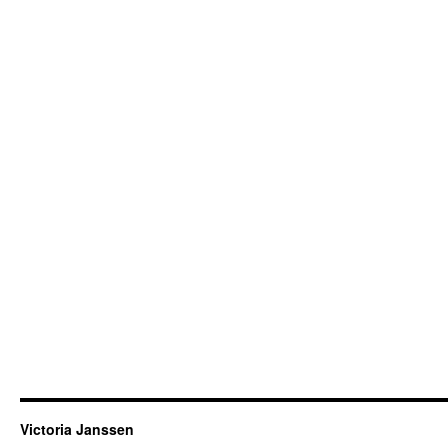
Victoria Janssen