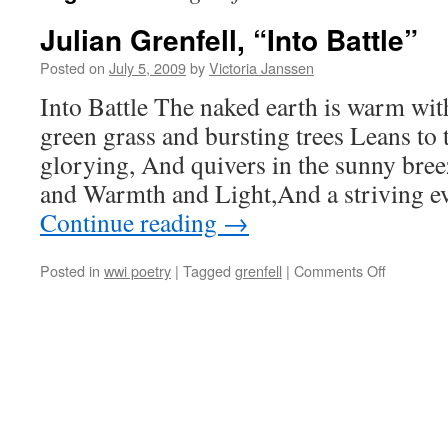
Julian Grenfell, “Into Battle”
Posted on
July 5, 2009
by
Victoria Janssen
Into Battle The naked earth is warm wi
green grass and bursting trees Leans to 
glorying, And quivers in the sunny bree
and Warmth and Light,And a striving 
Continue reading
→
on
Posted in
wwi poetry
|
Tagged
grenfell
|
Comments Off
Julian
Grenfell,
“Into
Battle”