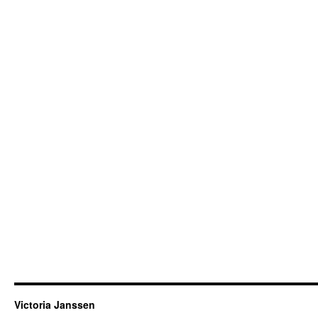
Victoria Janssen