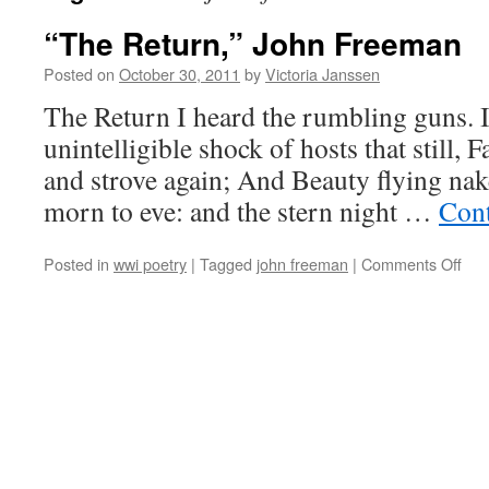
“The Return,” John Freeman
Posted on
October 30, 2011
by
Victoria Janssen
The Return I heard the rumbling guns. 
unintelligible shock of hosts that still, F
and strove again; And Beauty flying na
morn to eve: and the stern night …
Cont
on
Posted in
wwi poetry
|
Tagged
john freeman
|
Comments Off
“Th
Retu
Joh
Fre