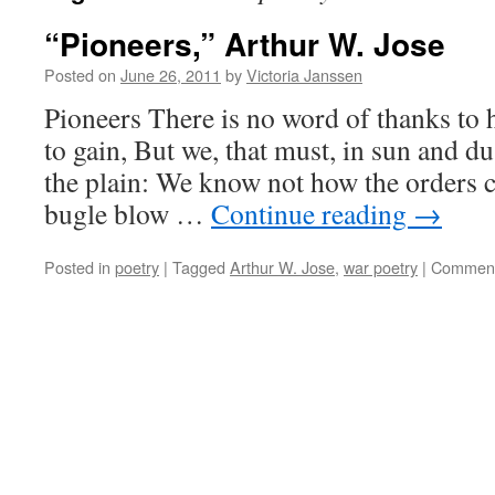
“Pioneers,” Arthur W. Jose
Posted on
June 26, 2011
by
Victoria Janssen
Pioneers There is no word of thanks to 
to gain, But we, that must, in sun and d
the plain: We know not how the orders 
bugle blow …
Continue reading
→
Posted in
poetry
|
Tagged
Arthur W. Jose
,
war poetry
|
Comment