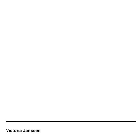
Victoria Janssen