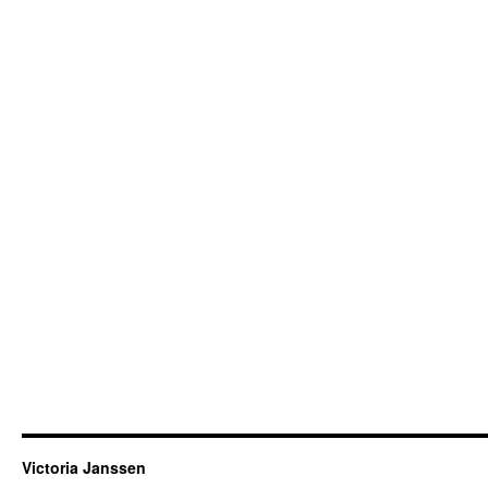
Victoria Janssen