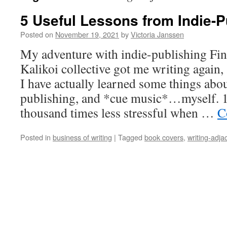
5 Useful Lessons from Indie-P
Posted on
November 19, 2021
by
Victoria Janssen
My adventure with indie-publishing Fin
Kalikoi collective got me writing again,
I have actually learned some things abo
publishing, and *cue music*…myself. 1.
thousand times less stressful when …
C
Posted in
business of writing
|
Tagged
book covers
,
writing-adja