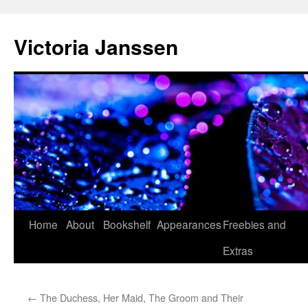
Skip
to
Victoria Janssen
content
Home
About
Bookshelf
Appearances
Freebies and
Extras
←
The Duchess, Her Maid, The Groom and Their