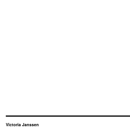
Victoria Janssen