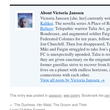
About Victoria Janssen
Victoria Janssen [she, her] currently wr
Kalikoi
. The novella series A Place of 
Refuge
: Telepathic warrior Talia Avi, 
Boudreaux, and augmented soldier Faigi
Federated Colonies for ten years, follow
Jon Churchill. Then Jon disappeared, T
Miki and Faigin struggled to take Jon’s 
FC is unexpectedly upended, Talia is re
they are given sanctuary on the enigmati
former guerillas strive to recover from l
lives on a planet with endless horizons,
connections with each other.
View all posts by Victoria Janssen
→
This entry was posted in
sassoon
,
wwi poetry
. Bookmark the
per
←
The Duchess, Her Maid, The Groom and Their
Lover Outtake Excerpt