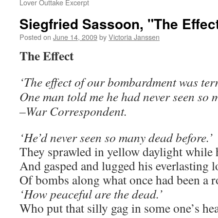
Lover Outtake Excerpt
Siegfried Sassoon, "The Effec
Posted on
June 14, 2009
by
Victoria Janssen
The Effect
‘The effect of our bombardment was terri
One man told me he had never seen so m
–War Correspondent.
‘He’d never seen so many dead before.’
They sprawled in yellow daylight while
And gasped and lugged his everlasting l
Of bombs along what once had been a r
‘How peaceful are the dead.’
Who put that silly gag in some one’s he