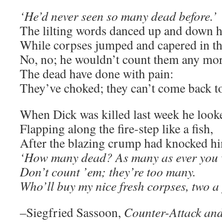
‘He’d never seen so many dead before.’
The lilting words danced up and down hi
While corpses jumped and capered in th
No, no; he wouldn’t count them any m
The dead have done with pain:
They’ve choked; they can’t come back to 
When Dick was killed last week he looked
Flapping along the fire-step like a fish,
After the blazing crump had knocked h
‘How many dead? As many as ever you 
Don’t count ’em; they’re too many.
Who’ll buy my nice fresh corpses, two a
–Siegfried Sassoon,
Counter-Attack an